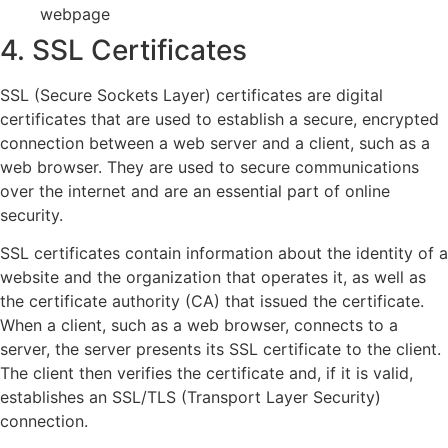
webpage
4. SSL Certificates
SSL (Secure Sockets Layer) certificates are digital
certificates that are used to establish a secure, encrypted
connection between a web server and a client, such as a
web browser. They are used to secure communications
over the internet and are an essential part of online
security.
SSL certificates contain information about the identity of a
website and the organization that operates it, as well as
the certificate authority (CA) that issued the certificate.
When a client, such as a web browser, connects to a
server, the server presents its SSL certificate to the client.
The client then verifies the certificate and, if it is valid,
establishes an SSL/TLS (Transport Layer Security)
connection.