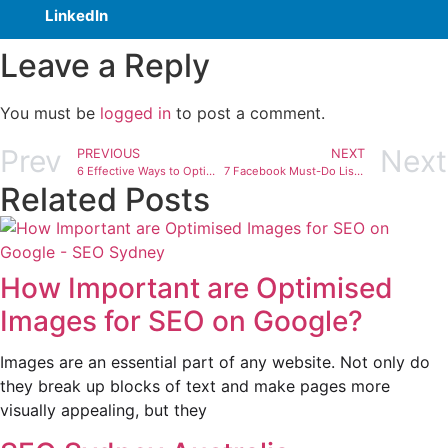
LinkedIn
Leave a Reply
You must be
logged in
to post a comment.
Prev
Next
PREVIOUS
NEXT
6 Effective Ways to Optimise SEO Content Marketing
7 Facebook Must-Do List to Increase SEO Traffic
Related Posts
How Important are Optimised
Images for SEO on Google?
Images are an essential part of any website. Not only do
they break up blocks of text and make pages more
visually appealing, but they