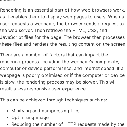
Rendering is an essential part of how web browsers work,
as it enables them to display web pages to users. When a
user requests a webpage, the browser sends a request to
the web server. Then retrieve the HTML, CSS, and
JavaScript files for the page. The browser then processes
these files and renders the resulting content on the screen.
There are a number of factors that can impact the
rendering process. Including the webpage’s complexity,
computer or device performance, and internet speed. If a
webpage is poorly optimised or if the computer or device
is slow, the rendering process may be slower. This will
result a less responsive user experience.
This can be achieved through techniques such as:
Minifying and compressing files
Optimising image
Reducing the number of HTTP requests made by the