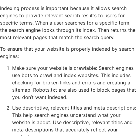
Indexing process is important because it allows search
engines to provide relevant search results to users for
specific terms. When a user searches for a specific term,
the search engine looks through its index. Then returns the
most relevant pages that match the search query.
To ensure that your website is properly indexed by search
engines:
Make sure your website is crawlable: Search engines
use bots to crawl and index websites. This includes
checking for broken links and errors and creating a
sitemap. Robots.txt are also used to block pages that
you don’t want indexed.
Use descriptive, relevant titles and meta descriptions:
This help search engines understand what your
website is about. Use descriptive, relevant titles and
meta descriptions that accurately reflect your