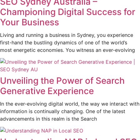
SEO Sydney Australia –
Championing Digital Success for
Your Business
Living and running a business in Sydney, you experience
first-hand the bustling dynamics of one of the world’s
most energetic economies. You witness an ever-evolving
Unveiling the Power of Search
Generative Experience
In the ever-evolving digital world, the way we interact with
information is continually changing. One of the latest
advancements in this realm is the Search