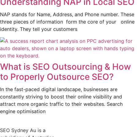
Understanding NAP in Local SEO
NAP stands for Name, Address, and Phone number. These
three pieces of information form the core of your online
identity. They tell your customers
What is SEO Outsourcing & How
to Properly Outsource SEO?
In the fast-paced digital landscape, businesses are
constantly striving to boost their online visibility and
attract more organic traffic to their websites. Search
engine optimisation
SEO Sydney Au is a