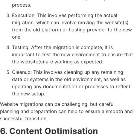
process.
Execution: This involves performing the actual
migration, which can involve moving the website(s)
from the old platform or hosting provider to the new
one.
Testing: After the migration is complete, it is
important to test the new environment to ensure that
the website(s) are working as expected.
Cleanup: This involves cleaning up any remaining
data or systems in the old environment, as well as
updating any documentation or processes to reflect
the new setup.
Website migrations can be challenging, but careful
planning and preparation can help to ensure a smooth and
successful transition.
6. Content Optimisation