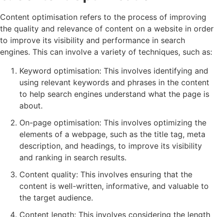
Content optimisation refers to the process of improving
the quality and relevance of content on a website in order
to improve its visibility and performance in search
engines. This can involve a variety of techniques, such as:
Keyword optimisation: This involves identifying and
using relevant keywords and phrases in the content
to help search engines understand what the page is
about.
On-page optimisation: This involves optimizing the
elements of a webpage, such as the title tag, meta
description, and headings, to improve its visibility
and ranking in search results.
Content quality: This involves ensuring that the
content is well-written, informative, and valuable to
the target audience.
Content length: This involves considering the length