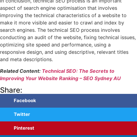
In conclusion, technical SEO process is an important
aspect of search engine optimisation that involves
improving the technical characteristics of a website to
make it more visible and easier to crawl and index by
search engines. The technical SEO process involves
conducting an audit of the website, fixing technical issues,
optimizing site speed and performance, using a
responsive design, and using descriptive, relevant titles
and meta descriptions.
Related Content:
Technical SEO: The Secrets to
Improving Your Website Ranking – SEO Sydney AU
Share:
Facebook
Twitter
Pinterest