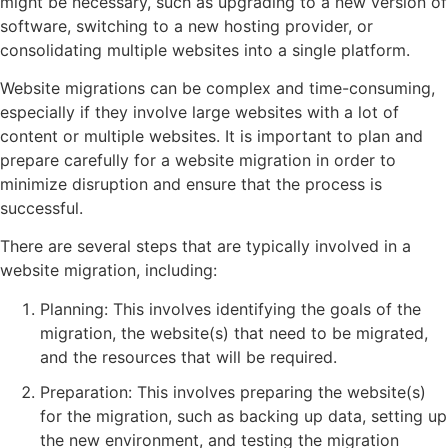
might be necessary, such as upgrading to a new version of
software, switching to a new hosting provider, or
consolidating multiple websites into a single platform.
Website migrations can be complex and time-consuming,
especially if they involve large websites with a lot of
content or multiple websites. It is important to plan and
prepare carefully for a website migration in order to
minimize disruption and ensure that the process is
successful.
There are several steps that are typically involved in a
website migration, including:
Planning: This involves identifying the goals of the
migration, the website(s) that need to be migrated,
and the resources that will be required.
Preparation: This involves preparing the website(s)
for the migration, such as backing up data, setting up
the new environment, and testing the migration