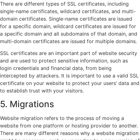
There are different types of SSL certificates, including
single-name certificates, wildcard certificates, and multi-
domain certificates. Single-name certificates are issued
for a specific domain, wildcard certificates are issued for
a specific domain and all subdomains of that domain, and
multi-domain certificates are issued for multiple domains.
SSL certificates are an important part of website security
and are used to protect sensitive information, such as
login credentials and financial data, from being
intercepted by attackers. It is important to use a valid SSL
certificate on your website to protect your users’ data and
to establish trust with your visitors.
5. Migrations
Website migration refers to the process of moving a
website from one platform or hosting provider to another.
There are many different reasons why a website migration