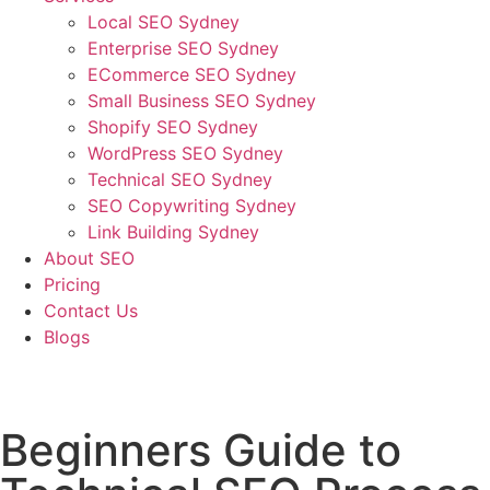
Local SEO Sydney
Enterprise SEO Sydney
ECommerce SEO Sydney
Small Business SEO Sydney
Shopify SEO Sydney
WordPress SEO Sydney
Technical SEO Sydney
SEO Copywriting Sydney
Link Building Sydney
About SEO
Pricing
Contact Us
Blogs
December 30, 2022
1:17 pm
No Comments
Beginners Guide to