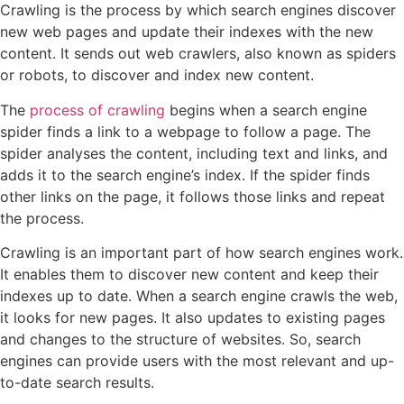
Crawling is the process by which search engines discover
new web pages and update their indexes with the new
content. It sends out web crawlers, also known as spiders
or robots, to discover and index new content.
The
process of crawling
begins when a search engine
spider finds a link to a webpage to follow a page. The
spider analyses the content, including text and links, and
adds it to the search engine’s index. If the spider finds
other links on the page, it follows those links and repeat
the process.
Crawling is an important part of how search engines work.
It enables them to discover new content and keep their
indexes up to date. When a search engine crawls the web,
it looks for new pages. It also updates to existing pages
and changes to the structure of websites. So, search
engines can provide users with the most relevant and up-
to-date search results.