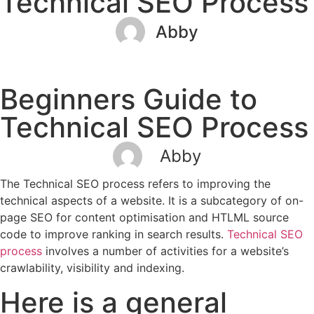
Technical SEO Process
Abby
December 30, 2022
No Comments
Beginners Guide to
Technical SEO Process
Abby
The Technical SEO process refers to improving the
technical aspects of a website. It is a subcategory of on-
page SEO for content optimisation and HTLML source
code to improve ranking in search results.
Technical SEO
process
involves a number of activities for a website’s
crawlability, visibility and indexing.
Here is a general