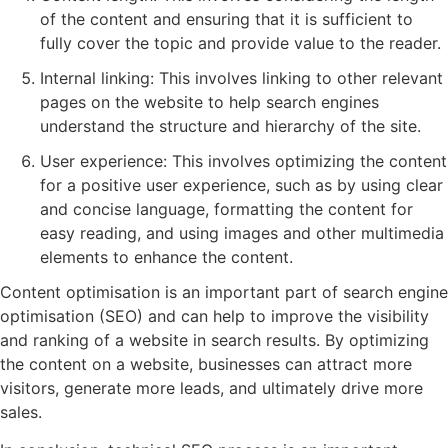
of the content and ensuring that it is sufficient to
fully cover the topic and provide value to the reader.
Internal linking: This involves linking to other relevant
pages on the website to help search engines
understand the structure and hierarchy of the site.
User experience: This involves optimizing the content
for a positive user experience, such as by using clear
and concise language, formatting the content for
easy reading, and using images and other multimedia
elements to enhance the content.
Content optimisation is an important part of search engine
optimisation (SEO) and can help to improve the visibility
and ranking of a website in search results. By optimizing
the content on a website, businesses can attract more
visitors, generate more leads, and ultimately drive more
sales.