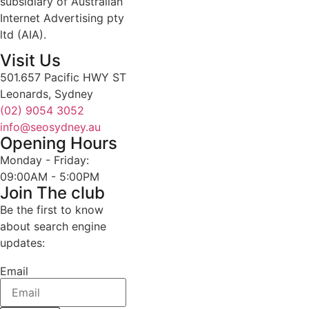
subsidiary of Australian
Internet Advertising pty
ltd (AIA).
Visit Us
501.657 Pacific HWY ST
Leonards, Sydney
(02) 9054 3052
info@seosydney.au
Opening Hours
Monday - Friday:
09:00AM - 5:00PM
Join The club
Be the first to know
about search engine
updates:
Email