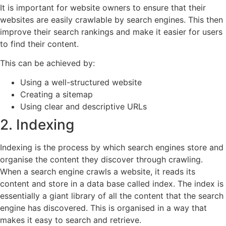
It is important for website owners to ensure that their
websites are easily crawlable by search engines. This then
improve their search rankings and make it easier for users
to find their content.
This can be achieved by:
Using a well-structured website
Creating a sitemap
Using clear and descriptive URLs
2. Indexing
Indexing is the process by which search engines store and
organise the content they discover through crawling.
When a search engine crawls a website, it reads its
content and store in a data base called index. The index is
essentially a giant library of all the content that the search
engine has discovered. This is organised in a way that
makes it easy to search and retrieve.