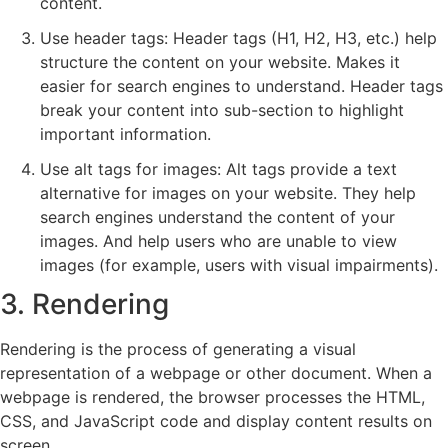
content.
Use header tags: Header tags (H1, H2, H3, etc.) help
structure the content on your website. Makes it
easier for search engines to understand. Header tags
break your content into sub-section to highlight
important information.
Use alt tags for images: Alt tags provide a text
alternative for images on your website. They help
search engines understand the content of your
images. And help users who are unable to view
images (for example, users with visual impairments).
3. Rendering
Rendering is the process of generating a visual
representation of a webpage or other document. When a
webpage is rendered, the browser processes the HTML,
CSS, and JavaScript code and display content results on
screen.