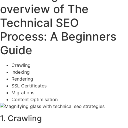
overview of The
Technical SEO
Process: A Beginners
Guide
Crawling
Indexing
Rendering
SSL Certificates
Migrations
Content Optimisation
1. Crawling