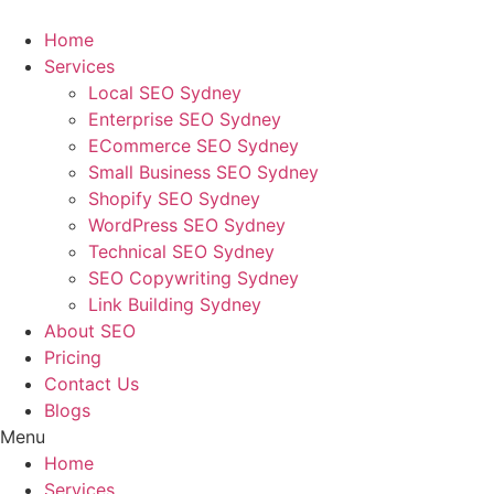
Skip
to
Home
content
Services
Local SEO Sydney
Enterprise SEO Sydney
ECommerce SEO Sydney
Small Business SEO Sydney
Shopify SEO Sydney
WordPress SEO Sydney
Technical SEO Sydney
SEO Copywriting Sydney
Link Building Sydney
About SEO
Pricing
Contact Us
Blogs
Menu
Home
Services