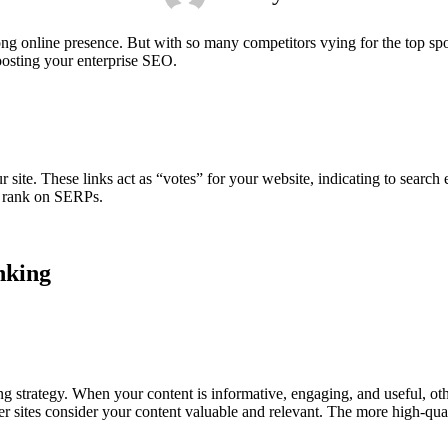
rong online presence. But with so many competitors vying for the top 
osting your enterprise SEO.
ur site. These links act as “votes” for your website, indicating to search
ly rank on SERPs.
nking
g strategy. When your content is informative, engaging, and useful, othe
er sites consider your content valuable and relevant. The more high-quali