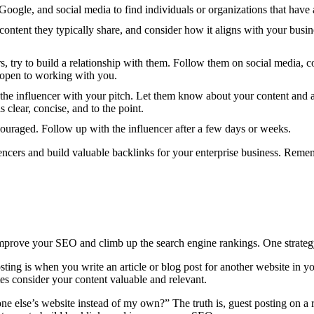
Google, and social media to find individuals or organizations that have 
content they typically share, and consider how it aligns with your busin
rs, try to build a relationship with them. Follow them on social media, c
e open to working with you.
 the influencer with your pitch. Let them know about your content and as
 clear, concise, and to the point.
couraged. Follow up with the influencer after a few days or weeks.
ncers and build valuable backlinks for your enterprise business. Remembe
prove your SEO and climb up the search engine rankings. One strategy 
ting is when you write an article or blog post for another website in yo
ites consider your content valuable and relevant.
 else’s website instead of my own?” The truth is, guest posting on a 