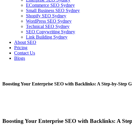
ECommerce SEO Sydney
Small Business SEO Sydney
Shopify SEO Sydney
WordPress SEO Sydney
Technical SEO Sydney
SEO Copywriting Sydney
Link Building Sydney
About SEO
Pricing
Contact Us
Blogs
Boosting Your Enterprise SEO with Backlinks: A Step-by-Step G
January 24, 2023
No Comments
Boosting Your Enterprise SEO with Backlinks: A Ste