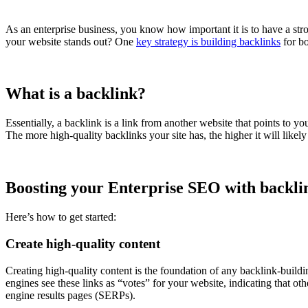
As an enterprise business, you know how important it is to have a st
your website stands out? One
key strategy is building backlinks
for bo
What is a backlink?
Essentially, a backlink is a link from another website that points to yo
The more high-quality backlinks your site has, the higher it will like
Boosting your Enterprise SEO with backli
Here’s how to get started:
Create high-quality content
Creating high-quality content is the foundation of any backlink-buildin
engines see these links as “votes” for your website, indicating that oth
engine results pages (SERPs).