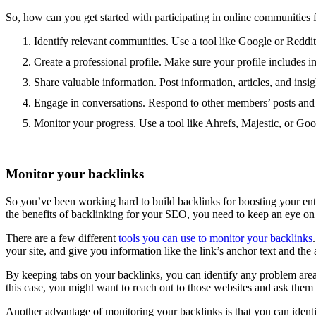
So, how can you get started with participating in online communities f
Identify relevant communities. Use a tool like Google or Reddit
Create a professional profile. Make sure your profile includes i
Share valuable information. Post information, articles, and insig
Engage in conversations. Respond to other members’ posts and q
Monitor your progress. Use a tool like Ahrefs, Majestic, or Go
Monitor your backlinks
So you’ve been working hard to build backlinks for boosting your ente
the benefits of backlinking for your SEO, you need to keep an eye on 
There are a few different
tools you can use to monitor your backlinks
your site, and give you information like the link’s anchor text and the a
By keeping tabs on your backlinks, you can identify any problem area
this case, you might want to reach out to those websites and ask them 
Another advantage of monitoring your backlinks is that you can identif