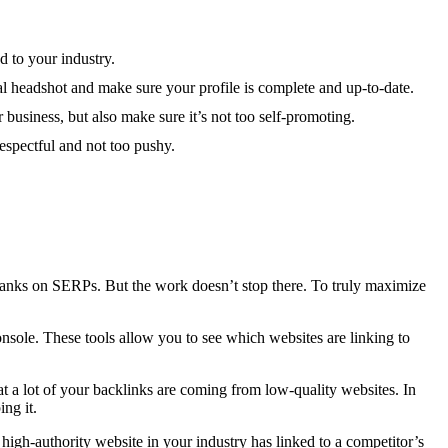
d to your industry.
nal headshot and make sure your profile is complete and up-to-date.
 business, but also make sure it’s not too self-promoting.
espectful and not too pushy.
e ranks on SERPs. But the work doesn’t stop there. To truly maximize
sole. These tools allow you to see which websites are linking to
 a lot of your backlinks are coming from low-quality websites. In
ng it.
high-authority website in your industry has linked to a competitor’s