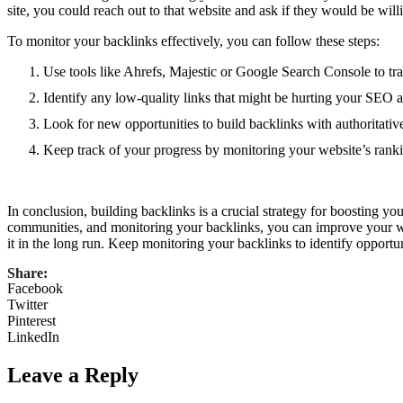
site, you could reach out to that website and ask if they would be willin
To monitor your backlinks effectively, you can follow these steps:
Use tools like Ahrefs, Majestic or Google Search Console to tr
Identify any low-quality links that might be hurting your SEO 
Look for new opportunities to build backlinks with authoritativ
Keep track of your progress by monitoring your website’s ran
In conclusion, building backlinks is a crucial strategy for boosting yo
communities, and monitoring your backlinks, you can improve your webs
it in the long run. Keep monitoring your backlinks to identify opportu
Share:
Facebook
Twitter
Pinterest
LinkedIn
Leave a Reply