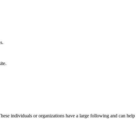
s.
ite.
 These individuals or organizations have a large following and can help