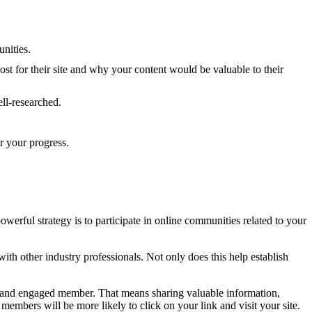
unities.
ost for their site and why your content would be valuable to their
ell-researched.
r your progress.
owerful strategy is to participate in online communities related to your
ith other industry professionals. Not only does this help establish
ive and engaged member. That means sharing valuable information,
mbers will be more likely to click on your link and visit your site.