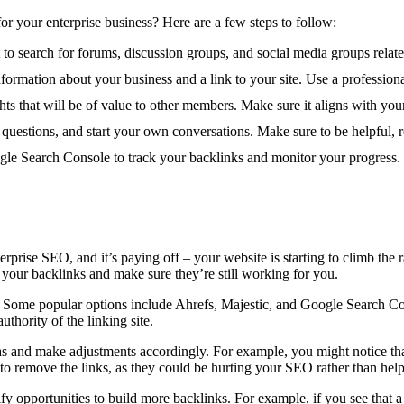
or your enterprise business? Here are a few steps to follow:
 to search for forums, discussion groups, and social media groups relate
nformation about your business and a link to your site. Use a professio
hts that will be of value to other members. Make sure it aligns with your
uestions, and start your own conversations. Make sure to be helpful, r
ogle Search Console to track your backlinks and monitor your progress.
rprise SEO, and it’s paying off – your website is starting to climb th
your backlinks and make sure they’re still working for you.
. Some popular options include Ahrefs, Majestic, and Google Search Con
uthority of the linking site.
s and make adjustments accordingly. For example, you might notice that
to remove the links, as they could be hurting your SEO rather than helpi
y opportunities to build more backlinks. For example, if you see that a 