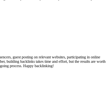
uencers, guest posting on relevant websites, participating in online
, building backlinks takes time and effort, but the results are worth
 ongoing process. Happy backlinking!