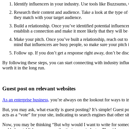
Identify influencers in your industry. Use tools like Buzzsumo, 
Research their content and audience. Take a look at the type of 
they match with your target audience.
Build a relationship. Once you’ve identified potential influence
establish a connection and make it more likely that they will b
Make your pitch. Once you’ve built a relationship, reach out to
mind that influencers are busy people, so make sure your pitch is
Follow up. If you don’t get a response right away, don’t be dis
By following these steps, you can start connecting with industry influe
worth it in the long run.
Guest post on relevant websites
As an enterprise business,
you’re always on the lookout for ways to im
But, you may ask, what exactly is guest posting? It’s simple! Guest pos
acts as a “vote” for your site, indicating to search engines that other s
Now, you may be thinking “But why would I want to write for someone