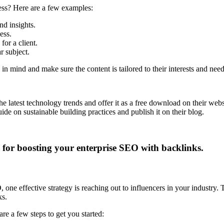
ness? Here are a few examples:
nd insights.
ess.
or a client.
r subject.
 in mind and make sure the content is tailored to their interests and need
latest technology trends and offer it as a free download on their webs
e on sustainable building practices and publish it on their blog.
one effective strategy is reaching out to influencers in your industry.
ks.
e a few steps to get you started: