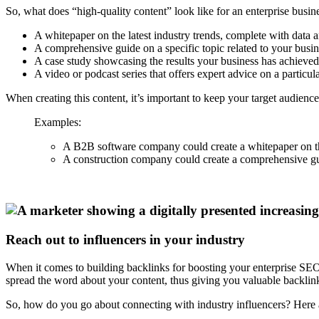
So, what does “high-quality content” look like for an enterprise busi
A whitepaper on the latest industry trends, complete with data a
A comprehensive guide on a specific topic related to your busin
A case study showcasing the results your business has achieved f
A video or podcast series that offers expert advice on a particula
When creating this content, it’s important to keep your target audience
Examples:
A B2B software company could create a whitepaper on the 
A construction company could create a comprehensive guid
Reach out to influencers in your industry
When it comes to building backlinks for boosting your enterprise SEO, 
spread the word about your content, thus giving you valuable backlin
So, how do you go about connecting with industry influencers? Here ar