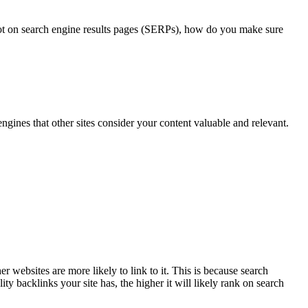
spot on search engine results pages (SERPs), how do you make sure
 engines that other sites consider your content valuable and relevant.
r websites are more likely to link to it. This is because search
ty backlinks your site has, the higher it will likely rank on search