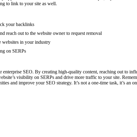
g to link to your site as well.
ack your backlinks
and reach out to the website owner to request removal
e websites in your industry
king on SERPs
ur enterprise SEO. By creating high-quality content, reaching out to infl
ite’s visibility on SERPs and drive more traffic to your site. Remember
nities and improve your SEO strategy. It’s not a one-time task, it’s an