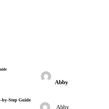
January 24, 2023
2:04 pm
No Comments
uide
Abby
p-by-Step Guide
Abby