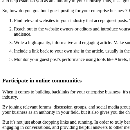
and help establish you as an authority in your industry. Plus, it’s a 
So, how do you go about guest posting for your enterprise business? 
Find relevant websites in your industry that accept guest posts. 
Reach out to the website owners or editors and introduce yoursel
audience.
Write a high-quality, informative and engaging article. Make sure
Include a link back to your own site in the article, usually in the
Monitor your guest post’s performance using tools like Ahrefs,
Participate in online communities
When it comes to building backlinks for your enterprise business, it’s 
industry.
By joining relevant forums, discussion groups, and social media groups
your business as an authority in your field, but it also gives you the ch
But it’s not just about dropping links and running. In order to truly
engaging in conversations, and providing helpful answers to other mem