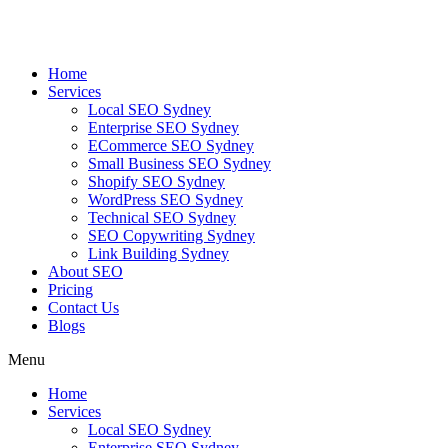
Skip
to
content
Home
Services
Local SEO Sydney
Enterprise SEO Sydney
ECommerce SEO Sydney
Small Business SEO Sydney
Shopify SEO Sydney
WordPress SEO Sydney
Technical SEO Sydney
SEO Copywriting Sydney
Link Building Sydney
About SEO
Pricing
Contact Us
Blogs
Menu
Home
Services
Local SEO Sydney
Enterprise SEO Sydney