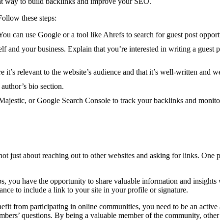
great way to build backlinks and improve your SEO.
Follow these steps:
You can use Google or a tool like Ahrefs to search for guest post opport
f and your business. Explain that you’re interested in writing a guest p
 it’s relevant to the website’s audience and that it’s well-written and w
 author’s bio section.
 Majestic, or Google Search Console to track your backlinks and monito
not just about reaching out to other websites and asking for links. One p
, you have the opportunity to share valuable information and insights w
ance to include a link to your site in your profile or signature.
 benefit from participating in online communities, you need to be an act
bers’ questions. By being a valuable member of the community, other me