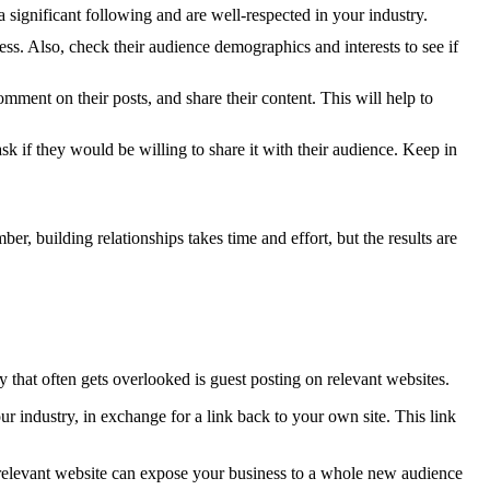
a significant following and are well-respected in your industry.
ess. Also, check their audience demographics and interests to see if
omment on their posts, and share their content. This will help to
k if they would be willing to share it with their audience. Keep in
r, building relationships takes time and effort, but the results are
that often gets overlooked is guest posting on relevant websites.
ur industry, in exchange for a link back to your own site. This link
relevant website can expose your business to a whole new audience