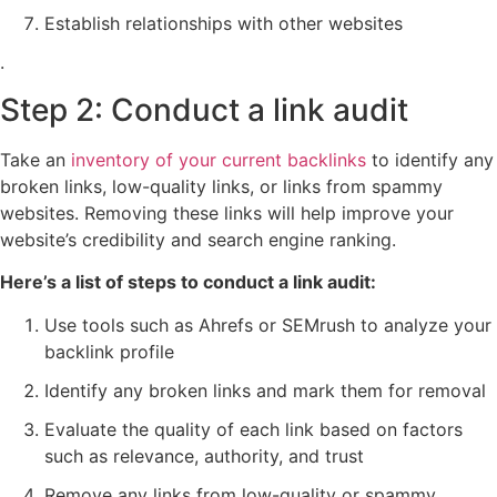
Establish relationships with other websites
.
Step 2: Conduct a link audit
Take an
inventory of your current backlinks
to identify any
broken links, low-quality links, or links from spammy
websites. Removing these links will help improve your
website’s credibility and search engine ranking.
Here’s a list of steps to conduct a link audit:
Use tools such as Ahrefs or SEMrush to analyze your
backlink profile
Identify any broken links and mark them for removal
Evaluate the quality of each link based on factors
such as relevance, authority, and trust
Remove any links from low-quality or spammy