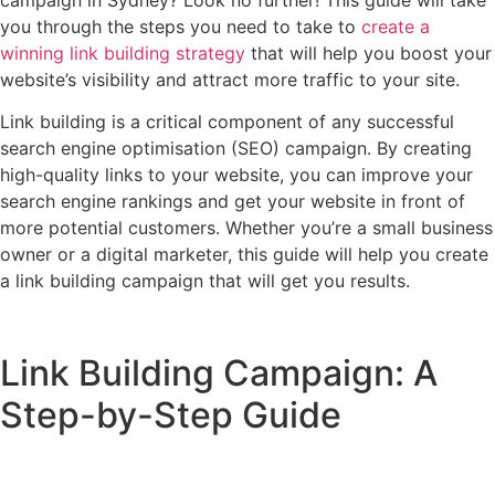
campaign in Sydney? Look no further! This guide will take
you through the steps you need to take to
create a
winning link building strategy
that will help you boost your
website’s visibility and attract more traffic to your site.
Link building is a critical component of any successful
search engine optimisation (SEO) campaign. By creating
high-quality links to your website, you can improve your
search engine rankings and get your website in front of
more potential customers. Whether you’re a small business
owner or a digital marketer, this guide will help you create
a link building campaign that will get you results.
Link Building Campaign: A
Step-by-Step Guide