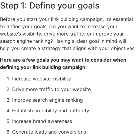
Step 1: Define your goals
Before you start your link building campaign, it’s essential
to define your goals. Do you want to increase your
website’s visibility, drive more traffic, or improve your
search engine ranking? Having a clear goal in mind will
help you create a strategy that aligns with your objectives
Here are a few goals you may want to consider when
defining your link building campaign:
Increase website visibility
Drive more traffic to your website
Improve search engine ranking
Establish credibility and authority
Increase brand awareness
Generate leads and conversions