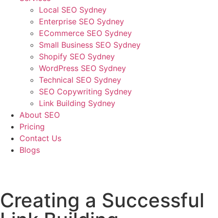
Local SEO Sydney
Enterprise SEO Sydney
ECommerce SEO Sydney
Small Business SEO Sydney
Shopify SEO Sydney
WordPress SEO Sydney
Technical SEO Sydney
SEO Copywriting Sydney
Link Building Sydney
About SEO
Pricing
Contact Us
Blogs
January 31, 2023
4:03 pm
No Comments
Creating a Successful