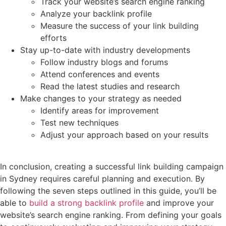
Track your website’s search engine ranking
Analyze your backlink profile
Measure the success of your link building
efforts
Stay up-to-date with industry developments
Follow industry blogs and forums
Attend conferences and events
Read the latest studies and research
Make changes to your strategy as needed
Identify areas for improvement
Test new techniques
Adjust your approach based on your results
In conclusion, creating a successful link building campaign
in Sydney requires careful planning and execution. By
following the seven steps outlined in this guide, you’ll be
able to
build a strong backlink profile
and improve your
website’s search engine ranking. From defining your goals