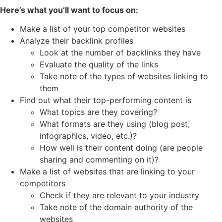
Here’s what you’ll want to focus on:
Make a list of your top competitor websites
Analyze their backlink profiles
Look at the number of backlinks they have
Evaluate the quality of the links
Take note of the types of websites linking to
them
Find out what their top-performing content is
What topics are they covering?
What formats are they using (blog post,
infographics, video, etc.)?
How well is their content doing (are people
sharing and commenting on it)?
Make a list of websites that are linking to your
competitors
Check if they are relevant to your industry
Take note of the domain authority of the
websites