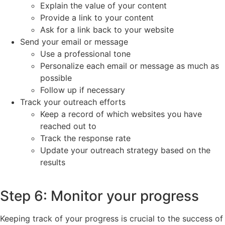
Explain the value of your content
Provide a link to your content
Ask for a link back to your website
Send your email or message
Use a professional tone
Personalize each email or message as much as
possible
Follow up if necessary
Track your outreach efforts
Keep a record of which websites you have
reached out to
Track the response rate
Update your outreach strategy based on the
results
Step 6: Monitor your progress
Keeping track of your progress is crucial to the success of