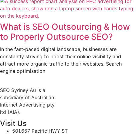
What is SEO Outsourcing & How
to Properly Outsource SEO?
In the fast-paced digital landscape, businesses are
constantly striving to boost their online visibility and
attract more organic traffic to their websites. Search
engine optimisation
SEO Sydney Au is a
subsidiary of Australian
Internet Advertising pty
ltd (AIA).
Visit Us
501.657 Pacific HWY ST