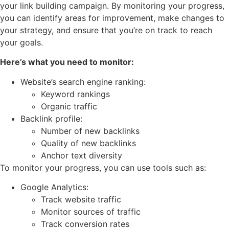
your link building campaign. By monitoring your progress,
you can identify areas for improvement, make changes to
your strategy, and ensure that you’re on track to reach
your goals.
Here’s what you need to monitor:
Website’s search engine ranking:
Keyword rankings
Organic traffic
Backlink profile:
Number of new backlinks
Quality of new backlinks
Anchor text diversity
To monitor your progress, you can use tools such as:
Google Analytics:
Track website traffic
Monitor sources of traffic
Track conversion rates