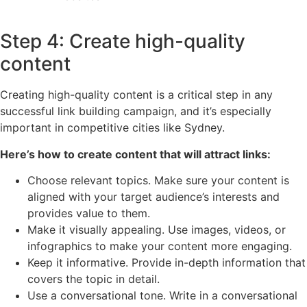
Step 4: Create high-quality
content
Creating high-quality content is a critical step in any
successful link building campaign, and it’s especially
important in competitive cities like Sydney.
Here’s how to create content that will attract links:
Choose relevant topics. Make sure your content is
aligned with your target audience’s interests and
provides value to them.
Make it visually appealing. Use images, videos, or
infographics to make your content more engaging.
Keep it informative. Provide in-depth information that
covers the topic in detail.
Use a conversational tone. Write in a conversational