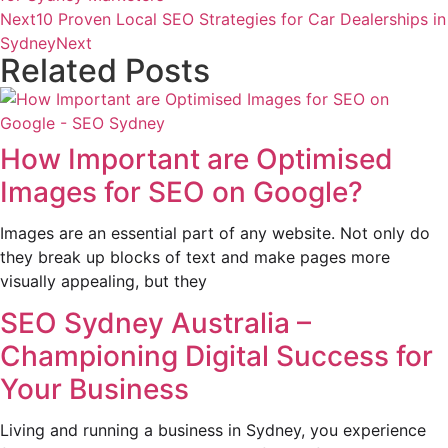
Next
10 Proven Local SEO Strategies for Car Dealerships in
Sydney
Next
Related Posts
How Important are Optimised
Images for SEO on Google?
Images are an essential part of any website. Not only do
they break up blocks of text and make pages more
visually appealing, but they
SEO Sydney Australia –
Championing Digital Success for
Your Business
Living and running a business in Sydney, you experience