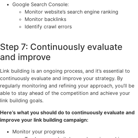
Google Search Console:
Monitor website’s search engine ranking
Monitor backlinks
Identify crawl errors
Step 7: Continuously evaluate
and improve
Link building is an ongoing process, and it’s essential to
continuously evaluate and improve your strategy. By
regularly monitoring and refining your approach, you’ll be
able to stay ahead of the competition and achieve your
link building goals.
Here’s what you should do to continuously evaluate and
improve your link building campaign:
Monitor your progress