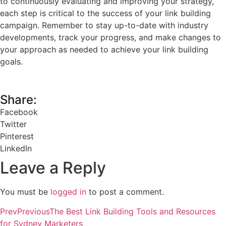
to continuously evaluating and improving your strategy,
each step is critical to the success of your link building
campaign. Remember to stay up-to-date with industry
developments, track your progress, and make changes to
your approach as needed to achieve your link building
goals.
Share:
Facebook
Twitter
Pinterest
LinkedIn
Leave a Reply
You must be
logged in
to post a comment.
Prev
Previous
The Best Link Building Tools and Resources
for Sydney Marketers