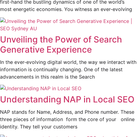
first-hand the bustling dynamics of one of the world’s
most energetic economies. You witness an ever-evolving
Unveiling the Power of Search
Generative Experience
In the ever-evolving digital world, the way we interact with
information is continually changing. One of the latest
advancements in this realm is the Search
Understanding NAP in Local SEO
NAP stands for Name, Address, and Phone number. These
three pieces of information form the core of your online
identity. They tell your customers