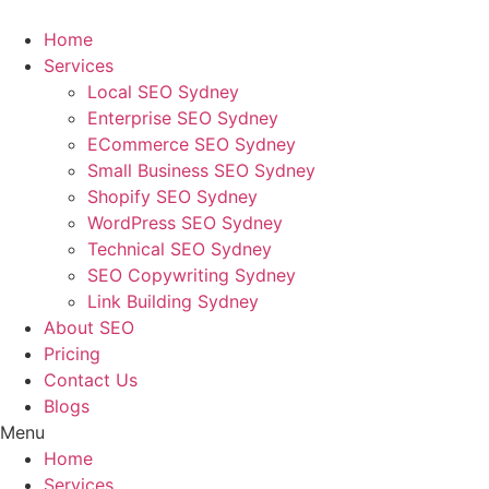
Skip
to
Home
content
Services
Local SEO Sydney
Enterprise SEO Sydney
ECommerce SEO Sydney
Small Business SEO Sydney
Shopify SEO Sydney
WordPress SEO Sydney
Technical SEO Sydney
SEO Copywriting Sydney
Link Building Sydney
About SEO
Pricing
Contact Us
Blogs
Menu
Home
Services