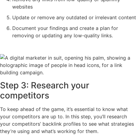
websites
Update or remove any outdated or irrelevant content
Document your findings and create a plan for
removing or updating any low-quality links.
Step 3: Research your
competitors
To keep ahead of the game, it’s essential to know what
your competitors are up to. In this step, you’ll research
your competitors’ backlink profiles to see what strategies
they’re using and what’s working for them.