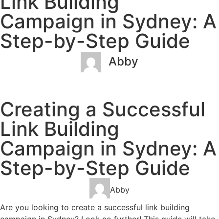
Link Building
Campaign in Sydney: A
Step-by-Step Guide
Abby
January 31, 2023
No Comments
Creating a Successful
Link Building
Campaign in Sydney: A
Step-by-Step Guide
Abby
Are you looking to create a successful link building