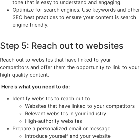
tone that is easy to understand and engaging.
Optimize for search engines. Use keywords and other
SEO best practices to ensure your content is search
engine friendly.
Step 5: Reach out to websites
Reach out to websites that have linked to your
competitors and offer them the opportunity to link to your
high-quality content.
Here’s what you need to do:
Identify websites to reach out to
Websites that have linked to your competitors
Relevant websites in your industry
High-authority websites
Prepare a personalized email or message
Introduce yourself and your website