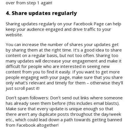
over from step 1 again!
4. Share updates regularly
Sharing updates regularly on your Facebook Page can help
keep your audience engaged and drive traffic to your
website.
You can increase the number of shares your updates get
by sharing them at the right time. It’s a good idea to share
content on a regular basis, but not too often. Sharing too
many updates will decrease your engagement and make it
difficult for people who are interested in seeing new
content from you to find it easily. If you want to get more
people engaging with your page, make sure that you share
only what’s relevant and timely for them – otherwise they’ll
just scroll past it!
Don’t spam followers: Don’t send out links where someone
has already seen them before (this includes email blasts).
Make sure that every update is unique enough so that
there aren’t any duplicate posts throughout the day/week
etc., which could lead down a path towards getting banned
from Facebook altogether!