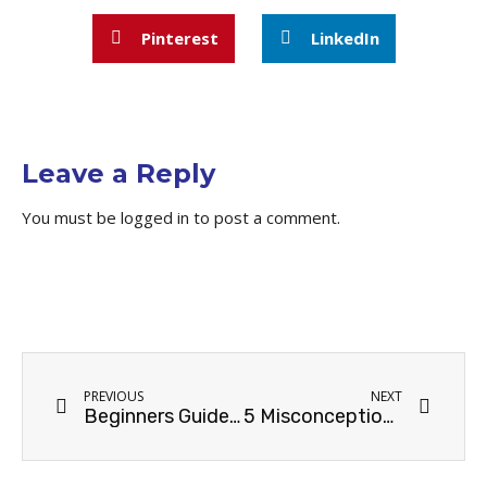
Pinterest
LinkedIn
Leave a Reply
You must be
logged in
to post a comment.
PREVIOUS
NEXT
Beginners Guide to Technical SEO Process
5 Misconceptions About Pay-Per-Click Advertising