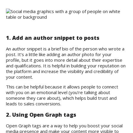
1. Add an author snippet to posts
An author snippet is a brief bio of the person who wrote a
post. It’s a little like adding an author photo for your
profile, but it goes into more detail about their expertise
and qualifications. It is helpful in building your reputation on
the platform and increase the visibility and credibility of
your content.
This can be helpful because it allows people to connect
with you on an emotional level (you’re talking about
someone they care about), which helps build trust and
leads to sales conversions.
2. Using Open Graph tags
Open Graph tags are a way to help you boost your social
media presence and make your content more visible to