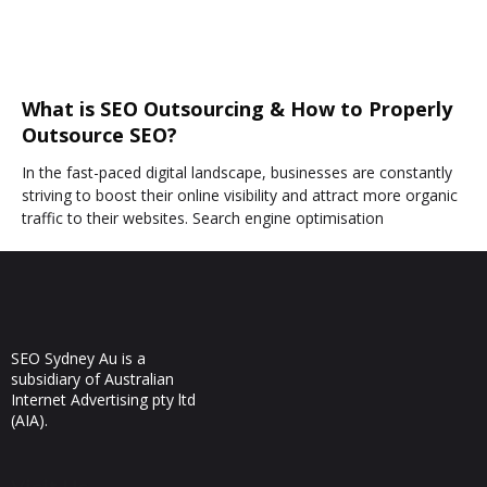
What is SEO Outsourcing & How to Properly
Outsource SEO?
In the fast-paced digital landscape, businesses are constantly
striving to boost their online visibility and attract more organic
traffic to their websites. Search engine optimisation
SEO Sydney Au is a
subsidiary of Australian
Internet Advertising pty ltd
(AIA).