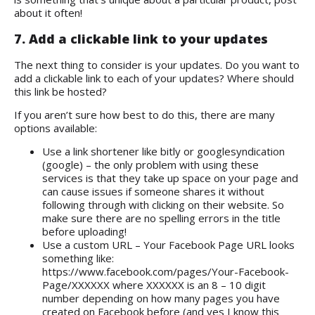
about it often!
7. Add a clickable link to your updates
The next thing to consider is your updates. Do you want to
add a clickable link to each of your updates? Where should
this link be hosted?
If you aren’t sure how best to do this, there are many
options available:
Use a link shortener like bitly or googlesyndication
(google) – the only problem with using these
services is that they take up space on your page and
can cause issues if someone shares it without
following through with clicking on their website. So
make sure there are no spelling errors in the title
before uploading!
Use a custom URL – Your Facebook Page URL looks
something like:
https://www.facebook.com/pages/Your-Facebook-
Page/XXXXXX where XXXXXX is an 8 – 10 digit
number depending on how many pages you have
created on Facebook before (and yes I know this