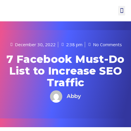
December 30, 2022
2:38 pm
No Comments
7 Facebook Must-Do
List to Increase SEO
Traffic
Abby