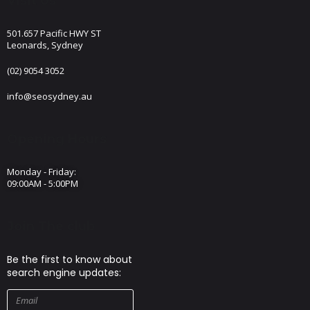
Visit Us
501.657 Pacific HWY ST
Leonards, Sydney
(02) 9054 3052
info@seosydney.au
Opening Hours
Monday - Friday:
09:00AM - 5:00PM
Join The club
Be the first to know about
search engine updates: