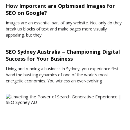
How Important are Optimised Images for
SEO on Google?
Images are an essential part of any website. Not only do they
break up blocks of text and make pages more visually
appealing, but they
SEO Sydney Australia – Championing Digital
Success for Your Business
Living and running a business in Sydney, you experience first-
hand the bustling dynamics of one of the world’s most
energetic economies. You witness an ever-evolving