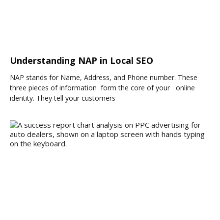
Understanding NAP in Local SEO
NAP stands for Name, Address, and Phone number. These
three pieces of information form the core of your online
identity. They tell your customers