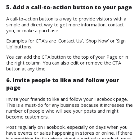
5. Add a call-to-action button to your page
A call-to-action button is a way to provide visitors with a
simple and direct way to get more information, contact
you, or make a purchase.
Examples for CTA’s are ‘Contact Us’, ‘Shop Now’ or ‘Sign
Up’ buttons.
You can add the CTA button to the top of your Page or in
the right column. You can also edit or remove the CTA
button at any time.
6. Invite people to like and follow your
page
Invite your friends to like and follow your Facebook page.
This is a must-do for any business because it increases the
number of people who will see your posts and might
become customers.
Post regularly on Facebook, especially on days when you
have events or sales happening in stores or online. If there
is something that’s unique about a particular product, post