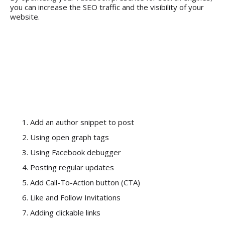
you can increase the SEO traffic and the visibility of your
website.
Here are the 7
Facebook Must-Do
List to Increase SEO
Traffic:
Add an author snippet to post
Using open graph tags
Using Facebook debugger
Posting regular updates
Add Call-To-Action button (CTA)
Like and Follow Invitations
Adding clickable links