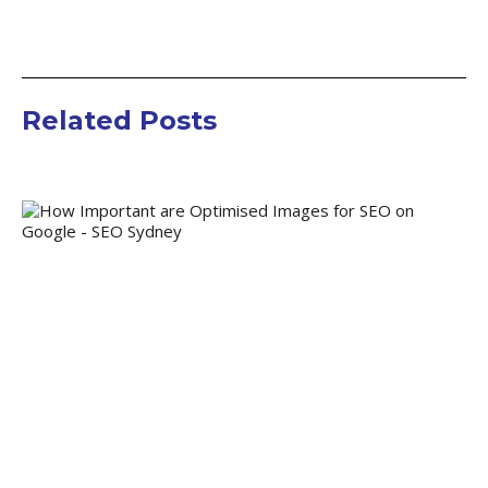
Related Posts