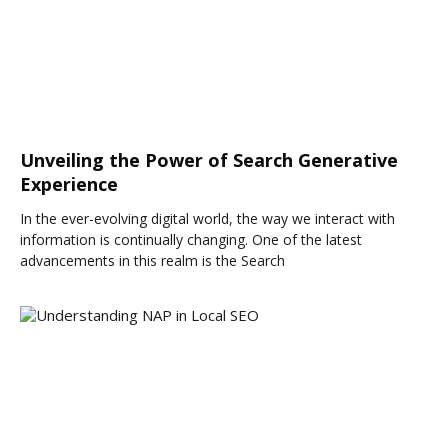
Unveiling the Power of Search Generative
Experience
In the ever-evolving digital world, the way we interact with
information is continually changing. One of the latest
advancements in this realm is the Search