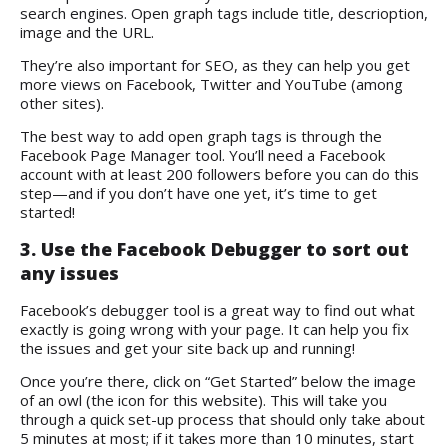
search engines. Open graph tags include title, descrioption,
image and the URL.
They’re also important for SEO, as they can help you get
more views on Facebook, Twitter and YouTube (among
other sites).
The best way to add open graph tags is through the
Facebook Page Manager tool. You’ll need a Facebook
account with at least 200 followers before you can do this
step—and if you don’t have one yet, it’s time to get
started!
3. Use the Facebook Debugger to sort out
any issues
Facebook’s debugger tool
is a great way to find out what
exactly is going wrong with your page. It can help you fix
the issues and get your site back up and running!
Once you’re there, click on “Get Started” below the image
of an owl (the icon for this website). This will take you
through a quick set-up process that should only take about
5 minutes at most; if it takes more than 10 minutes, start