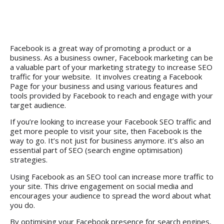
Facebook is a great way of promoting a product or a
business. As a
business owner
, Facebook marketing can be
a valuable part of your marketing strategy to increase SEO
traffic for your website. It involves creating a Facebook
Page for your business and using various features and
tools provided by Facebook to reach and engage with your
target audience.
If you’re looking to increase your Facebook SEO traffic and
get more people to visit your site, then Facebook is the
way to go. It’s not just for business anymore. it’s also an
essential part of SEO (search engine optimisation)
strategies.
Using Facebook as an SEO tool can increase more traffic to
your site. This drive engagement on social media and
encourages your audience to spread the word about what
you do.
By optimising your Facebook presence for search engines,