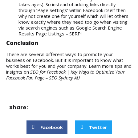
takes ages). So instead of adding links directly
through ‘Page Settings’ within Facebook itself then
why not create one for yourself which will let others
know exactly where they need too go when visiting
via search engines such as Google Search Engine
Results Page Listings – SERP!
Conclusion
There are several different ways to promote your
business on Facebook. But it is important to know what
works best for you and your company. Learn more tips and
insights on
SEO for Facebook | Key Ways to Optimize Your
Facebook Fan Page – SEO Sydney AU
Share:
Facebook
Twitter