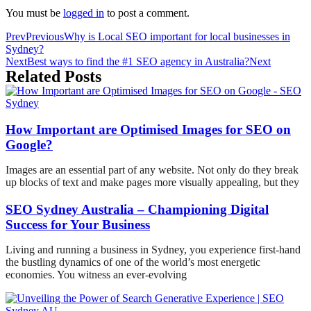
You must be
logged in
to post a comment.
Prev
Previous
Why is Local SEO important for local businesses in
Sydney?
Next
Best ways to find the #1 SEO agency in Australia?
Next
Related Posts
How Important are Optimised Images for SEO on
Google?
Images are an essential part of any website. Not only do they break
up blocks of text and make pages more visually appealing, but they
SEO Sydney Australia – Championing Digital
Success for Your Business
Living and running a business in Sydney, you experience first-hand
the bustling dynamics of one of the world’s most energetic
economies. You witness an ever-evolving