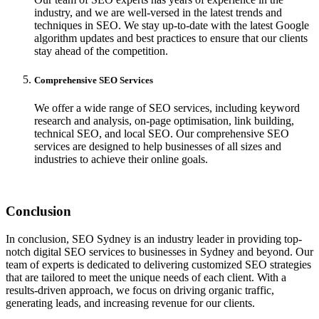
industry, and we are well-versed in the latest trends and
techniques in SEO. We stay up-to-date with the latest Google
algorithm updates and best practices to ensure that our clients
stay ahead of the competition.
Comprehensive SEO Services
We offer a wide range of SEO services, including keyword
research and analysis, on-page optimisation, link building,
technical SEO, and local SEO. Our comprehensive SEO
services are designed to help businesses of all sizes and
industries to achieve their online goals.
Conclusion
In conclusion, SEO Sydney is an industry leader in providing top-
notch digital SEO services to businesses in Sydney and beyond. Our
team of experts is dedicated to delivering customized SEO strategies
that are tailored to meet the unique needs of each client. With a
results-driven approach, we focus on driving organic traffic,
generating leads, and increasing revenue for our clients.