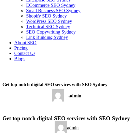
ECommerce SEO Sydney
Small Business SEO Sydney
Shopify SEO Sydney
WordPress SEO Sydney
Technical SEO Sydney
SEO Copywriting Sydney
Link Building Sydney
About SEO
Pricing
Contact Us
Blogs
December 13, 2022
7:05 am
No Comments
Get top notch digital SEO services with SEO Sydney
admin
December 13, 2022
No Comments
Get top notch digital SEO services with SEO Sydney
admin