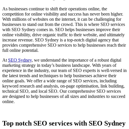
As businesses continue to shift their operations online, the
competition for online visibility and success has never been higher.
With millions of websites on the internet, it can be challenging for
businesses to stand out from the crowd. This is where SEO services
with SEO Sydney comes in. SEO helps businesses improve their
online visibility, drive organic traffic to their website, and ultimately
increase revenue. SEO Sydney is a top-notch digital agency that
provides comprehensive SEO services to help businesses reach their
full online potential.
At
SEO Sydney
, we understand the importance of a robust digital
marketing strategy in today’s business landscape. With years of
experience in the industry, our team of SEO experts is well-versed in
the latest trends and techniques to help businesses achieve their
online goals. We offer a wide range of SEO services, including
keyword research and analysis, on-page optimisation, link building,
technical SEO, and local SEO. Our comprehensive SEO services
are designed to help businesses of all sizes and industries to succeed
online.
Top notch SEO services with SEO Sydney