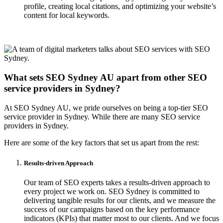
profile, creating local citations, and optimizing your website’s
content for local keywords.
What sets SEO Sydney AU apart from other SEO
service providers in Sydney?
At SEO Sydney AU, we pride ourselves on being a top-tier SEO
service provider in Sydney. While there are many SEO service
providers in Sydney.
Here are some of the key factors that set us apart from the rest:
Results-driven Approach
Our team of SEO experts takes a results-driven approach to
every project we work on. SEO Sydney is committed to
delivering tangible results for our clients, and we measure the
success of our campaigns based on the key performance
indicators (KPIs) that matter most to our clients. And we focus