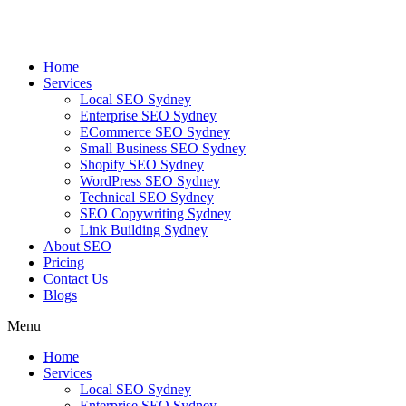
Skip
to
content
Home
Services
Local SEO Sydney
Enterprise SEO Sydney
ECommerce SEO Sydney
Small Business SEO Sydney
Shopify SEO Sydney
WordPress SEO Sydney
Technical SEO Sydney
SEO Copywriting Sydney
Link Building Sydney
About SEO
Pricing
Contact Us
Blogs
Menu
Home
Services
Local SEO Sydney
Enterprise SEO Sydney