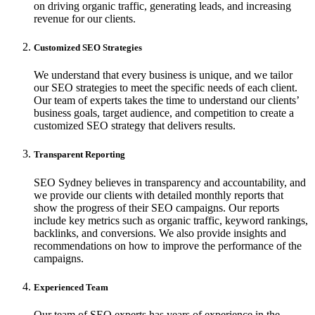
on driving organic traffic, generating leads, and increasing
revenue for our clients.
Customized SEO Strategies
We understand that every business is unique, and we tailor
our SEO strategies to meet the specific needs of each client.
Our team of experts takes the time to understand our clients’
business goals, target audience, and competition to create a
customized SEO strategy that delivers results.
Transparent Reporting
SEO Sydney believes in transparency and accountability, and
we provide our clients with detailed monthly reports that
show the progress of their SEO campaigns. Our reports
include key metrics such as organic traffic, keyword rankings,
backlinks, and conversions. We also provide insights and
recommendations on how to improve the performance of the
campaigns.
Experienced Team
Our team of SEO experts has years of experience in the