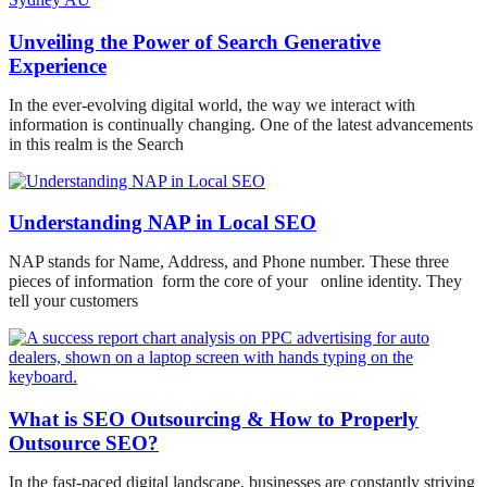
Unveiling the Power of Search Generative
Experience
In the ever-evolving digital world, the way we interact with
information is continually changing. One of the latest advancements
in this realm is the Search
Understanding NAP in Local SEO
NAP stands for Name, Address, and Phone number. These three
pieces of information form the core of your online identity. They
tell your customers
What is SEO Outsourcing & How to Properly
Outsource SEO?
In the fast-paced digital landscape, businesses are constantly striving