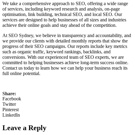
We take a comprehensive approach to SEO, offering a wide range
of services, including keyword research and analysis, on-page
optimisation, link building, technical SEO, and local SEO. Our
services are designed to help businesses of all sizes and industries
achieve their online goals and stay ahead of the competition.
At SEO Sydney, we believe in transparency and accountability, and
we provide our clients with detailed monthly reports that show the
progress of their SEO campaigns. Our reports include key metrics
such as organic traffic, keyword rankings, backlinks, and
conversions. With our experienced team of SEO experts, we are
committed to helping businesses achieve long-term success online.
Contact us today to learn how we can help your business reach its
full online potential.
Share:
Facebook
Twitter
Pinterest
LinkedIn
Leave a Reply