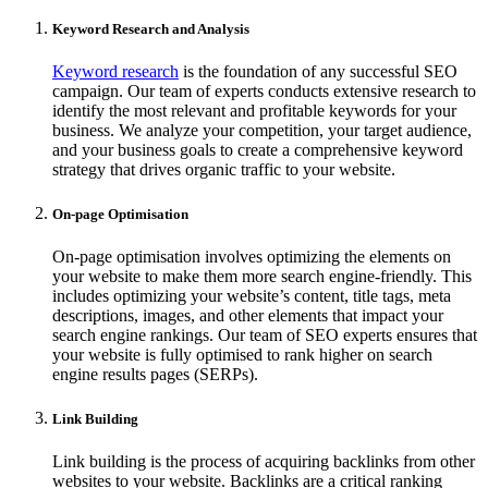
Keyword Research and Analysis
Keyword research
is the foundation of any successful SEO
campaign. Our team of experts conducts extensive research to
identify the most relevant and profitable keywords for your
business. We analyze your competition, your target audience,
and your business goals to create a comprehensive keyword
strategy that drives organic traffic to your website.
On-page Optimisation
On-page optimisation involves optimizing the elements on
your website to make them more search engine-friendly. This
includes optimizing your website’s content, title tags, meta
descriptions, images, and other elements that impact your
search engine rankings. Our team of SEO experts ensures that
your website is fully optimised to rank higher on search
engine results pages (SERPs).
Link Building
Link building is the process of acquiring backlinks from other
websites to your website. Backlinks are a critical ranking