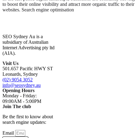
to boost their online visibility and attract more organic traffic to their
websites. Search engine optimisation
SEO Sydney Au is a
subsidiary of Australian
Internet Advertising pty ltd
(AIA).
Visit Us
501.657 Pacific HWY ST
Leonards, Sydney
(02) 9054 3052
info@seosydney.au
Opening Hours
Monday - Friday:
09:00AM - 5:00PM
Join The club
Be the first to know about
search engine updates:
Email