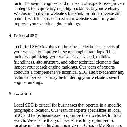
factor for search engines, and our team of experts uses proven
strategies to acquire high-quality backlinks to your website.
We ensure that your website’s backlink profile is diverse and
natural, which helps to boost your website’s authority and
improve your search engine rankings.
Technical SEO
Technical SEO involves optimizing the technical aspects of
your website to improve its search engine rankings. This
includes optimizing your website’s site speed, mobile-
friendliness, site structure, and other technical elements that
impact your search engine rankings. Our team of experts
conducts a comprehensive technical SEO audit to identify any
technical issues that may be hindering your website’s search
engine rankings.
Local SEO
Local SEO is critical for businesses that operate in a specific
geographic location. Our team of experts specializes in local
SEO and helps businesses to optimise their websites for local
search. We ensure that your website is fully optimised for
local search, including optimizing your Google My Business