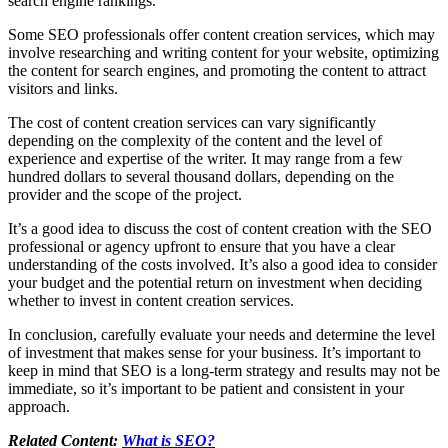
search engine rankings.
Some SEO professionals offer content creation services, which may
involve researching and writing content for your website, optimizing
the content for search engines, and promoting the content to attract
visitors and links.
The cost of content creation services can vary significantly
depending on the complexity of the content and the level of
experience and expertise of the writer. It may range from a few
hundred dollars to several thousand dollars, depending on the
provider and the scope of the project.
It’s a good idea to discuss the cost of content creation with the SEO
professional or agency upfront to ensure that you have a clear
understanding of the costs involved. It’s also a good idea to consider
your budget and the potential return on investment when deciding
whether to invest in content creation services.
In conclusion, carefully evaluate your needs and determine the level
of investment that makes sense for your business. It’s important to
keep in mind that SEO is a long-term strategy and results may not be
immediate, so it’s important to be patient and consistent in your
approach.
Related Content:
What is SEO?