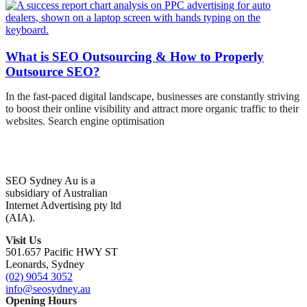
What is SEO Outsourcing & How to Properly
Outsource SEO?
In the fast-paced digital landscape, businesses are constantly striving
to boost their online visibility and attract more organic traffic to their
websites. Search engine optimisation
SEO Sydney Au is a
subsidiary of Australian
Internet Advertising pty ltd
(AIA).
Visit Us
501.657 Pacific HWY ST
Leonards, Sydney
(02) 9054 3052
info@seosydney.au
Opening Hours