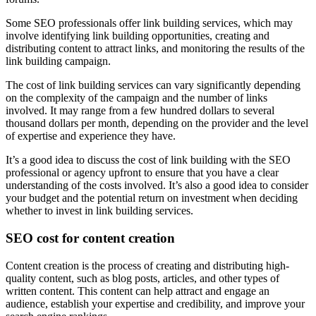
Some SEO professionals offer link building services, which may
involve identifying link building opportunities, creating and
distributing content to attract links, and monitoring the results of the
link building campaign.
The cost of link building services can vary significantly depending
on the complexity of the campaign and the number of links
involved. It may range from a few hundred dollars to several
thousand dollars per month, depending on the provider and the level
of expertise and experience they have.
It’s a good idea to discuss the cost of link building with the SEO
professional or agency upfront to ensure that you have a clear
understanding of the costs involved. It’s also a good idea to consider
your budget and the potential return on investment when deciding
whether to invest in link building services.
SEO cost for content creation
Content creation is the process of creating and distributing high-
quality content, such as blog posts, articles, and other types of
written content. This content can help attract and engage an
audience, establish your expertise and credibility, and improve your