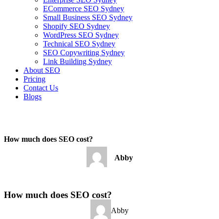
ECommerce SEO Sydney
Small Business SEO Sydney
Shopify SEO Sydney
WordPress SEO Sydney
Technical SEO Sydney
SEO Copywriting Sydney
Link Building Sydney
About SEO
Pricing
Contact Us
Blogs
December 31, 2022
8:41 am
No Comments
How much does SEO cost?
Abby
December 31, 2022
No Comments
How much does SEO cost?
Abby