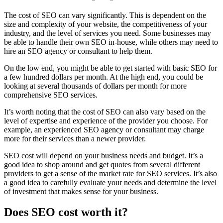
The cost of SEO can vary significantly. This is dependent on the
size and complexity of your website, the competitiveness of your
industry, and the level of services you need. Some businesses may
be able to handle their own SEO in-house, while others may need to
hire an SEO agency or consultant to help them.
On the low end, you might be able to get started with basic SEO for
a few hundred dollars per month. At the high end, you could be
looking at several thousands of dollars per month for more
comprehensive SEO services.
It’s worth noting that the cost of SEO can also vary based on the
level of expertise and experience of the provider you choose. For
example, an experienced SEO agency or consultant may charge
more for their services than a newer provider.
SEO cost will depend on your business needs and budget. It’s a
good idea to shop around and get quotes from several different
providers to get a sense of the market rate for SEO services. It’s also
a good idea to carefully evaluate your needs and determine the level
of investment that makes sense for your business.
Does SEO cost worth it?