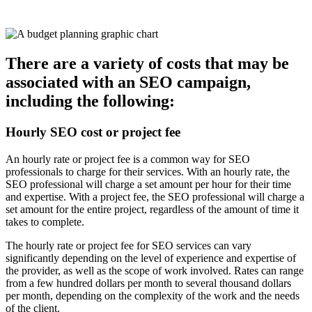
There are a variety of costs that may be
associated with an SEO campaign,
including the following:
Hourly SEO cost or project fee
An hourly rate or project fee is a common way for SEO
professionals to charge for their services. With an hourly rate, the
SEO professional will charge a set amount per hour for their time
and expertise. With a project fee, the SEO professional will charge a
set amount for the entire project, regardless of the amount of time it
takes to complete.
The hourly rate or project fee for SEO services can vary
significantly depending on the level of experience and expertise of
the provider, as well as the scope of work involved. Rates can range
from a few hundred dollars per month to several thousand dollars
per month, depending on the complexity of the work and the needs
of the client.