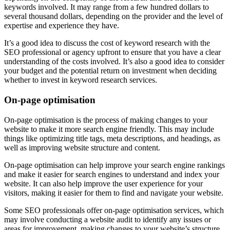
keywords involved. It may range from a few hundred dollars to
several thousand dollars, depending on the provider and the level of
expertise and experience they have.
It’s a good idea to discuss the cost of keyword research with the
SEO professional or agency upfront to ensure that you have a clear
understanding of the costs involved. It’s also a good idea to consider
your budget and the potential return on investment when deciding
whether to invest in keyword research services.
On-page optimisation
On-page optimisation is the process of making changes to your
website to make it more search engine friendly. This may include
things like optimizing title tags, meta descriptions, and headings, as
well as improving website structure and content.
On-page optimisation can help improve your search engine rankings
and make it easier for search engines to understand and index your
website. It can also help improve the user experience for your
visitors, making it easier for them to find and navigate your website.
Some SEO professionals offer on-page optimisation services, which
may involve conducting a website audit to identify any issues or
areas for improvement, making changes to your website’s structure