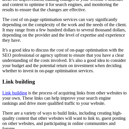
and content to optimise it for search engines, and monitoring the
results to ensure that the changes are effective.
The cost of on-page optimisation services can vary significantly
depending on the complexity of the work and the needs of the client.
It may range from a few hundred dollars to several thousand dollars,
depending on the provider and the level of expertise and experience
they have.
It’s a good idea to discuss the cost of on-page optimisation with the
SEO professional or agency upfront to ensure that you have a clear
understanding of the costs involved. It’s also a good idea to consider
your budget and the potential return on investment when deciding
whether to invest in on-page optimisation services.
Link building
Link building
is the process of acquiring links from other websites to
your own. These links can help improve your search engine
rankings and drive more qualified traffic to your website.
There are a variety of ways to build links, including creating high-
quality content that other websites will want to link to, guest posting
on other websites, and participating in online communities and
forums.