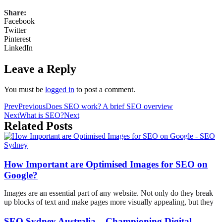
Share:
Facebook
Twitter
Pinterest
LinkedIn
Leave a Reply
You must be
logged in
to post a comment.
Prev
Previous
Does SEO work? A brief SEO overview
Next
What is SEO?
Next
Related Posts
How Important are Optimised Images for SEO on
Google?
Images are an essential part of any website. Not only do they break
up blocks of text and make pages more visually appealing, but they
SEO Sydney Australia – Championing Digital