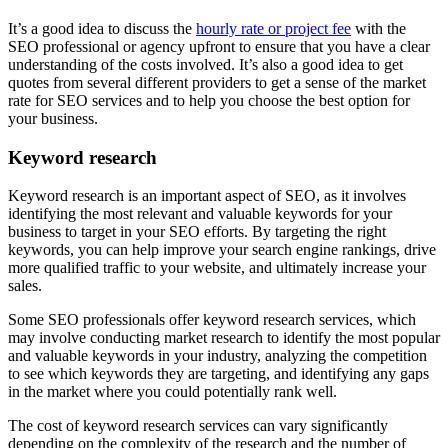
It’s a good idea to discuss the
hourly rate or project fee
with the
SEO professional or agency upfront to ensure that you have a clear
understanding of the costs involved. It’s also a good idea to get
quotes from several different providers to get a sense of the market
rate for SEO services and to help you choose the best option for
your business.
Keyword research
Keyword research is an important aspect of SEO, as it involves
identifying the most relevant and valuable keywords for your
business to target in your SEO efforts. By targeting the right
keywords, you can help improve your search engine rankings, drive
more qualified traffic to your website, and ultimately increase your
sales.
Some SEO professionals offer keyword research services, which
may involve conducting market research to identify the most popular
and valuable keywords in your industry, analyzing the competition
to see which keywords they are targeting, and identifying any gaps
in the market where you could potentially rank well.
The cost of keyword research services can vary significantly
depending on the complexity of the research and the number of