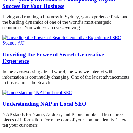
Success for Your Business
Living and running a business in Sydney, you experience first-hand
the bustling dynamics of one of the world’s most energetic
economies. You witness an ever-evolving
Unveiling the Power of Search Generative
Experience
In the ever-evolving digital world, the way we interact with
information is continually changing. One of the latest advancements
in this realm is the Search
Understanding NAP in Local SEO
NAP stands for Name, Address, and Phone number. These three
pieces of information form the core of your online identity. They
tell your customers