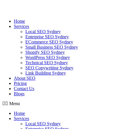
Skip
to
content
Home
Services
Local SEO Sydney
Enterprise SEO Sydney
ECommerce SEO Sydney
Small Business SEO Sydney
Shopify SEO Sydney
WordPress SEO Sydney
Technical SEO Sydney
SEO Copywriting Sydney
Link Building Sydney
About SEO
Pricing
Contact Us
Blogs
Menu
Home
Services
Local SEO Sydney
Enterprise SEO Sydney