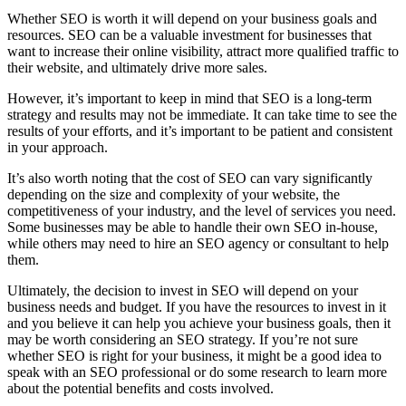
Whether SEO is worth it will depend on your business goals and
resources. SEO can be a valuable investment for businesses that
want to increase their online visibility, attract more qualified traffic to
their website, and ultimately drive more sales.
However, it’s important to keep in mind that SEO is a long-term
strategy and results may not be immediate. It can take time to see the
results of your efforts, and it’s important to be patient and consistent
in your approach.
It’s also worth noting that the cost of SEO can vary significantly
depending on the size and complexity of your website, the
competitiveness of your industry, and the level of services you need.
Some businesses may be able to handle their own SEO in-house,
while others may need to hire an SEO agency or consultant to help
them.
Ultimately, the decision to invest in SEO will depend on your
business needs and budget. If you have the resources to invest in it
and you believe it can help you achieve your business goals, then it
may be worth considering an SEO strategy. If you’re not sure
whether SEO is right for your business, it might be a good idea to
speak with an SEO professional or do some research to learn more
about the potential benefits and costs involved.