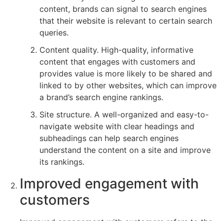
content, brands can signal to search engines
that their website is relevant to certain search
queries.
Content quality. High-quality, informative
content that engages with customers and
provides value is more likely to be shared and
linked to by other websites, which can improve
a brand’s search engine rankings.
Site structure. A well-organized and easy-to-
navigate website with clear headings and
subheadings can help search engines
understand the content on a site and improve
its rankings.
Improved engagement with
customers