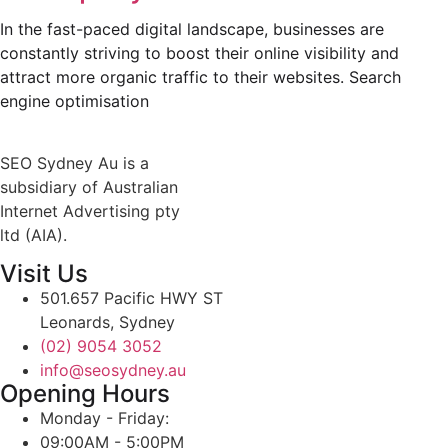
In the fast-paced digital landscape, businesses are
constantly striving to boost their online visibility and
attract more organic traffic to their websites. Search
engine optimisation
SEO Sydney Au is a
subsidiary of Australian
Internet Advertising pty
ltd (AIA).
Visit Us
501.657 Pacific HWY ST
Leonards, Sydney
(02) 9054 3052
info@seosydney.au
Opening Hours
Monday - Friday:
09:00AM - 5:00PM