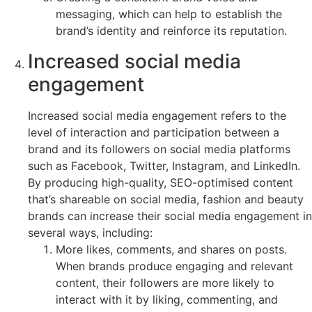
messaging, which can help to establish the
brand’s identity and reinforce its reputation.
Increased social media
engagement
Increased social media engagement refers to the
level of interaction and participation between a
brand and its followers on social media platforms
such as Facebook, Twitter, Instagram, and LinkedIn.
By producing high-quality, SEO-optimised content
that’s shareable on social media, fashion and beauty
brands can increase their social media engagement in
several ways, including:
More likes, comments, and shares on posts.
When brands produce engaging and relevant
content, their followers are more likely to
interact with it by liking, commenting, and