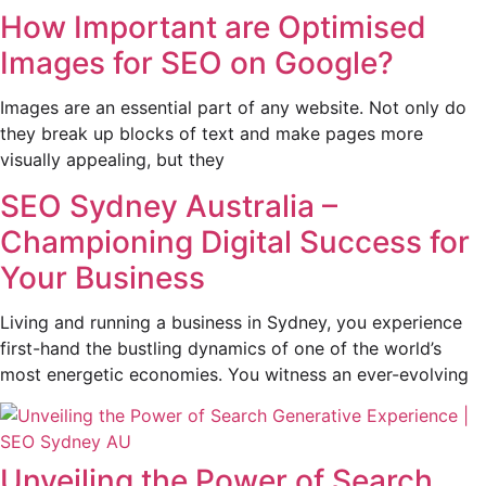
How Important are Optimised
Images for SEO on Google?
Images are an essential part of any website. Not only do
they break up blocks of text and make pages more
visually appealing, but they
SEO Sydney Australia –
Championing Digital Success for
Your Business
Living and running a business in Sydney, you experience
first-hand the bustling dynamics of one of the world’s
most energetic economies. You witness an ever-evolving
Unveiling the Power of Search