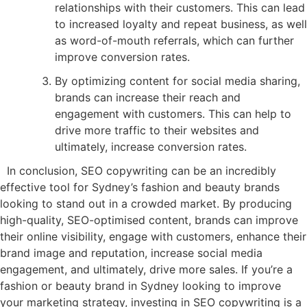
relationships with their customers. This can lead
to increased loyalty and repeat business, as well
as word-of-mouth referrals, which can further
improve conversion rates.
By optimizing content for social media sharing,
brands can increase their reach and
engagement with customers. This can help to
drive more traffic to their websites and
ultimately, increase conversion rates.
In conclusion, SEO copywriting can be an incredibly
effective tool for Sydney’s fashion and beauty brands
looking to stand out in a crowded market. By producing
high-quality, SEO-optimised content, brands can improve
their online visibility, engage with customers, enhance their
brand image and reputation, increase social media
engagement, and ultimately, drive more sales. If you’re a
fashion or beauty brand in Sydney looking to improve
your marketing strategy, investing in SEO copywriting is a