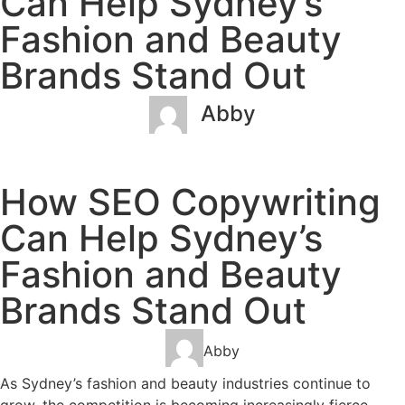
Can Help Sydney’s
Fashion and Beauty
Brands Stand Out
Abby
March 2, 2023
No Comments
How SEO Copywriting
Can Help Sydney’s
Fashion and Beauty
Brands Stand Out
Abby
As Sydney’s fashion and beauty industries continue to