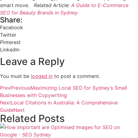
smart move.
Related Article:
A Guide to E-Commerce
SEO for Beauty Brands in Sydney
Share:
Facebook
Twitter
Pinterest
LinkedIn
Leave a Reply
You must be
logged in
to post a comment.
Prev
Previous
Maximizing Local SEO for Sydney’s Small
Businesses with Copywriting
Next
Local Citations in Australia: A Comprehensive
Guide
Next
Related Posts