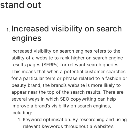
stand out
Increased visibility on search
engines
Increased visibility on search engines refers to the
ability of a website to rank higher on search engine
results pages (SERPs) for relevant search queries.
This means that when a potential customer searches
for a particular term or phrase related to a fashion or
beauty brand, the brand’s website is more likely to
appear near the top of the search results. There are
several ways in which SEO copywriting can help
improve a brand’s visibility on search engines,
including:
Keyword optimisation. By researching and using
relevant keywords throughout a website’s