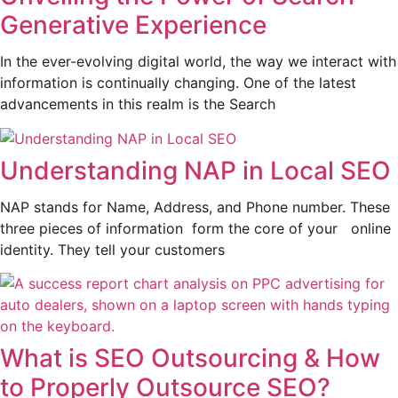
Generative Experience
In the ever-evolving digital world, the way we interact with
information is continually changing. One of the latest
advancements in this realm is the Search
Understanding NAP in Local SEO
NAP stands for Name, Address, and Phone number. These
three pieces of information form the core of your online
identity. They tell your customers
What is SEO Outsourcing & How
to Properly Outsource SEO?