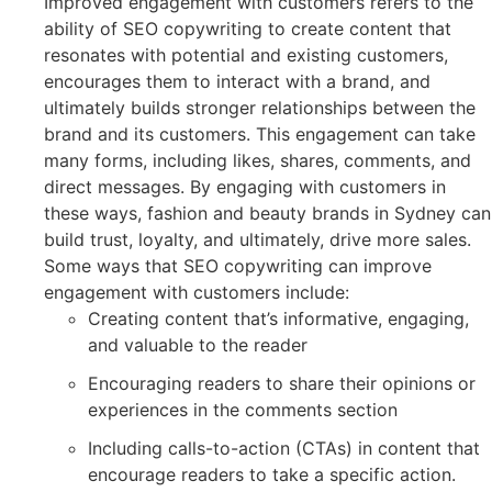
Improved engagement with customers refers to the
ability of SEO copywriting to create content that
resonates with potential and existing customers,
encourages them to interact with a brand, and
ultimately builds stronger relationships between the
brand and its customers. This engagement can take
many forms, including likes, shares, comments, and
direct messages. By engaging with customers in
these ways, fashion and beauty brands in Sydney can
build trust, loyalty, and ultimately, drive more sales.
Some ways that SEO copywriting can improve
engagement with customers include:
Creating content that’s informative, engaging,
and valuable to the reader
Encouraging readers to share their opinions or
experiences in the comments section
Including calls-to-action (CTAs) in content that
encourage readers to take a specific action.