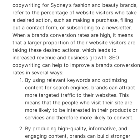
copywriting for Sydney’s fashion and beauty brands,
refer to the percentage of website visitors who take
a desired action, such as making a purchase, filling
out a contact form, or subscribing to a newsletter.
When a brand’s conversion rates are high, it means
that a larger proportion of their website visitors are
taking these desired actions, which leads to
increased revenue and business growth. SEO
copywriting can help to improve a brand’s conversion
rates in several ways:
By using relevant keywords and optimizing
content for search engines, brands can attract
more targeted traffic to their websites. This
means that the people who visit their site are
more likely to be interested in their products or
services and therefore more likely to convert.
By producing high-quality, informative, and
engaging content, brands can build stronger