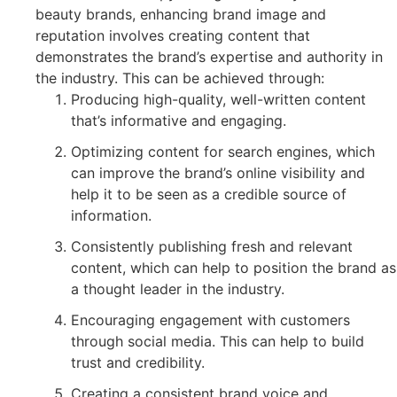
beauty brands, enhancing brand image and
reputation involves creating content that
demonstrates the brand’s expertise and authority in
the industry. This can be achieved through:
Producing high-quality, well-written content
that’s informative and engaging.
Optimizing content for search engines, which
can improve the brand’s online visibility and
help it to be seen as a credible source of
information.
Consistently publishing fresh and relevant
content, which can help to position the brand as
a thought leader in the industry.
Encouraging engagement with customers
through social media. This can help to build
trust and credibility.
Creating a consistent brand voice and