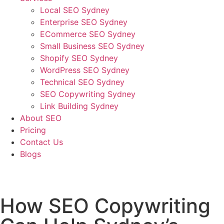
Local SEO Sydney
Enterprise SEO Sydney
ECommerce SEO Sydney
Small Business SEO Sydney
Shopify SEO Sydney
WordPress SEO Sydney
Technical SEO Sydney
SEO Copywriting Sydney
Link Building Sydney
About SEO
Pricing
Contact Us
Blogs
March 2, 2023
2:19 am
No Comments
How SEO Copywriting