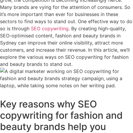
grow, the competition is becoming increasingly fierce.
Many brands are vying for the attention of consumers. So
it’s more important than ever for businesses in these
sectors to find ways to stand out. One effective way to do
so is through
SEO copywriting
. By creating high-quality,
SEO-optimised content, fashion and beauty brands in
Sydney can improve their online visibility, attract more
customers, and increase their revenue. In this article, we’ll
explore the various ways on SEO copywriting for fashion
and beauty brands to stand out.
Key reasons why SEO
copywriting for fashion and
beauty brands help you