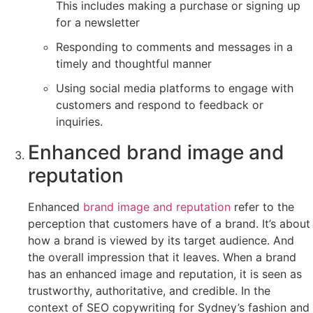
This includes making a purchase or signing up
for a newsletter
Responding to comments and messages in a
timely and thoughtful manner
Using social media platforms to engage with
customers and respond to feedback or
inquiries.
Enhanced brand image and
reputation
Enhanced
brand image and reputation
refer to the
perception that customers have of a brand. It’s about
how a brand is viewed by its target audience. And
the overall impression that it leaves. When a brand
has an enhanced image and reputation, it is seen as
trustworthy, authoritative, and credible. In the
context of SEO copywriting for Sydney’s fashion and