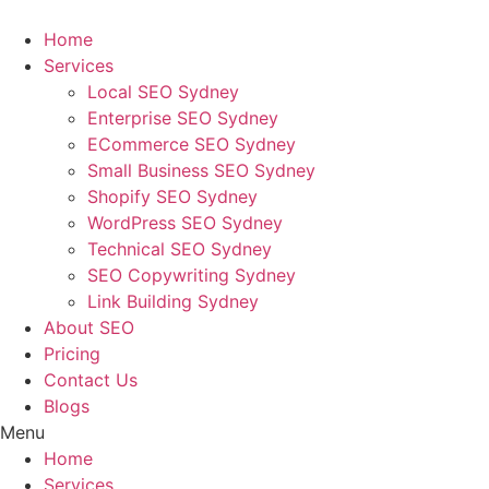
Skip
to
Home
content
Services
Local SEO Sydney
Enterprise SEO Sydney
ECommerce SEO Sydney
Small Business SEO Sydney
Shopify SEO Sydney
WordPress SEO Sydney
Technical SEO Sydney
SEO Copywriting Sydney
Link Building Sydney
About SEO
Pricing
Contact Us
Blogs
Menu
Home
Services