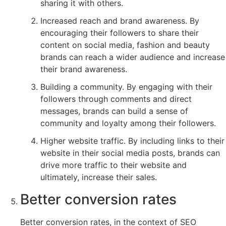
sharing it with others.
Increased reach and brand awareness. By
encouraging their followers to share their
content on social media, fashion and beauty
brands can reach a wider audience and increase
their brand awareness.
Building a community. By engaging with their
followers through comments and direct
messages, brands can build a sense of
community and loyalty among their followers.
Higher website traffic. By including links to their
website in their social media posts, brands can
drive more traffic to their website and
ultimately, increase their sales.
Better conversion rates
Better conversion rates, in the context of SEO