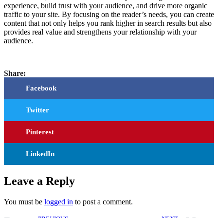
experience, build trust with your audience, and drive more organic
traffic to your site. By focusing on the reader’s needs, you can create
content that not only helps you rank higher in search results but also
provides real value and strengthens your relationship with your
audience.
Share:
Facebook
Twitter
Pinterest
LinkedIn
Leave a Reply
You must be
logged in
to post a comment.