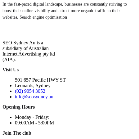
In the fast-paced digital landscape, businesses are constantly striving to
boost their online visibility and attract more organic traffic to their
websites. Search engine optimisation
SEO Sydney Au is a
subsidiary of Australian
Internet Advertising pty ltd
(AIA).
Visit Us
501.657 Pacific HWY ST
Leonards, Sydney
(02) 9054 3052
info@seosydney.au
Opening Hours
Monday - Friday:
09:00AM - 5:00PM
Join The club