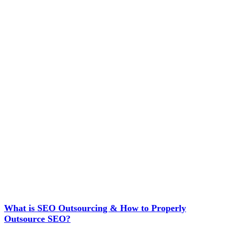
What is SEO Outsourcing & How to Properly
Outsource SEO?