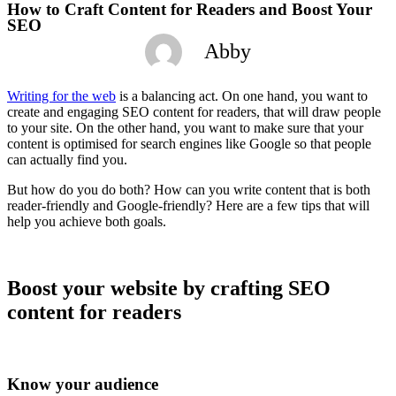
How to Craft Content for Readers and Boost Your
SEO
Abby
Writing for the web
is a balancing act. On one hand, you want to
create and engaging SEO content for readers, that will draw people
to your site. On the other hand, you want to make sure that your
content is optimised for search engines like Google so that people
can actually find you.
But how do you do both? How can you write content that is both
reader-friendly and Google-friendly? Here are a few tips that will
help you achieve both goals.
Boost your website by crafting SEO
content for readers
Know your audience