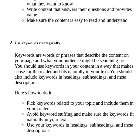
what they want to know
Write content that answers their questions and provides
value
Make sure the content is easy to read and understand
Use keywords strategically
Keywords are words or phrases that describe the content on
your page and what your audience might be searching for.
You should use keywords in your content in a way that makes
sense for the reader and fits naturally in your text. You should
also include keywords in headings, subheadings, and meta
descriptions.
Here’s how to do it:
Pick keywords related to your topic and include them in
your content
Avoid keyword stuffing and make sure the keywords fit
naturally in your text
Use your keywords in headings, subheadings, and meta
descriptions