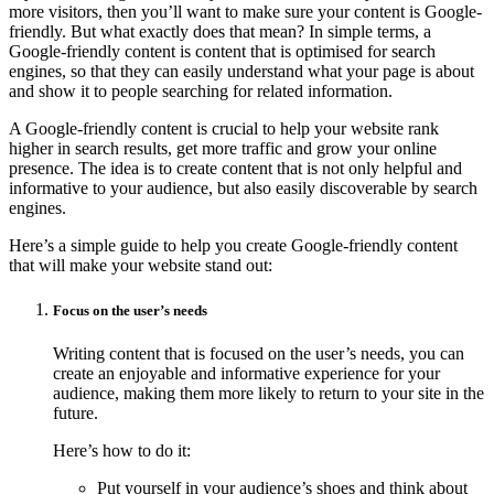
more visitors, then you’ll want to make sure your content is Google-
friendly. But what exactly does that mean? In simple terms, a
Google-friendly content is content that is optimised for search
engines, so that they can easily understand what your page is about
and show it to people searching for related information.
A Google-friendly content is crucial to help your website rank
higher in search results, get more traffic and grow your online
presence. The idea is to create content that is not only helpful and
informative to your audience, but also easily discoverable by search
engines.
Here’s a simple guide to help you create Google-friendly content
that will make your website stand out:
Focus on the user’s needs
Writing content that is focused on the user’s needs, you can
create an enjoyable and informative experience for your
audience, making them more likely to return to your site in the
future.
Here’s how to do it:
Put yourself in your audience’s shoes and think about