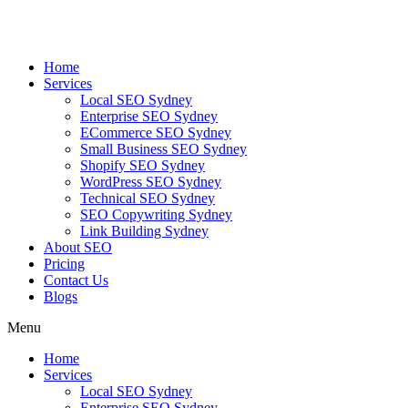
Skip
to
content
Home
Services
Local SEO Sydney
Enterprise SEO Sydney
ECommerce SEO Sydney
Small Business SEO Sydney
Shopify SEO Sydney
WordPress SEO Sydney
Technical SEO Sydney
SEO Copywriting Sydney
Link Building Sydney
About SEO
Pricing
Contact Us
Blogs
Menu
Home
Services
Local SEO Sydney
Enterprise SEO Sydney