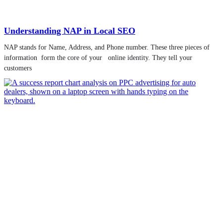
Understanding NAP in Local SEO
NAP stands for Name, Address, and Phone number. These three pieces of
information form the core of your online identity. They tell your
customers