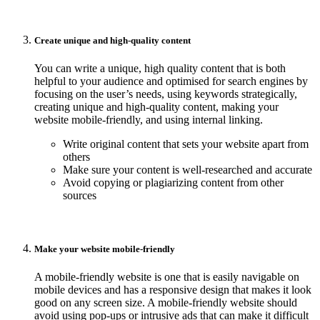
Create unique and high-quality content
You can write a unique, high quality content that is both
helpful to your audience and optimised for search engines by
focusing on the user’s needs, using keywords strategically,
creating unique and high-quality content, making your
website mobile-friendly, and using internal linking.
Write original content that sets your website apart from
others
Make sure your content is well-researched and accurate
Avoid copying or plagiarizing content from other
sources
Make your website mobile-friendly
A mobile-friendly website is one that is easily navigable on
mobile devices and has a responsive design that makes it look
good on any screen size. A mobile-friendly website should
avoid using pop-ups or intrusive ads that can make it difficult