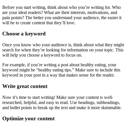
Before you start writing, think about who you’re writing for. Who
are your ideal readers? What are their interests, motivations, and
pain points? The better you understand your audience, the easier it
will be to create content that they’ll love.
Choose a keyword
Once you know who your audience is, think about what they might
search for when they’re looking for information on your topic. This
will help you choose a keyword to focus on.
For example, if you’re writing a post about healthy eating, your
keyword might be “healthy eating tips.” Make sure to include this
keyword in your post in a way that makes sense for the reader.
Write great content
Now it’s time to start writing! Make sure your content is well-
researched, helpful, and easy to read. Use headings, subheadings,
and bullet points to break up the text and make it more skimmable.
Optimize your content