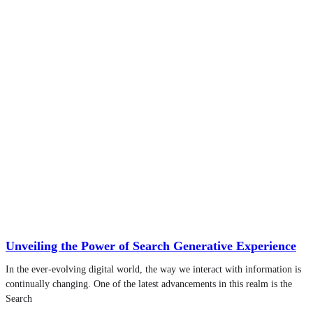
Unveiling the Power of Search Generative Experience
In the ever-evolving digital world, the way we interact with information is
continually changing. One of the latest advancements in this realm is the
Search