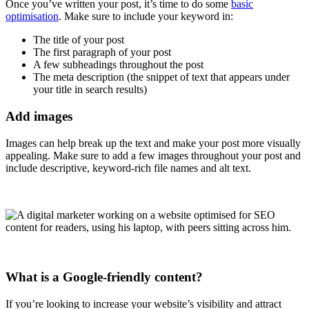
Once you’ve written your post, it’s time to do some
basic
optimisation
. Make sure to include your keyword in:
The title of your post
The first paragraph of your post
A few subheadings throughout the post
The meta description (the snippet of text that appears under
your title in search results)
Add images
Images can help break up the text and make your post more visually
appealing. Make sure to add a few images throughout your post and
include descriptive, keyword-rich file names and alt text.
What is a Google-friendly content?
If you’re looking to increase your website’s visibility and attract