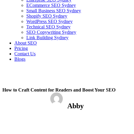
ECommerce SEO Sydney
Small Business SEO Sydney
Shopify SEO Sydney
WordPress SEO Sydney
Technical SEO Sydney
SEO Copywriting Sydney
Link Building Sydney
About SEO
Pricing
Contact Us
Blogs
February 6, 2023
12:37 pm
No Comments
How to Craft Content for Readers and Boost Your SEO
Abby
February 6, 2023
No Comments