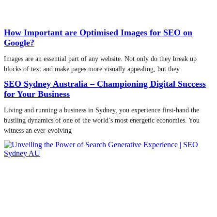
How Important are Optimised Images for SEO on
Google?
Images are an essential part of any website. Not only do they break up
blocks of text and make pages more visually appealing, but they
SEO Sydney Australia – Championing Digital Success
for Your Business
Living and running a business in Sydney, you experience first-hand the
bustling dynamics of one of the world’s most energetic economies. You
witness an ever-evolving