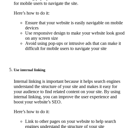
for mobile users to navigate the site.
Here’s how to do it:
Ensure that your website is easily navigable on mobile
devices
Use responsive design to make your website look good
on any screen size
Avoid using pop-ups or intrusive ads that can make it
difficult for mobile users to navigate your site
Use internal linking
Internal linking is important because it helps search engines
understand the structure of your site and makes it easy for
your audience to find related content on your site. By using
internal linking, you can improve the user experience and
boost your website’s SEO.
Here’s how to do it:
Link to other pages on your website to help search
engines understand the structure of your site