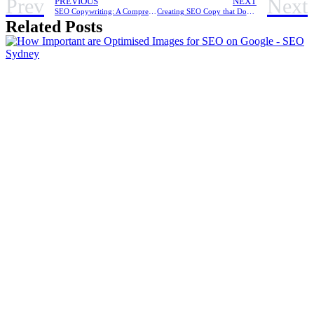
Prev
Next
PREVIOUS
NEXT
SEO Copywriting: A Comprehensive Guide to Creating Content for Businesses in Sydney
Creating SEO Copy that Dominates Search Rankings in 2023
Related Posts