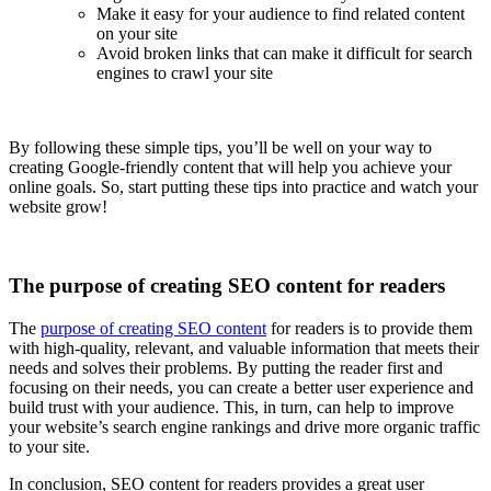
Make it easy for your audience to find related content
on your site
Avoid broken links that can make it difficult for search
engines to crawl your site
By following these simple tips, you’ll be well on your way to
creating Google-friendly content that will help you achieve your
online goals. So, start putting these tips into practice and watch your
website grow!
The purpose of creating SEO content for readers
The
purpose of creating SEO content
for readers is to provide them
with high-quality, relevant, and valuable information that meets their
needs and solves their problems. By putting the reader first and
focusing on their needs, you can create a better user experience and
build trust with your audience. This, in turn, can help to improve
your website’s search engine rankings and drive more organic traffic
to your site.
In conclusion, SEO content for readers provides a great user