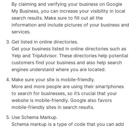
By claiming and verifying your business on Google
My Business, you can increase your visibility in local
search results. Make sure to fill out all the
information and include pictures of your business and
services.
Get listed in online directories.
Get your business listed in online directories such as
Yelp and TripAdvisor. These directories help potential
customers find your business and also help search
engines understand where you are located.
Make sure your site is mobile-friendly.
More and more people are using their smartphones
to search for businesses, so it’s crucial that your
website is mobile-friendly. Google also favors
mobile-friendly sites in search results.
Use Schema Markup.
Schema markup is a type of code that you can add