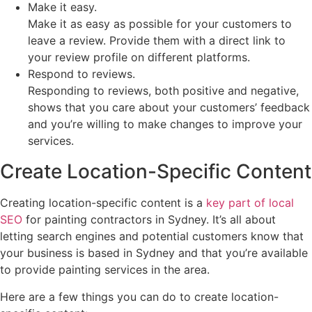
Make it easy.
Make it as easy as possible for your customers to
leave a review. Provide them with a direct link to
your review profile on different platforms.
Respond to reviews.
Responding to reviews, both positive and negative,
shows that you care about your customers’ feedback
and you’re willing to make changes to improve your
services.
Create Location-Specific Content
Creating location-specific content is a
key part of local
SEO
for painting contractors in Sydney. It’s all about
letting search engines and potential customers know that
your business is based in Sydney and that you’re available
to provide painting services in the area.
Here are a few things you can do to create location-