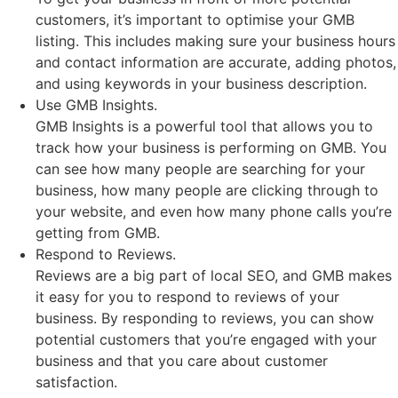
customers, it’s important to optimise your GMB
listing. This includes making sure your business hours
and contact information are accurate, adding photos,
and using keywords in your business description.
Use GMB Insights.
GMB Insights is a powerful tool that allows you to
track how your business is performing on GMB. You
can see how many people are searching for your
business, how many people are clicking through to
your website, and even how many phone calls you’re
getting from GMB.
Respond to Reviews.
Reviews are a big part of local SEO, and GMB makes
it easy for you to respond to reviews of your
business. By responding to reviews, you can show
potential customers that you’re engaged with your
business and that you care about customer
satisfaction.