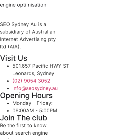
engine optimisation
SEO Sydney Au is a
subsidiary of Australian
Internet Advertising pty
ltd (AIA).
Visit Us
501.657 Pacific HWY ST
Leonards, Sydney
(02) 9054 3052
info@seosydney.au
Opening Hours
Monday - Friday:
09:00AM - 5:00PM
Join The club
Be the first to know
about search engine