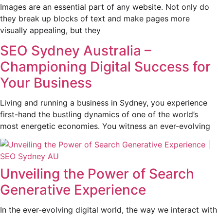
Images are an essential part of any website. Not only do
they break up blocks of text and make pages more
visually appealing, but they
SEO Sydney Australia –
Championing Digital Success for
Your Business
Living and running a business in Sydney, you experience
first-hand the bustling dynamics of one of the world’s
most energetic economies. You witness an ever-evolving
Unveiling the Power of Search
Generative Experience
In the ever-evolving digital world, the way we interact with