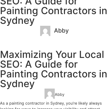
SEO: A Guide for
Painting Contractors in
Sydney
Abby
January 26, 2023
No Comments
Maximizing Your Local
SEO: A Guide for
Painting Contractors in
Sydney
Abby
As a painting contractor in Sydney, you’re likely always