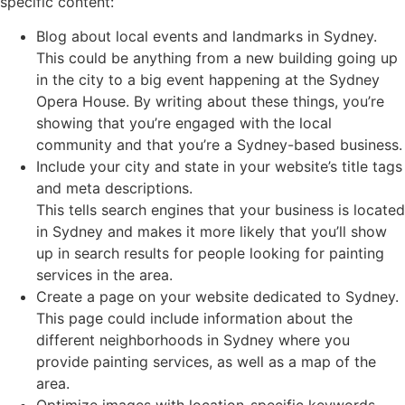
specific content:
Blog about local events and landmarks in Sydney.
This could be anything from a new building going up
in the city to a big event happening at the Sydney
Opera House. By writing about these things, you’re
showing that you’re engaged with the local
community and that you’re a Sydney-based business.
Include your city and state in your website’s title tags
and meta descriptions.
This tells search engines that your business is located
in Sydney and makes it more likely that you’ll show
up in search results for people looking for painting
services in the area.
Create a page on your website dedicated to Sydney.
This page could include information about the
different neighborhoods in Sydney where you
provide painting services, as well as a map of the
area.