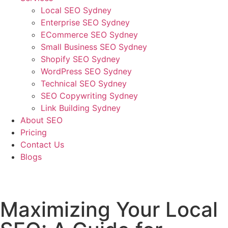
Local SEO Sydney
Enterprise SEO Sydney
ECommerce SEO Sydney
Small Business SEO Sydney
Shopify SEO Sydney
WordPress SEO Sydney
Technical SEO Sydney
SEO Copywriting Sydney
Link Building Sydney
About SEO
Pricing
Contact Us
Blogs
January 26, 2023
10:48 am
No Comments
Maximizing Your Local