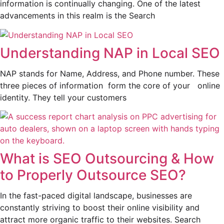
information is continually changing. One of the latest
advancements in this realm is the Search
Understanding NAP in Local SEO
NAP stands for Name, Address, and Phone number. These
three pieces of information form the core of your online
identity. They tell your customers
What is SEO Outsourcing & How
to Properly Outsource SEO?
In the fast-paced digital landscape, businesses are
constantly striving to boost their online visibility and
attract more organic traffic to their websites. Search