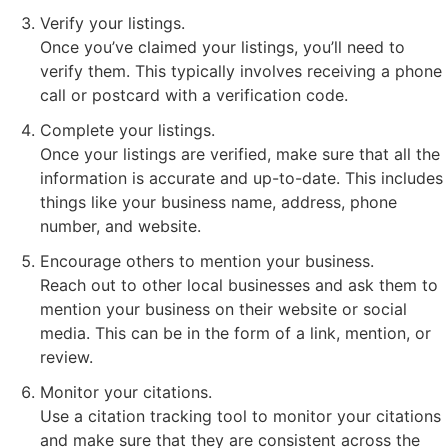
Verify your listings.
Once you’ve claimed your listings, you’ll need to
verify them. This typically involves receiving a phone
call or postcard with a verification code.
Complete your listings.
Once your listings are verified, make sure that all the
information is accurate and up-to-date. This includes
things like your business name, address, phone
number, and website.
Encourage others to mention your business.
Reach out to other local businesses and ask them to
mention your business on their website or social
media. This can be in the form of a link, mention, or
review.
Monitor your citations.
Use a citation tracking tool to monitor your citations
and make sure that they are consistent across the