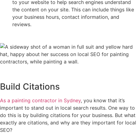
to your website to help search engines understand
the content on your site. This can include things like
your business hours, contact information, and
reviews.
Build Citations
As a painting contractor in Sydney
, you know that it’s
important to stand out in local search results. One way to
do this is by building citations for your business. But what
exactly are citations, and why are they important for local
SEO?