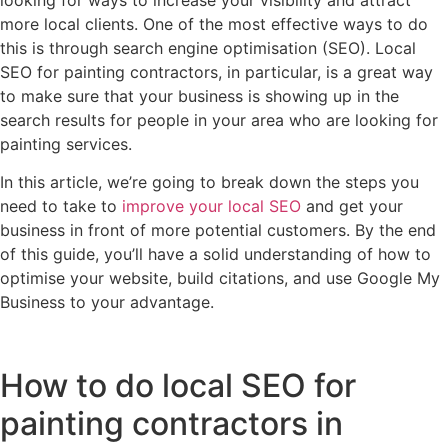
looking for ways to increase your visibility and attract
more local clients. One of the most effective ways to do
this is through search engine optimisation (SEO). Local
SEO for painting contractors, in particular, is a great way
to make sure that your business is showing up in the
search results for people in your area who are looking for
painting services.
In this article, we’re going to break down the steps you
need to take to
improve your local SEO
and get your
business in front of more potential customers. By the end
of this guide, you’ll have a solid understanding of how to
optimise your website, build citations, and use Google My
Business to your advantage.
How to do local SEO for
painting contractors in