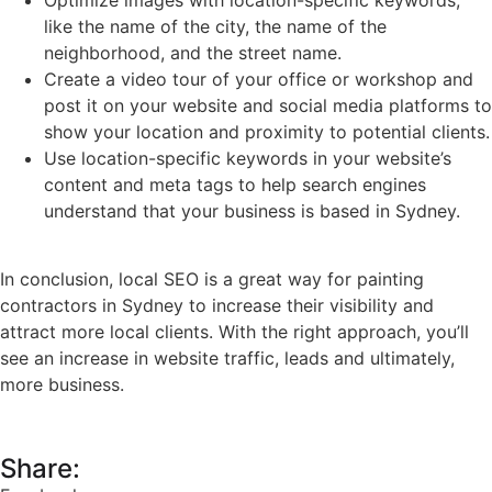
Optimize images with location-specific keywords,
like the name of the city, the name of the
neighborhood, and the street name.
Create a video tour of your office or workshop and
post it on your website and social media platforms to
show your location and proximity to potential clients.
Use location-specific keywords in your website’s
content and meta tags to help search engines
understand that your business is based in Sydney.
In conclusion, local SEO is a great way for painting
contractors in Sydney to increase their visibility and
attract more local clients. With the right approach, you’ll
see an increase in website traffic, leads and ultimately,
more business.
Share: