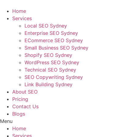
Skip
to
Home
content
Services
Local SEO Sydney
Enterprise SEO Sydney
ECommerce SEO Sydney
Small Business SEO Sydney
Shopify SEO Sydney
WordPress SEO Sydney
Technical SEO Sydney
SEO Copywriting Sydney
Link Building Sydney
About SEO
Pricing
Contact Us
Blogs
Menu
Home
Services