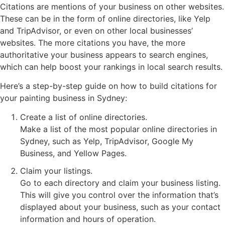
Citations are mentions of your business on other websites.
These can be in the form of online directories, like Yelp
and TripAdvisor, or even on other local businesses’
websites. The more citations you have, the more
authoritative your business appears to search engines,
which can help boost your rankings in local search results.
Here’s a step-by-step guide on how to build citations for
your painting business in Sydney:
Create a list of online directories.
Make a list of the most popular online directories in
Sydney, such as Yelp, TripAdvisor, Google My
Business, and Yellow Pages.
Claim your listings.
Go to each directory and claim your business listing.
This will give you control over the information that’s
displayed about your business, such as your contact
information and hours of operation.