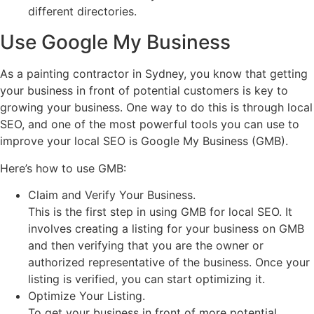
different directories.
Use Google My Business
As a painting contractor in Sydney, you know that getting
your business in front of potential customers is key to
growing your business. One way to do this is through local
SEO, and one of the most powerful tools you can use to
improve your local SEO is Google My Business (GMB).
Here’s how to use GMB:
Claim and Verify Your Business.
This is the first step in using GMB for local SEO. It
involves creating a listing for your business on GMB
and then verifying that you are the owner or
authorized representative of the business. Once your
listing is verified, you can start optimizing it.
Optimize Your Listing.
To get your business in front of more potential