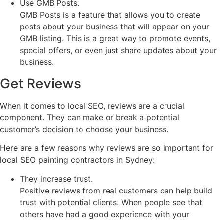
Use GMB Posts.
GMB Posts is a feature that allows you to create
posts about your business that will appear on your
GMB listing. This is a great way to promote events,
special offers, or even just share updates about your
business.
Get Reviews
When it comes to local SEO, reviews are a crucial
component. They can make or break a potential
customer’s decision to choose your business.
Here are a few reasons why reviews are so important for
local SEO painting contractors in Sydney:
They increase trust.
Positive reviews from real customers can help build
trust with potential clients. When people see that
others have had a good experience with your