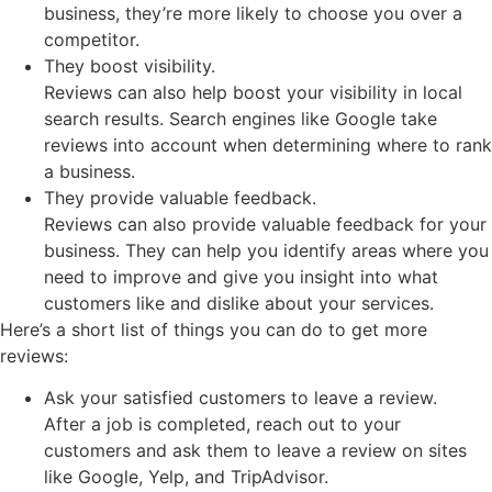
business, they’re more likely to choose you over a
competitor.
They boost visibility.
Reviews can also help boost your visibility in local
search results. Search engines like Google take
reviews into account when determining where to rank
a business.
They provide valuable feedback.
Reviews can also provide valuable feedback for your
business. They can help you identify areas where you
need to improve and give you insight into what
customers like and dislike about your services.
Here’s a short list of things you can do to get more
reviews:
Ask your satisfied customers to leave a review.
After a job is completed, reach out to your
customers and ask them to leave a review on sites
like Google, Yelp, and TripAdvisor.