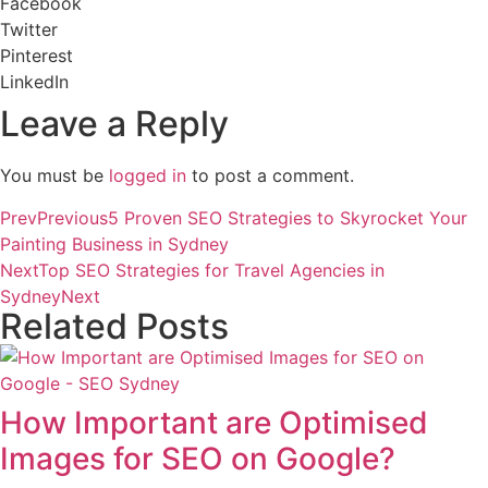
Facebook
Twitter
Pinterest
LinkedIn
Leave a Reply
You must be
logged in
to post a comment.
Prev
Previous
5 Proven SEO Strategies to Skyrocket Your
Painting Business in Sydney
Next
Top SEO Strategies for Travel Agencies in
Sydney
Next
Related Posts
How Important are Optimised
Images for SEO on Google?