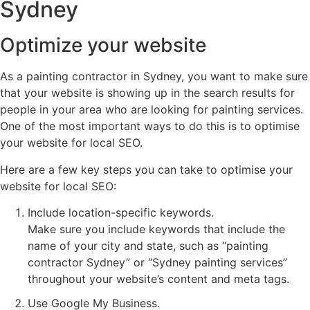
Sydney
Optimize your website
As a painting contractor in Sydney, you want to make sure
that your website is showing up in the search results for
people in your area who are looking for painting services.
One of the most important ways to do this is to optimise
your website for local SEO.
Here are a few key steps you can take to optimise your
website for local SEO:
Include location-specific keywords.
Make sure you include keywords that include the
name of your city and state, such as “painting
contractor Sydney” or “Sydney painting services”
throughout your website’s content and meta tags.
Use Google My Business.