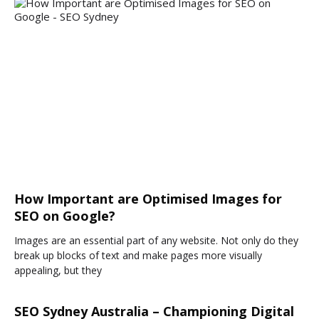
How Important are Optimised Images for
SEO on Google?
Images are an essential part of any website. Not only do they
break up blocks of text and make pages more visually
appealing, but they
SEO Sydney Australia – Championing Digital