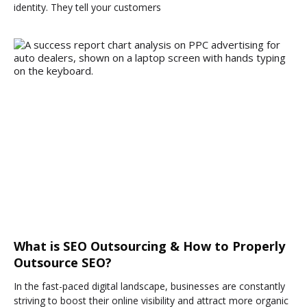
identity. They tell your customers
What is SEO Outsourcing & How to Properly
Outsource SEO?
In the fast-paced digital landscape, businesses are constantly
striving to boost their online visibility and attract more organic