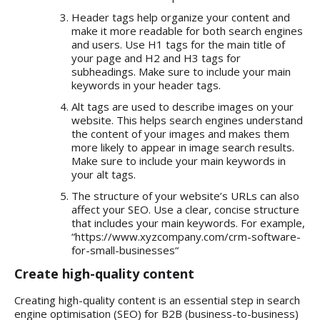
Header tags help organize your content and
make it more readable for both search engines
and users. Use H1 tags for the main title of
your page and H2 and H3 tags for
subheadings. Make sure to include your main
keywords in your header tags.
Alt tags are used to describe images on your
website. This helps search engines understand
the content of your images and makes them
more likely to appear in image search results.
Make sure to include your main keywords in
your alt tags.
The structure of your website’s URLs can also
affect your SEO. Use a clear, concise structure
that includes your main keywords. For example,
“
https://www.xyzcompany.com/crm-software-
for-small-businesses
“
Create high-quality content
Creating high-quality content is an essential step in search
engine optimisation (SEO) for B2B (business-to-business)