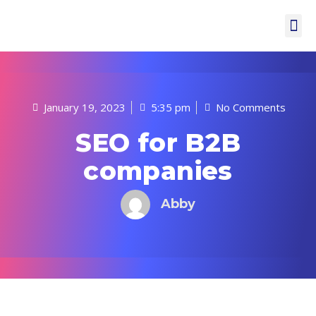
January 19, 2023
5:35 pm
No Comments
SEO for B2B
companies
Abby