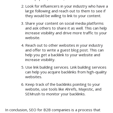
Look for influencers in your industry who have a
large following and reach out to them to see if
they would be willing to link to your content.
Share your content on social media platforms
and ask others to share it as well. This can help
increase visibility and drive more traffic to your
website.
Reach out to other websites in your industry
and offer to write a guest blog post. This can
help you get a backlink to your website and
increase visibility.
Use link building services. Link building services
can help you acquire backlinks from high-quality
websites.
Keep track of the backlinks pointing to your
website, use tools like Ahrefs, Majestic, and
SEMrush to monitor your backlinks.
In conclusion,
SEO for B2B companies
is a process that