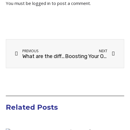
You must be
logged in
to post a comment.
PREVIOUS
NEXT
What are the different types of E-commerce business? And how does SEO impact each one?
Boosting Your Online Store’s Organic Traffic: an ecommerce SEO guide
Related Posts