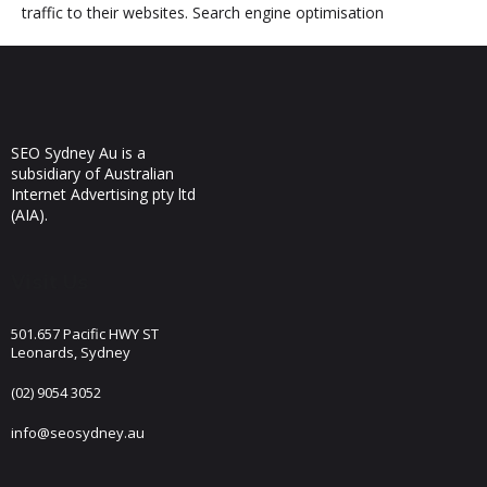
traffic to their websites. Search engine optimisation
SEO Sydney Au is a
subsidiary of Australian
Internet Advertising pty ltd
(AIA).
Visit Us
501.657 Pacific HWY ST
Leonards, Sydney
(02) 9054 3052
info@seosydney.au