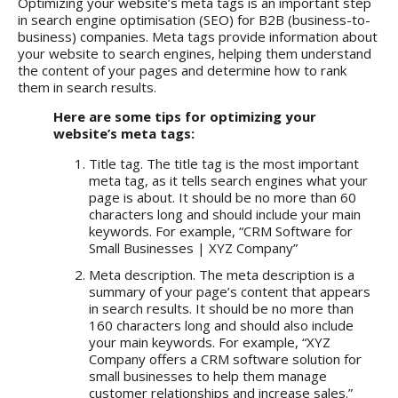
Optimizing your website’s meta tags is an important step
in search engine optimisation (SEO) for B2B (business-to-
business) companies. Meta tags provide information about
your website to search engines, helping them understand
the content of your pages and determine how to rank
them in search results.
Here are some tips for optimizing your
website’s meta tags:
Title tag. The title tag is the most important
meta tag, as it tells search engines what your
page is about. It should be no more than 60
characters long and should include your main
keywords. For example, “CRM Software for
Small Businesses | XYZ Company”
Meta description. The meta description is a
summary of your page’s content that appears
in search results. It should be no more than
160 characters long and should also include
your main keywords. For example, “XYZ
Company offers a CRM software solution for
small businesses to help them manage
customer relationships and increase sales.”