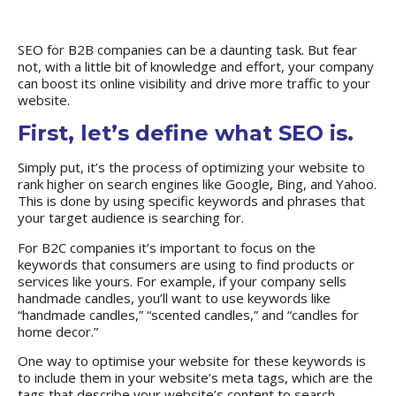
SEO for B2B companies can be a daunting task. But fear
not, with a little bit of knowledge and effort, your company
can boost its online visibility and drive more traffic to your
website.
First, let’s define what SEO is.
Simply put, it’s the process of optimizing your website to
rank higher on search engines like Google, Bing, and Yahoo.
This is done by using specific keywords and phrases that
your target audience is searching for.
For B2C companies
it’s important to focus on the
keywords that consumers are using to find products or
services like yours. For example, if your company sells
handmade candles, you’ll want to use keywords like
“handmade candles,” “scented candles,” and “candles for
home decor.”
One way to optimise your website for these keywords is
to include them in your website’s meta tags, which are the
tags that describe your website’s content to search