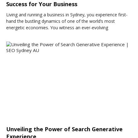
Success for Your Business
Living and running a business in Sydney, you experience first-
hand the bustling dynamics of one of the world’s most
energetic economies. You witness an ever-evolving
Unveiling the Power of Search Generative
Experience