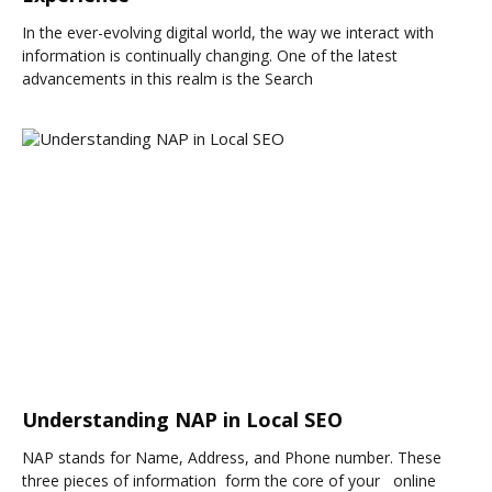
In the ever-evolving digital world, the way we interact with
information is continually changing. One of the latest
advancements in this realm is the Search
Understanding NAP in Local SEO
NAP stands for Name, Address, and Phone number. These
three pieces of information form the core of your online