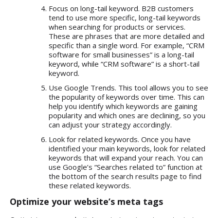
Focus on long-tail keyword. B2B customers
tend to use more specific, long-tail keywords
when searching for products or services.
These are phrases that are more detailed and
specific than a single word. For example, “CRM
software for small businesses” is a long-tail
keyword, while “CRM software” is a short-tail
keyword.
Use Google Trends. This tool allows you to see
the popularity of keywords over time. This can
help you identify which keywords are gaining
popularity and which ones are declining, so you
can adjust your strategy accordingly.
Look for related keywords. Once you have
identified your main keywords, look for related
keywords that will expand your reach. You can
use Google’s “Searches related to” function at
the bottom of the search results page to find
these related keywords.
Optimize your website’s meta tags