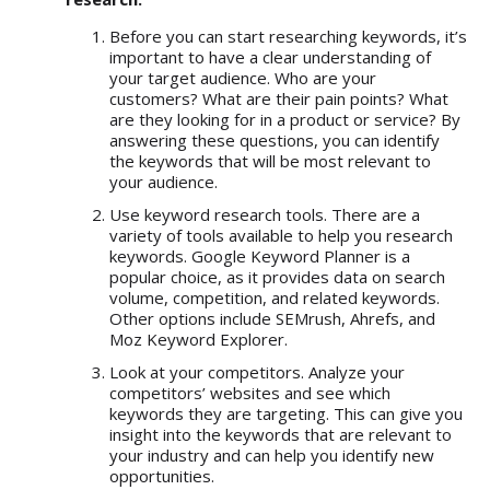
Before you can start researching keywords, it’s
important to have a clear understanding of
your target audience. Who are your
customers? What are their pain points? What
are they looking for in a product or service? By
answering these questions, you can identify
the keywords that will be most relevant to
your audience.
Use keyword research tools. There are a
variety of tools available to help you research
keywords. Google Keyword Planner is a
popular choice, as it provides data on search
volume, competition, and related keywords.
Other options include SEMrush, Ahrefs, and
Moz Keyword Explorer.
Look at your competitors. Analyze your
competitors’ websites and see which
keywords they are targeting. This can give you
insight into the keywords that are relevant to
your industry and can help you identify new
opportunities.