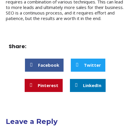
requires a combination of various techniques. This can lead
to more leads and ultimately more sales for their business.
SEO is a continuous process, and it requires effort and
patience, but the results are worth it in the end.
Share:
Facebook
Twitter
Pinterest
LinkedIn
Leave a Reply