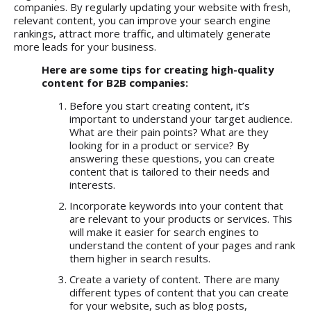
companies. By regularly updating your website with fresh,
relevant content, you can improve your search engine
rankings, attract more traffic, and ultimately generate
more leads for your business.
Here are some tips for creating high-quality
content for B2B companies:
Before you start creating content, it’s
important to understand your target audience.
What are their pain points? What are they
looking for in a product or service? By
answering these questions, you can create
content that is tailored to their needs and
interests.
Incorporate keywords into your content that
are relevant to your products or services. This
will make it easier for search engines to
understand the content of your pages and rank
them higher in search results.
Create a variety of content. There are many
different types of content that you can create
for your website, such as blog posts,