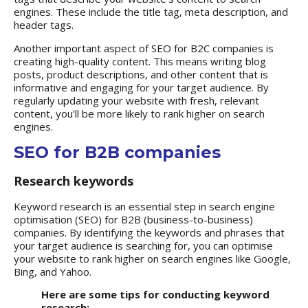
engines. These include the title tag, meta description, and
header tags.
Another important aspect of SEO for B2C companies is
creating high-quality content. This means writing blog
posts, product descriptions, and other content that is
informative and engaging for your target audience. By
regularly updating your website with fresh, relevant
content, you’ll be more likely to rank higher on search
engines.
SEO for B2B companies
Research keywords
Keyword research is an essential step in search engine
optimisation (SEO) for B2B (business-to-business)
companies. By identifying the keywords and phrases that
your target audience is searching for, you can optimise
your website to rank higher on search engines like Google,
Bing, and Yahoo.
Here are some tips for conducting keyword
research: