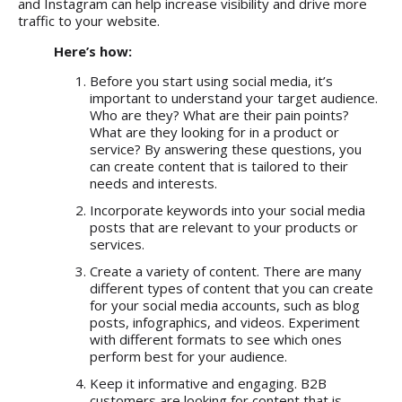
and Instagram can help increase visibility and drive more
traffic to your website.
Here’s how:
Before you start using social media, it’s
important to understand your target audience.
Who are they? What are their pain points?
What are they looking for in a product or
service? By answering these questions, you
can create content that is tailored to their
needs and interests.
Incorporate keywords into your social media
posts that are relevant to your products or
services.
Create a variety of content. There are many
different types of content that you can create
for your social media accounts, such as blog
posts, infographics, and videos. Experiment
with different formats to see which ones
perform best for your audience.
Keep it informative and engaging. B2B
customers are looking for content that is