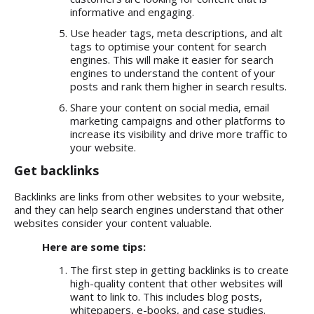
informative and engaging.
Use header tags, meta descriptions, and alt
tags to optimise your content for search
engines. This will make it easier for search
engines to understand the content of your
posts and rank them higher in search results.
Share your content on social media, email
marketing campaigns and other platforms to
increase its visibility and drive more traffic to
your website.
Get backlinks
Backlinks are links from other websites to your website,
and they can help search engines understand that other
websites consider your content valuable.
Here are some tips:
The first step in getting backlinks is to create
high-quality content that other websites will
want to link to. This includes blog posts,
whitepapers, e-books, and case studies.