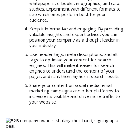
whitepapers, e-books, infographics, and case
studies. Experiment with different formats to
see which ones perform best for your
audience.
Keep it informative and engaging. By providing
valuable insights and expert advice, you can
position your company as a thought leader in
your industry.
Use header tags, meta descriptions, and alt
tags to optimise your content for search
engines. This will make it easier for search
engines to understand the content of your
pages and rank them higher in search results.
Share your content on social media, email
marketing campaigns and other platforms to
increase its visibility and drive more traffic to
your website.