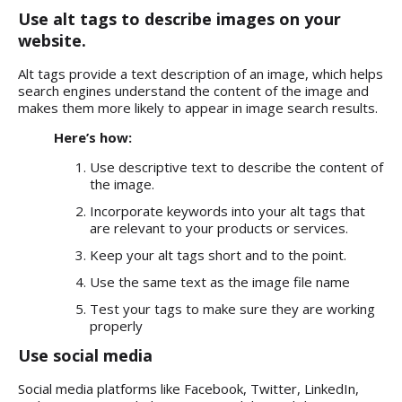
Use alt tags to describe images on your
website.
Alt tags provide a text description of an image, which helps
search engines understand the content of the image and
makes them more likely to appear in image search results.
Here’s how:
Use descriptive text to describe the content of
the image.
Incorporate keywords into your alt tags that
are relevant to your products or services.
Keep your alt tags short and to the point.
Use the same text as the image file name
Test your tags to make sure they are working
properly
Use social media
Social media platforms like Facebook, Twitter, LinkedIn,