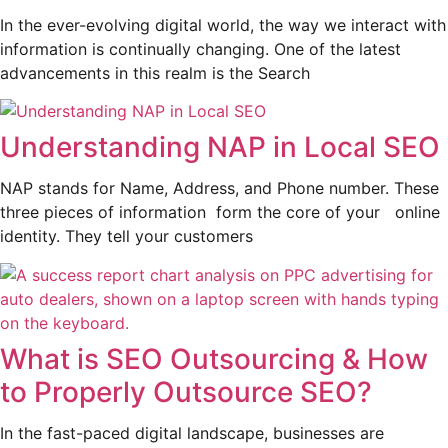
In the ever-evolving digital world, the way we interact with
information is continually changing. One of the latest
advancements in this realm is the Search
Understanding NAP in Local SEO
NAP stands for Name, Address, and Phone number. These
three pieces of information form the core of your online
identity. They tell your customers
What is SEO Outsourcing & How
to Properly Outsource SEO?
In the fast-paced digital landscape, businesses are