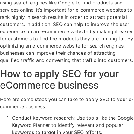
using search engines like Google to find products and
services online, it’s important for e-commerce websites to
rank highly in search results in order to attract potential
customers. In addition, SEO can help to improve the user
experience on an e-commerce website by making it easier
for customers to find the products they are looking for. By
optimizing an e-commerce website for search engines,
businesses can improve their chances of attracting
qualified traffic and converting that traffic into customers.
How to apply SEO for your
eCommerce business
Here are some steps you can take to apply SEO to your e-
commerce business:
Conduct keyword research: Use tools like the Google
Keyword Planner to identify relevant and popular
keywords to target in your SEO efforts.