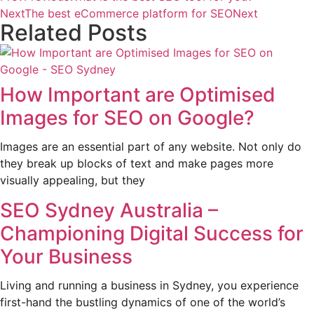
Next
The best eCommerce platform for SEO
Next
Related Posts
How Important are Optimised
Images for SEO on Google?
Images are an essential part of any website. Not only do
they break up blocks of text and make pages more
visually appealing, but they
SEO Sydney Australia –
Championing Digital Success for
Your Business
Living and running a business in Sydney, you experience
first-hand the bustling dynamics of one of the world’s