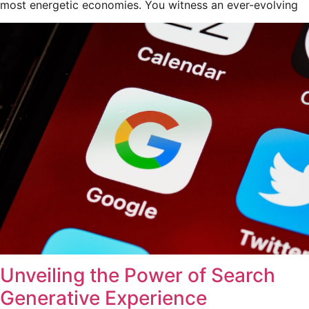
most energetic economies. You witness an ever-evolving
Unveiling the Power of Search
Generative Experience