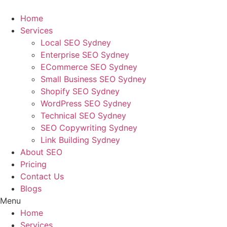
Skip
to
Home
content
Services
Local SEO Sydney
Enterprise SEO Sydney
ECommerce SEO Sydney
Small Business SEO Sydney
Shopify SEO Sydney
WordPress SEO Sydney
Technical SEO Sydney
SEO Copywriting Sydney
Link Building Sydney
About SEO
Pricing
Contact Us
Blogs
Menu
Home
Services