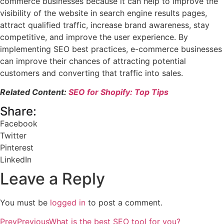
commerce businesses because it can help to improve the
visibility of the website in search engine results pages,
attract qualified traffic, increase brand awareness, stay
competitive, and improve the user experience. By
implementing SEO best practices, e-commerce businesses
can improve their chances of attracting potential
customers and converting that traffic into sales.
Related Content:
SEO for Shopify: Top Tips
Share:
Facebook
Twitter
Pinterest
LinkedIn
Leave a Reply
You must be
logged in
to post a comment.
Prev
Previous
What is the best SEO tool for you?