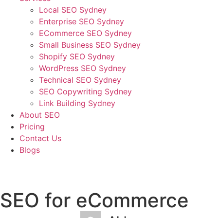
Local SEO Sydney
Enterprise SEO Sydney
ECommerce SEO Sydney
Small Business SEO Sydney
Shopify SEO Sydney
WordPress SEO Sydney
Technical SEO Sydney
SEO Copywriting Sydney
Link Building Sydney
About SEO
Pricing
Contact Us
Blogs
January 2, 2023
3:32 am
No Comments
SEO for eCommerce