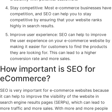
Stay competitive: Most e-commerce businesses have
competition, and SEO can help you to stay
competitive by ensuring that your website ranks
highly in search results.
Improve user experience: SEO can help to improve
the user experience on your e-commerce website by
making it easier for customers to find the products
they are looking for. This can lead to a higher
conversion rate and more sales.
How important is SEO for
eCommerce?
SEO is very important for e-commerce websites because
it can help to improve the visibility of the website in
search engine results pages (SERPs), which can lead to
more traffic and more sales. With more and more people