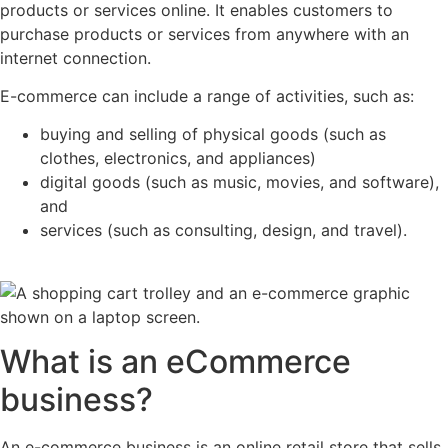
products or services online. It enables customers to
purchase products or services from anywhere with an
internet connection.
E-commerce can include a range of activities, such as:
buying and selling of physical goods (such as
clothes, electronics, and appliances)
digital goods (such as music, movies, and software),
and
services (such as consulting, design, and travel).
What is an eCommerce
business?
An e-commerce business is an online retail store that sells