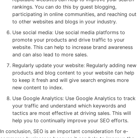
rankings. You can do this by guest blogging,
participating in online communities, and reaching out
to other websites and blogs in your industry.
Use social media: Use social media platforms to
promote your products and drive traffic to your
website. This can help to increase brand awareness
and can also lead to more sales.
Regularly update your website: Regularly adding new
products and blog content to your website can help
to keep it fresh and will give search engines more
new content to index.
Use Google Analytics: Use Google Analytics to track
your traffic and understand which keywords and
tactics are most effective at driving sales. This will
help you to continually improve your SEO efforts.
In conclusion, SEO is an important consideration for e-