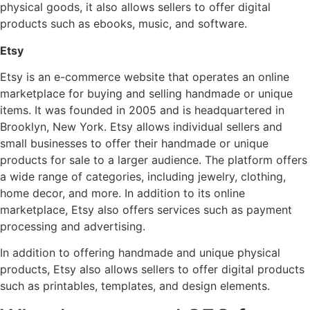
physical goods, it also allows sellers to offer digital
products such as ebooks, music, and software.
Etsy
Etsy is an e-commerce website that operates an online
marketplace for buying and selling handmade or unique
items. It was founded in 2005 and is headquartered in
Brooklyn, New York. Etsy allows individual sellers and
small businesses to offer their handmade or unique
products for sale to a larger audience. The platform offers
a wide range of categories, including jewelry, clothing,
home decor, and more. In addition to its online
marketplace, Etsy also offers services such as payment
processing and advertising.
In addition to offering handmade and unique physical
products, Etsy also allows sellers to offer digital products
such as printables, templates, and design elements.