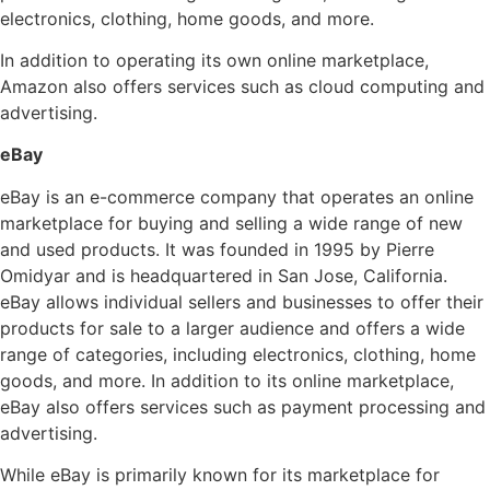
electronics, clothing, home goods, and more.
In addition to operating its own online marketplace,
Amazon also offers services such as cloud computing and
advertising.
eBay
eBay is an e-commerce company that operates an online
marketplace for buying and selling a wide range of new
and used products. It was founded in 1995 by Pierre
Omidyar and is headquartered in San Jose, California.
eBay allows individual sellers and businesses to offer their
products for sale to a larger audience and offers a wide
range of categories, including electronics, clothing, home
goods, and more. In addition to its online marketplace,
eBay also offers services such as payment processing and
advertising.
While eBay is primarily known for its marketplace for