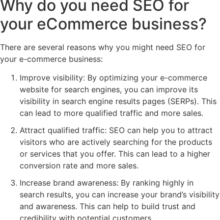
Why do you need SEO for
your eCommerce business?
There are several reasons why you might need SEO for
your e-commerce business:
Improve visibility: By optimizing your e-commerce
website for search engines, you can improve its
visibility in search engine results pages (SERPs). This
can lead to more qualified traffic and more sales.
Attract qualified traffic: SEO can help you to attract
visitors who are actively searching for the products
or services that you offer. This can lead to a higher
conversion rate and more sales.
Increase brand awareness: By ranking highly in
search results, you can increase your brand’s visibility
and awareness. This can help to build trust and
credibility with potential customers.