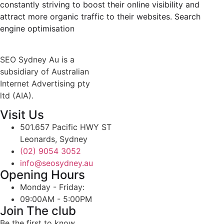
constantly striving to boost their online visibility and
attract more organic traffic to their websites. Search
engine optimisation
SEO Sydney Au is a
subsidiary of Australian
Internet Advertising pty
ltd (AIA).
Visit Us
501.657 Pacific HWY ST
Leonards, Sydney
(02) 9054 3052
info@seosydney.au
Opening Hours
Monday - Friday:
09:00AM - 5:00PM
Join The club
Be the first to know