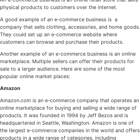
physical products to customers over the internet.
A good example of an e-commerce business is a
company that sells clothing, accessories, and home goods.
They could set up an e-commerce website where
customers can browse and purchase their products.
Another example of an e-commerce business is an online
marketplace. Multiple sellers can offer their products for
sale to a larger audience. Here are some of the most
popular online market places:
Amazon
Amazon.com is an e-commerce company that operates an
online marketplace for buying and selling a wide range of
products. It was founded in 1994 by Jeff Bezos and is
headquartered in Seattle, Washington. Amazon is one of
the largest e-commerce companies in the world and offers
products in a wide range of categories, including