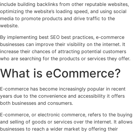
include building backlinks from other reputable websites,
optimizing the website’s loading speed, and using social
media to promote products and drive traffic to the
website.
By implementing best SEO best practices, e-commerce
businesses can improve their visibility on the internet. It
increase their chances of attracting potential customers
who are searching for the products or services they offer.
What is eCommerce?
E-commerce has become increasingly popular in recent
years due to the convenience and accessibility it offers
both businesses and consumers.
E-commerce, or electronic commerce, refers to the buying
and selling of goods or services over the internet. It allows
businesses to reach a wider market by offering their