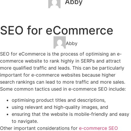
Abby
January 2, 2023
No Comments
SEO for eCommerce
Abby
SEO for eCommerce is the process of optimising an e-
commerce website to rank highly in SERPs and attract
more qualified traffic and leads. This can be particularly
important for e-commerce websites because higher
search rankings can lead to more traffic and more sales.
Some common tactics used in e-commerce SEO include:
optimising product titles and descriptions,
using relevant and high-quality images, and
ensuring that the website is mobile-friendly and easy
to navigate.
Other important considerations for
e-commerce SEO