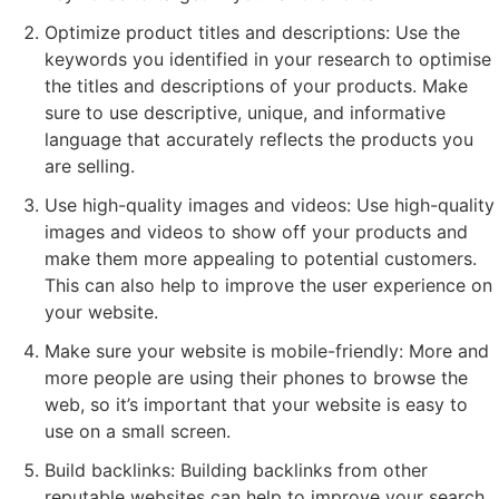
Optimize product titles and descriptions: Use the
keywords you identified in your research to optimise
the titles and descriptions of your products. Make
sure to use descriptive, unique, and informative
language that accurately reflects the products you
are selling.
Use high-quality images and videos: Use high-quality
images and videos to show off your products and
make them more appealing to potential customers.
This can also help to improve the user experience on
your website.
Make sure your website is mobile-friendly: More and
more people are using their phones to browse the
web, so it’s important that your website is easy to
use on a small screen.
Build backlinks: Building backlinks from other
reputable websites can help to improve your search