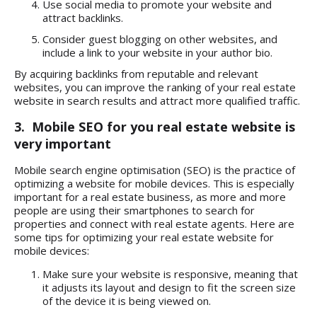
Use social media to promote your website and
attract backlinks.
Consider guest blogging on other websites, and
include a link to your website in your author bio.
By acquiring backlinks from reputable and relevant
websites, you can improve the ranking of your real estate
website in search results and attract more qualified traffic.
3. Mobile SEO for you real estate website is
very important
Mobile search engine optimisation (SEO) is the practice of
optimizing a website for mobile devices. This is especially
important for a real estate business, as more and more
people are using their smartphones to search for
properties and connect with real estate agents. Here are
some tips for optimizing your real estate website for
mobile devices:
Make sure your website is responsive, meaning that
it adjusts its layout and design to fit the screen size
of the device it is being viewed on.