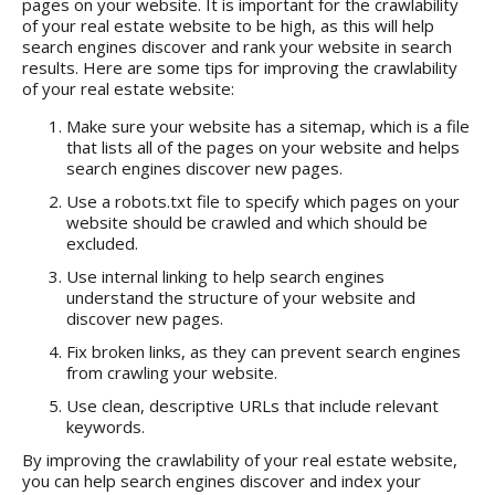
pages on your website. It is important for the crawlability
of your real estate website to be high, as this will help
search engines discover and rank your website in search
results. Here are some tips for improving the crawlability
of your real estate website:
Make sure your website has a sitemap, which is a file
that lists all of the pages on your website and helps
search engines discover new pages.
Use a robots.txt file to specify which pages on your
website should be crawled and which should be
excluded.
Use internal linking to help search engines
understand the structure of your website and
discover new pages.
Fix broken links, as they can prevent search engines
from crawling your website.
Use clean, descriptive URLs that include relevant
keywords.
By improving the crawlability of your real estate website,
you can help search engines discover and index your