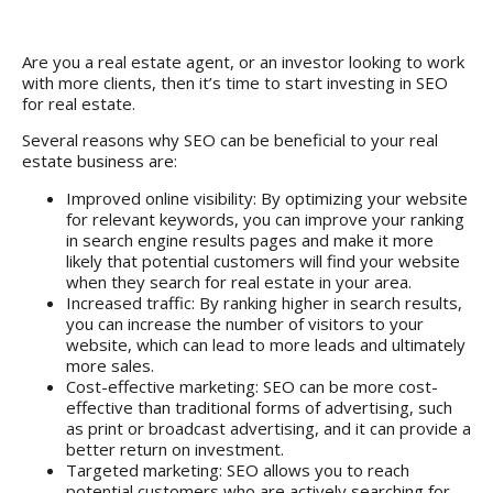
Are you a real estate agent, or an investor looking to work
with more clients, then it’s time to start investing in SEO
for real estate.
Several reasons why SEO can be beneficial to your real
estate business are:
Improved online visibility: By optimizing your website
for relevant keywords, you can improve your ranking
in search engine results pages and make it more
likely that potential customers will find your website
when they search for real estate in your area.
Increased traffic: By ranking higher in search results,
you can increase the number of visitors to your
website, which can lead to more leads and ultimately
more sales.
Cost-effective marketing: SEO can be more cost-
effective than traditional forms of advertising, such
as print or broadcast advertising, and it can provide a
better return on investment.
Targeted marketing: SEO allows you to reach
potential customers who are actively searching for