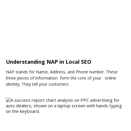
Understanding NAP in Local SEO
NAP stands for Name, Address, and Phone number. These
three pieces of information form the core of your online
identity. They tell your customers