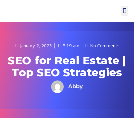
January 2, 2023
5:19 am
No Comments
SEO for Real Estate |
Top SEO Strategies
Abby