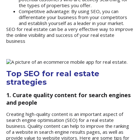
the types of properties you offer.
Competitive advantage: By using SEO, you can
differentiate your business from your competitors
and establish yourself as a leader in your market.
SEO for real estate can be a very effective way to improve
the online visibility and success of your real estate
business
Top SEO for real estate
strategies
1. Curate quality content for search engines
and people
Creating high-quality content is an important aspect of
search engine optimisation (SEO) for a real estate
business. Quality content can help to improve the ranking
of a website in search engine results pages, as well as
provide value to website visitors. Here are some tips for