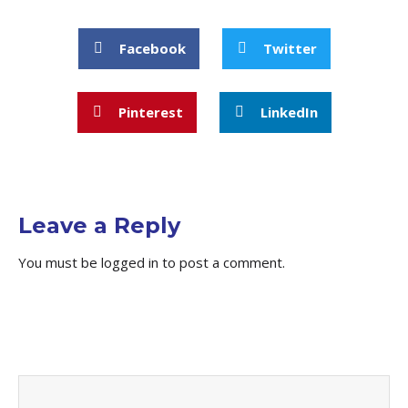
Facebook
Twitter
Pinterest
LinkedIn
Leave a Reply
You must be
logged in
to post a comment.