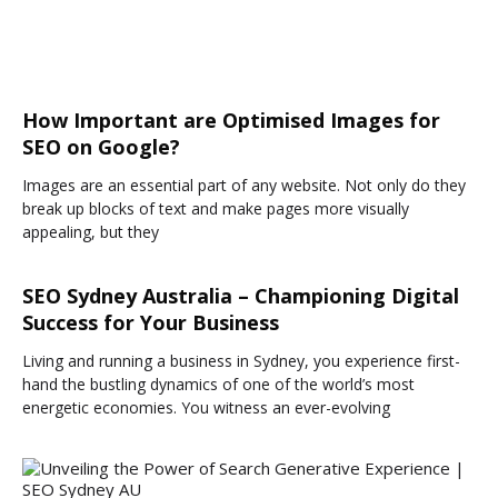
How Important are Optimised Images for
SEO on Google?
Images are an essential part of any website. Not only do they
break up blocks of text and make pages more visually
appealing, but they
SEO Sydney Australia – Championing Digital
Success for Your Business
Living and running a business in Sydney, you experience first-
hand the bustling dynamics of one of the world’s most
energetic economies. You witness an ever-evolving