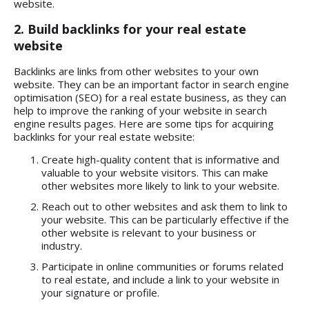
website.
2. Build backlinks for your real estate
website
Backlinks are links from other websites to your own
website. They can be an important factor in search engine
optimisation (SEO) for a real estate business, as they can
help to improve the ranking of your website in search
engine results pages. Here are some tips for acquiring
backlinks for your real estate website:
Create high-quality content that is informative and
valuable to your website visitors. This can make
other websites more likely to link to your website.
Reach out to other websites and ask them to link to
your website. This can be particularly effective if the
other website is relevant to your business or
industry.
Participate in online communities or forums related
to real estate, and include a link to your website in
your signature or profile.