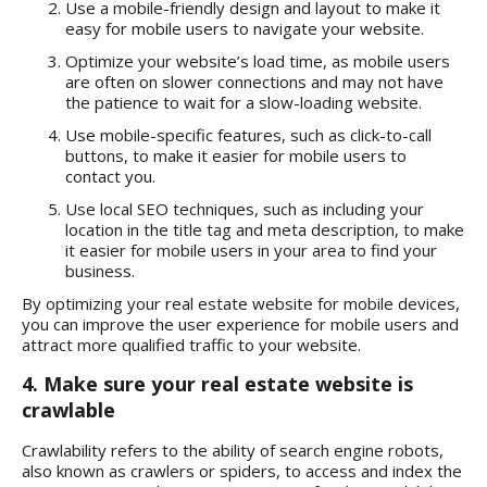
Use a mobile-friendly design and layout to make it
easy for mobile users to navigate your website.
Optimize your website’s load time, as mobile users
are often on slower connections and may not have
the patience to wait for a slow-loading website.
Use mobile-specific features, such as click-to-call
buttons, to make it easier for mobile users to
contact you.
Use local SEO techniques, such as including your
location in the title tag and meta description, to make
it easier for mobile users in your area to find your
business.
By optimizing your real estate website for mobile devices,
you can improve the user experience for mobile users and
attract more qualified traffic to your website.
4. Make sure your real estate website is
crawlable
Crawlability refers to the ability of search engine robots,
also known as crawlers or spiders, to access and index the