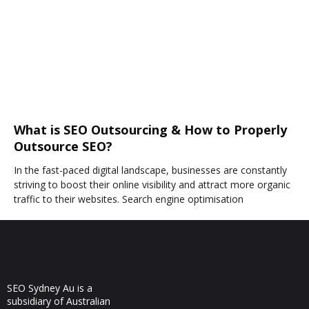
What is SEO Outsourcing & How to Properly
Outsource SEO?
In the fast-paced digital landscape, businesses are constantly
striving to boost their online visibility and attract more organic
traffic to their websites. Search engine optimisation
SEO Sydney Au is a
subsidiary of Australian