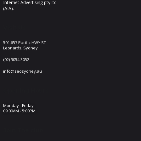
Internet Advertising pty ltd
(AIA).
Visit Us
501.657 Pacific HWY ST
Leonards, Sydney
(02) 9054 3052
info@seosydney.au
Opening Hours
Monday - Friday:
09:00AM - 5:00PM
Join The club