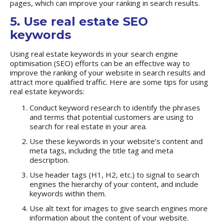
pages, which can improve your ranking in search results.
5. Use real estate SEO
keywords
Using real estate keywords in your search engine
optimisation (SEO) efforts can be an effective way to
improve the ranking of your website in search results and
attract more qualified traffic. Here are some tips for using
real estate keywords:
Conduct keyword research to identify the phrases
and terms that potential customers are using to
search for real estate in your area.
Use these keywords in your website’s content and
meta tags, including the title tag and meta
description.
Use header tags (H1, H2, etc.) to signal to search
engines the hierarchy of your content, and include
keywords within them.
Use alt text for images to give search engines more
information about the content of your website.