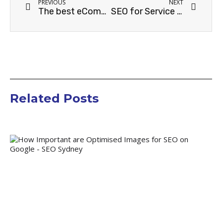
PREVIOUS
NEXT
The best eCommerce platform for SEO
SEO for Service Industries
Related Posts