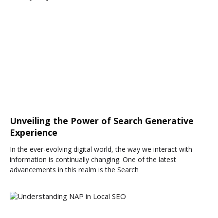
Unveiling the Power of Search Generative
Experience
In the ever-evolving digital world, the way we interact with
information is continually changing. One of the latest
advancements in this realm is the Search