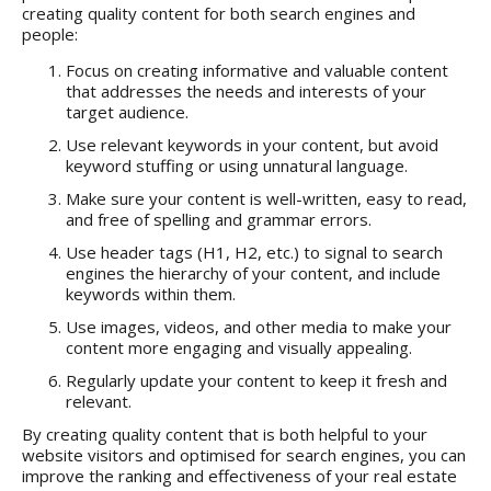
creating quality content for both search engines and
people:
Focus on creating informative and valuable content
that addresses the needs and interests of your
target audience.
Use relevant keywords in your content, but avoid
keyword stuffing or using unnatural language.
Make sure your content is well-written, easy to read,
and free of spelling and grammar errors.
Use header tags (H1, H2, etc.) to signal to search
engines the hierarchy of your content, and include
keywords within them.
Use images, videos, and other media to make your
content more engaging and visually appealing.
Regularly update your content to keep it fresh and
relevant.
By creating quality content that is both helpful to your
website visitors and optimised for search engines, you can
improve the ranking and effectiveness of your real estate