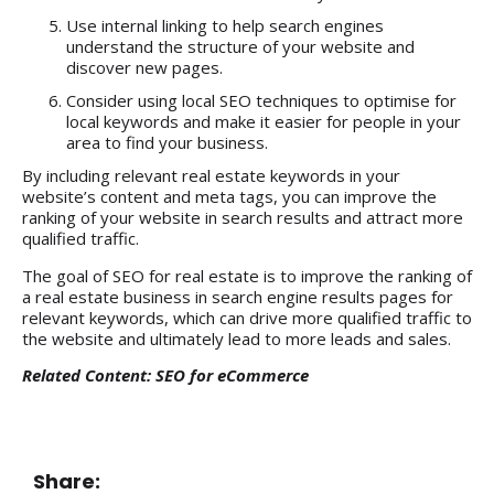
Use internal linking to help search engines
understand the structure of your website and
discover new pages.
Consider using local SEO techniques to optimise for
local keywords and make it easier for people in your
area to find your business.
By including relevant real estate keywords in your
website’s content and meta tags, you can improve the
ranking of your website in search results and attract more
qualified traffic.
The goal of SEO for real estate is to improve the ranking of
a real estate business in search engine results pages for
relevant keywords, which can drive more qualified traffic to
the website and ultimately lead to more leads and sales.
Related Content:
SEO for eCommerce
Share: