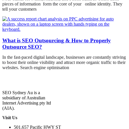
pieces of information form the core of your online identity. They
tell your customers
What is SEO Outsourcing & How to Properly
Outsource SEO?
In the fast-paced digital landscape, businesses are constantly striving
to boost their online visibility and attract more organic traffic to their
websites. Search engine optimisation
SEO Sydney Au is a
subsidiary of Australian
Internet Advertising pty ltd
(AIA).
Visit Us
501.657 Pacific HWY ST