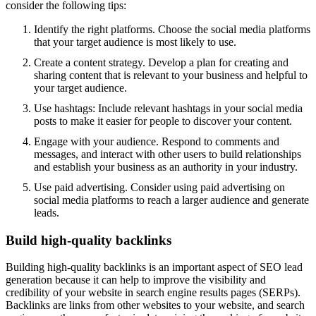
consider the following tips:
Identify the right platforms. Choose the social media platforms
that your target audience is most likely to use.
Create a content strategy. Develop a plan for creating and
sharing content that is relevant to your business and helpful to
your target audience.
Use hashtags: Include relevant hashtags in your social media
posts to make it easier for people to discover your content.
Engage with your audience. Respond to comments and
messages, and interact with other users to build relationships
and establish your business as an authority in your industry.
Use paid advertising. Consider using paid advertising on
social media platforms to reach a larger audience and generate
leads.
Build high-quality backlinks
Building high-quality backlinks is an important aspect of SEO lead
generation because it can help to improve the visibility and
credibility of your website in search engine results pages (SERPs).
Backlinks are links from other websites to your website, and search