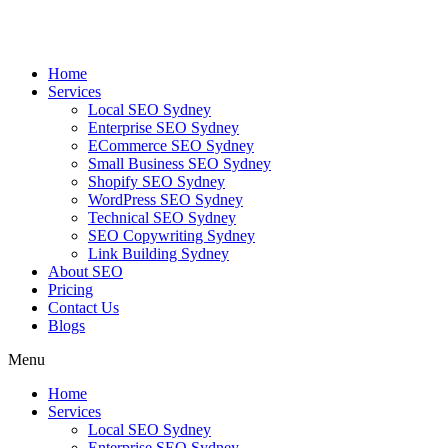
Skip
to
content
Home
Services
Local SEO Sydney
Enterprise SEO Sydney
ECommerce SEO Sydney
Small Business SEO Sydney
Shopify SEO Sydney
WordPress SEO Sydney
Technical SEO Sydney
SEO Copywriting Sydney
Link Building Sydney
About SEO
Pricing
Contact Us
Blogs
Menu
Home
Services
Local SEO Sydney
Enterprise SEO Sydney