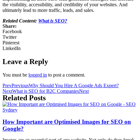
the visibility, accessibility, and credibility of your websites. And
ultimately lead to more traffic, leads, and sales.
Related Content:
What is SEO?
Share:
Facebook
Twitter
Pinterest
LinkedIn
Leave a Reply
You must be
logged in
to post a comment.
Prev
Previous
Why Should You Hire A Google Ads Expert?
Next
What is SEO for B2C Companies
Next
Related Posts
How Important are Optimised Images for SEO on
Google?
Images are an essential part of any website. Not only do they break