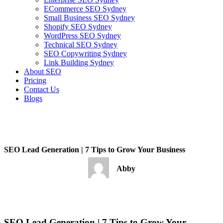
ECommerce SEO Sydney
Small Business SEO Sydney
Shopify SEO Sydney
WordPress SEO Sydney
Technical SEO Sydney
SEO Copywriting Sydney
Link Building Sydney
About SEO
Pricing
Contact Us
Blogs
January 4, 2023
3:54 pm
No Comments
SEO Lead Generation | 7 Tips to Grow Your Business
Abby
January 4, 2023
No Comments
SEO Lead Generation | 7 Tips to Grow Your