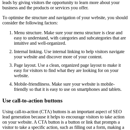
leads by giving visitors the opportunity to learn more about your
business and the products or services you offer.
To optimise the structure and navigation of your website, you should
consider the following factors:
Menu structure. Make sure your menu structure is clear and
easy to understand, with categories and subcategories that are
intuitive and well-organized.
Internal linking. Use internal linking to help visitors navigate
your website and discover more of your content.
Page layout. Use a clean, organized page layout to make it
easy for visitors to find what they are looking for on your
website.
Mobile-friendliness. Make sure your website is mobile-
friendly so that it is easy to use on smartphones and tablets.
Use call-to-action buttons
Using call-to-action (CTA) buttons is an important aspect of SEO
lead generation because it helps to encourage visitors to take action
on your website. A CTA button is a button or link that prompts a
visitor to take a specific action, such as filling out a form, making a