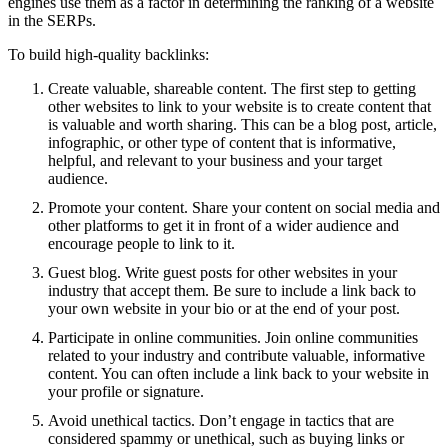
engines use them as a factor in determining the ranking of a website
in the SERPs.
To build high-quality backlinks:
Create valuable, shareable content. The first step to getting
other websites to link to your website is to create content that
is valuable and worth sharing. This can be a blog post, article,
infographic, or other type of content that is informative,
helpful, and relevant to your business and your target
audience.
Promote your content. Share your content on social media and
other platforms to get it in front of a wider audience and
encourage people to link to it.
Guest blog. Write guest posts for other websites in your
industry that accept them. Be sure to include a link back to
your own website in your bio or at the end of your post.
Participate in online communities. Join online communities
related to your industry and contribute valuable, informative
content. You can often include a link back to your website in
your profile or signature.
Avoid unethical tactics. Don’t engage in tactics that are
considered spammy or unethical, such as buying links or