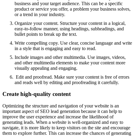
business and your target audience. This can be a specific
product or service you offer, a problem your business solves,
or a trend in your industry.
Organize your content. Structure your content in a logical,
easy-to-follow manner, using headings, subheadings, and
bullet points to break up the text.
Write compelling copy. Use clear, concise language and write
in a style that is engaging and easy to read.
Include images and other multimedia. Use images, videos,
and other multimedia elements to make your content more
visually appealing and engaging.
Edit and proofread. Make sure your content is free of errors
and reads well by editing and proofreading it carefully.
Create high-quality content
Optimizing the structure and navigation of your website is an
important aspect of SEO lead generation because it can help to
improve the user experience and increase the likelihood of
generating leads. When a website is well-organized and easy to
navigate, it is more likely to keep visitors on the site and encourage
them to explore further. This can increase the chances of generating