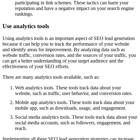
participating in link schemes. These tactics can harm your
reputation and have a negative impact on your search engine
rankings.
Use analytics tools
Using analytics tools is an important aspect of SEO lead generation
because it can help you to track the performance of your website
and identify areas for improvement. By analyzing data such as
website traffic, conversion rates, and the sources of your traffic, you
can get a better understanding of your target audience and the
effectiveness of your SEO efforts.
There are many analytics tools available, such as:
Web analytics tools. These tools track data about your
website, such as traffic, user behavior, and conversion rates.
Mobile app analytics tools. These tools track data about your
mobile app, such as downloads, usage, and engagement.
Social media analytics tools. These tools track data about your
social media accounts, such as followers, engagement, and
reach.
Implementing all these SEO lead generation strategies can increase