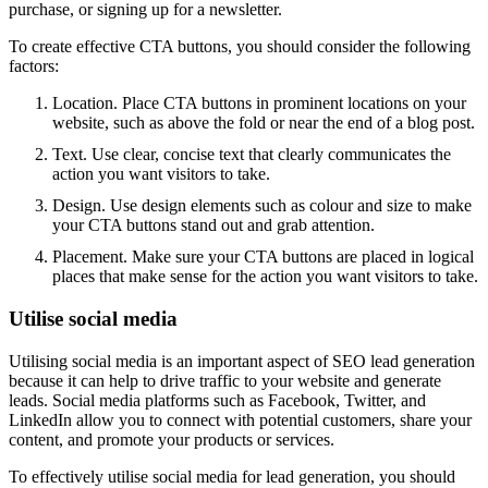
purchase, or signing up for a newsletter.
To create effective CTA buttons, you should consider the following
factors:
Location. Place CTA buttons in prominent locations on your
website, such as above the fold or near the end of a blog post.
Text. Use clear, concise text that clearly communicates the
action you want visitors to take.
Design. Use design elements such as colour and size to make
your CTA buttons stand out and grab attention.
Placement. Make sure your CTA buttons are placed in logical
places that make sense for the action you want visitors to take.
Utilise social media
Utilising social media is an important aspect of SEO lead generation
because it can help to drive traffic to your website and generate
leads. Social media platforms such as Facebook, Twitter, and
LinkedIn allow you to connect with potential customers, share your
content, and promote your products or services.
To effectively utilise social media for lead generation, you should