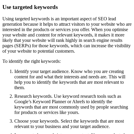
Use targeted keywords
Using targeted keywords is an important aspect of SEO lead
generation because it helps to attract visitors to your website who are
interested in the products or services you offer. When you optimise
your website and content for relevant keywords, it makes it more
likely that your website will rank highly in search engine results
pages (SERPs) for those keywords, which can increase the visibility
of your website to potential customers.
To identify the right keywords:
Identify your target audience. Know who you are creating
content for and what their interests and needs are. This will
help you to identify the keywords that are most relevant to
them.
Research keywords. Use keyword research tools such as
Google’s Keyword Planner or Ahrefs to identify the
keywords that are most commonly used by people searching
for products or services like yours.
Choose your keywords. Select the keywords that are most
relevant to your business and your target audience.