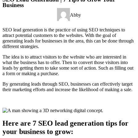
Business
Abby
SEO lead generation is the practice of using SEO techniques to
attract potential customers to the websites. With the goal of
generating leads for businesses in the area, this can be done through
different strategies.
The idea is to attract visitors to the website who are interested in
what the business has to offer. Then to convert those visitors into
leads by getting them to take some sort of action. Such as filling out
a form or making a purchase.
By generating leads through SEO, businesses can effectively target
their marketing efforts and increase the likelihood of making a sale.
Here are 7 SEO lead generation tips for
your business to grow: