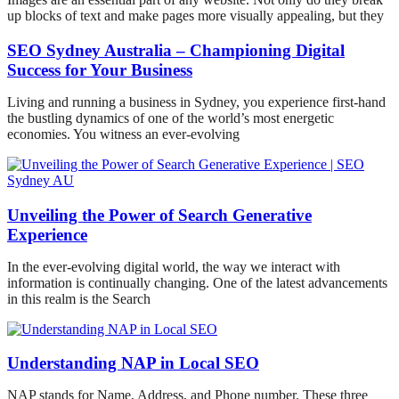
up blocks of text and make pages more visually appealing, but they
SEO Sydney Australia – Championing Digital
Success for Your Business
Living and running a business in Sydney, you experience first-hand
the bustling dynamics of one of the world’s most energetic
economies. You witness an ever-evolving
Unveiling the Power of Search Generative
Experience
In the ever-evolving digital world, the way we interact with
information is continually changing. One of the latest advancements
in this realm is the Search
Understanding NAP in Local SEO
NAP stands for Name, Address, and Phone number. These three