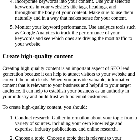
Incorporate keywords into your content. Use your selected
keywords in your website’s title tags, headings, and
throughout the body of your content. Make sure to use them
naturally and in a way that makes sense for your content.
Monitor your keyword performance. Use analytics tools such
as Google Analytics to track the performance of your
keywords and see which ones are driving the most traffic to
your website.
Create high-quality content
Creating high-quality content is an important aspect of SEO lead
generation because it can help to attract visitors to your website and
convert them into leads. When you provide valuable, informative
content that is relevant to your business and helpful to your target
audience, it can help to establish your business as an authority in
your industry and build trust with potential customers.
To create high-quality content, you should:
Conduct research. Gather information about your topic from a
variety of sources, including your own knowledge and
expertise, industry publications, and online research.
Choose a topic. Choose a topic that is relevant to your