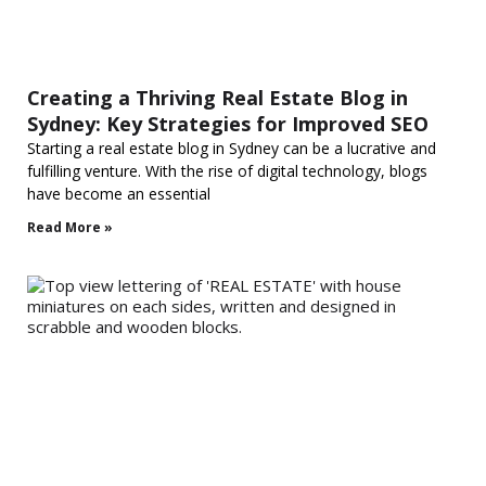
Creating a Thriving Real Estate Blog in
Sydney: Key Strategies for Improved SEO
Starting a real estate blog in Sydney can be a lucrative and
fulfilling venture. With the rise of digital technology, blogs
have become an essential
Read More »