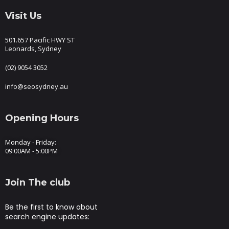
Visit Us
501.657 Pacific HWY ST
Leonards, Sydney
(02) 9054 3052
info@seosydney.au
Opening Hours
Monday - Friday:
09:00AM - 5:00PM
Join The club
Be the first to know about
search engine updates: