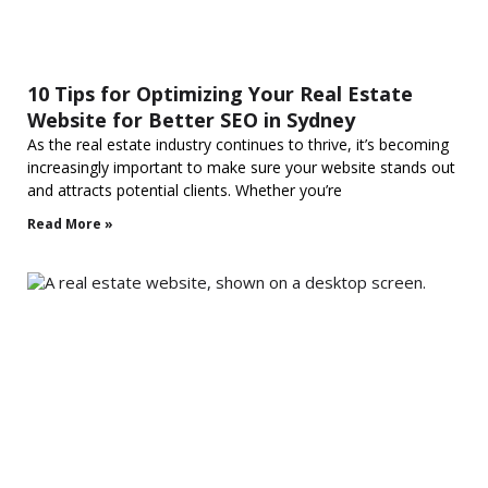
10 Tips for Optimizing Your Real Estate
Website for Better SEO in Sydney
As the real estate industry continues to thrive, it’s becoming
increasingly important to make sure your website stands out
and attracts potential clients. Whether you’re
Read More »