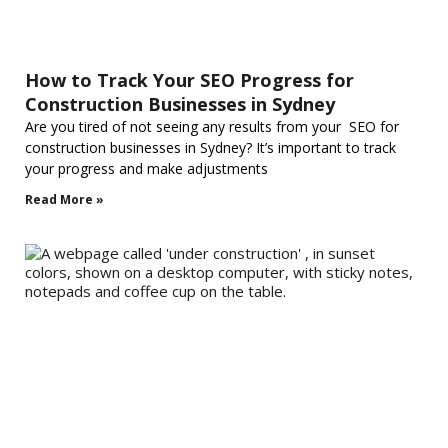
How to Track Your SEO Progress for
Construction Businesses in Sydney
Are you tired of not seeing any results from your SEO for
construction businesses in Sydney? It’s important to track
your progress and make adjustments
Read More »