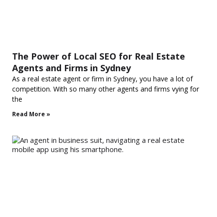
The Power of Local SEO for Real Estate
Agents and Firms in Sydney
As a real estate agent or firm in Sydney, you have a lot of
competition. With so many other agents and firms vying for
the
Read More »