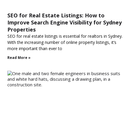
SEO for Real Estate Listings: How to
Improve Search Engine Visibility for Sydney
Properties
SEO for real estate listings is essential for realtors in Sydney.
With the increasing number of online property listings, it’s
more important than ever to
Read More »