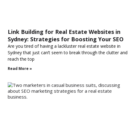
Link Building for Real Estate Websites in
Sydney: Strategies for Boosting Your SEO
Are you tired of having a lackluster real estate website in
Sydney that just can’t seem to break through the clutter and
reach the top
Read More »