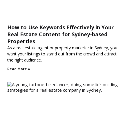
How to Use Keywords Effectively in Your
Real Estate Content for Sydney-based
Properties
As a real estate agent or property marketer in Sydney, you
want your listings to stand out from the crowd and attract
the right audience.
Read More »