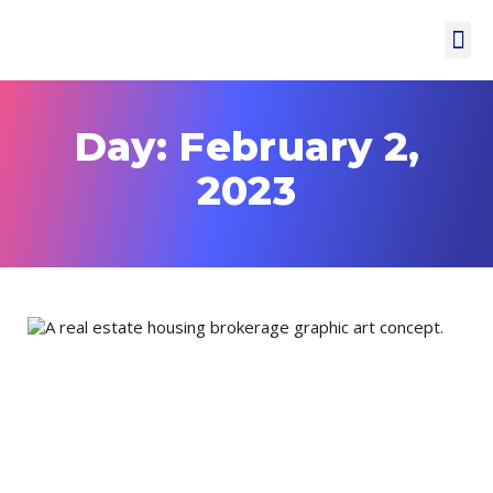
Day: February 2,
2023