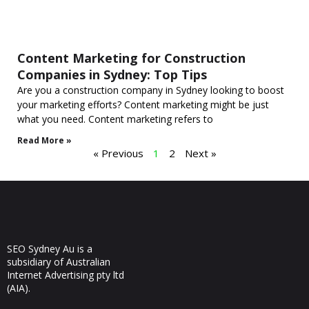
Content Marketing for Construction
Companies in Sydney: Top Tips
Are you a construction company in Sydney looking to boost
your marketing efforts? Content marketing might be just
what you need. Content marketing refers to
Read More »
« Previous
1
2
Next »
SEO Sydney Au is a
subsidiary of Australian
Internet Advertising pty ltd
(AIA).