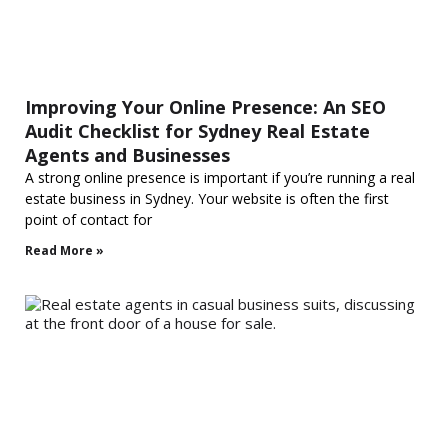
Improving Your Online Presence: An SEO
Audit Checklist for Sydney Real Estate
Agents and Businesses
A strong online presence is important if you’re running a real
estate business in Sydney. Your website is often the first
point of contact for
Read More »