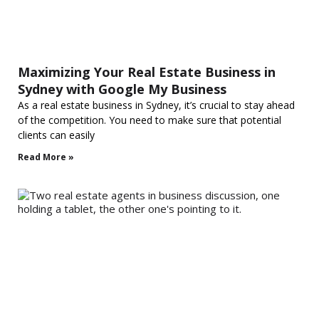
Maximizing Your Real Estate Business in
Sydney with Google My Business
As a real estate business in Sydney, it’s crucial to stay ahead
of the competition. You need to make sure that potential
clients can easily
Read More »