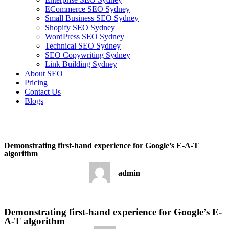
ECommerce SEO Sydney
Small Business SEO Sydney
Shopify SEO Sydney
WordPress SEO Sydney
Technical SEO Sydney
SEO Copywriting Sydney
Link Building Sydney
About SEO
Pricing
Contact Us
Blogs
December 17, 2022
9:34 am
No Comments
Demonstrating first-hand experience for Google’s E-A-T
algorithm
admin
December 17, 2022
No Comments
Demonstrating first-hand experience for Google’s E-
A-T algorithm