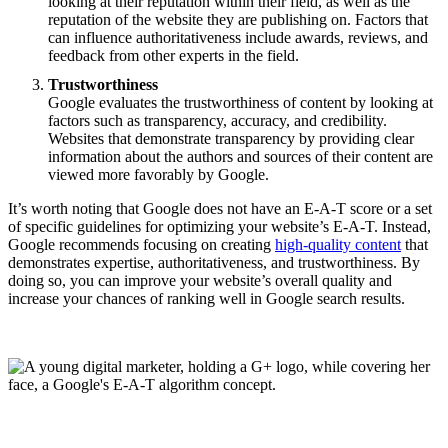
looking at their reputation within their field, as well as the
reputation of the website they are publishing on. Factors that
can influence authoritativeness include awards, reviews, and
feedback from other experts in the field.
Trustworthiness
Google evaluates the trustworthiness of content by looking at
factors such as transparency, accuracy, and credibility.
Websites that demonstrate transparency by providing clear
information about the authors and sources of their content are
viewed more favorably by Google.
It’s worth noting that Google does not have an E-A-T score or a set
of specific guidelines for optimizing your website’s E-A-T. Instead,
Google recommends focusing on creating
high-quality content
that
demonstrates expertise, authoritativeness, and trustworthiness. By
doing so, you can improve your website’s overall quality and
increase your chances of ranking well in Google search results.