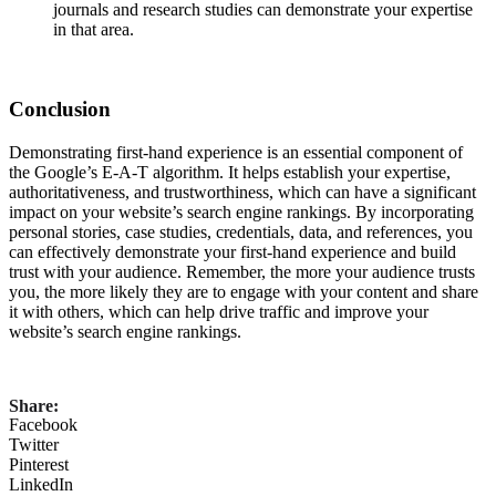
journals and research studies can demonstrate your expertise
in that area.
Conclusion
Demonstrating first-hand experience is an essential component of
the Google’s E-A-T algorithm. It helps establish your expertise,
authoritativeness, and trustworthiness, which can have a significant
impact on your website’s search engine rankings. By incorporating
personal stories, case studies, credentials, data, and references, you
can effectively demonstrate your first-hand experience and build
trust with your audience. Remember, the more your audience trusts
you, the more likely they are to engage with your content and share
it with others, which can help drive traffic and improve your
website’s search engine rankings.
Share:
Facebook
Twitter
Pinterest
LinkedIn