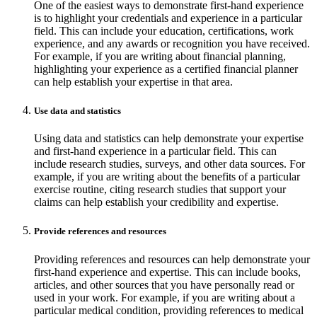
One of the easiest ways to demonstrate first-hand experience
is to highlight your credentials and experience in a particular
field. This can include your education, certifications, work
experience, and any awards or recognition you have received.
For example, if you are writing about financial planning,
highlighting your experience as a certified financial planner
can help establish your expertise in that area.
Use data and statistics
Using data and statistics can help demonstrate your expertise
and first-hand experience in a particular field. This can
include research studies, surveys, and other data sources. For
example, if you are writing about the benefits of a particular
exercise routine, citing research studies that support your
claims can help establish your credibility and expertise.
Provide references and resources
Providing references and resources can help demonstrate your
first-hand experience and expertise. This can include books,
articles, and other sources that you have personally read or
used in your work. For example, if you are writing about a
particular medical condition, providing references to medical