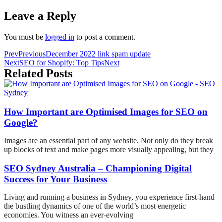
Leave a Reply
You must be
logged in
to post a comment.
Prev
Previous
December 2022 link spam update
Next
SEO for Shopify: Top Tips
Next
Related Posts
How Important are Optimised Images for SEO on
Google?
Images are an essential part of any website. Not only do they break
up blocks of text and make pages more visually appealing, but they
SEO Sydney Australia – Championing Digital
Success for Your Business
Living and running a business in Sydney, you experience first-hand
the bustling dynamics of one of the world’s most energetic
economies. You witness an ever-evolving