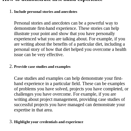
Include personal stories and anecdotes
Personal stories and anecdotes can be a powerful way to
demonstrate first-hand experience. These stories can help
illustrate your point and show that you have personally
experienced what you are talking about. For example, if you
are writing about the benefits of a particular diet, including a
personal story of how that diet helped you overcome a health
issue can be very effective.
Provide case studies and examples
Case studies and examples can help demonstrate your first-
hand experience in a particular field. These can be examples
of problems you have solved, projects you have completed, or
challenges you have overcome. For example, if you are
writing about project management, providing case studies of
successful projects you have managed can demonstrate your
expertise in that area.
Highlight your credentials and experience