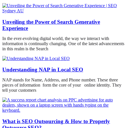
Unveiling the Power of Search Generative
Experience
In the ever-evolving digital world, the way we interact with
information is continually changing. One of the latest advancements
in this realm is the Search
Understanding NAP in Local SEO
NAP stands for Name, Address, and Phone number. These three
pieces of information form the core of your online identity. They
tell your customers
What is SEO Outsourcing & How to Properly
Outsource SEO?