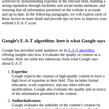
achieved by demonstrating expertise in the relevant field, building a
strong reputation through backlinks and social media mentions, and
ensuring that all information presented on the website is accurate
and up-to-date. In the following paragraphs, we will explore each of
these factors in more detail and provide tips on how to improve your
website’s E-A-T score.
Google’s E-A-T algorithm: here is what Google says
Google has provided some guidance on its
E-A-T algorithm
,
offering insights into how it evaluates the quality of content on a
website. Here are some key takeaways from what Google says
about E-A-T:
Expertise
.
Google expects the creators of high-quality content to have a
high level of expertise in their field. This includes formal
education, work experience, and any other relevant
qualifications. Google also evaluates the quality and accuracy
of the information presented in the content.
Authoritativeness
Google evaluates the authority of the content’s creators by