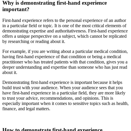
Why is demonstrating first-hand experience
important?
First-hand experience refers to the personal experience of an author
in a particular field or topic. It is one of the most critical elements of
demonstrating expertise and authoritativeness. First-hand experience
offers a unique perspective on a subject, which cannot be replicated
by researching or reading about it.
For example, if you are writing about a particular medical condition,
having first-hand experience of that condition or being a medical
practitioner who has treated patients with that condition, gives you a
deeper understanding and expertise than someone who has just read
about it.
Demonstrating first-hand experience is important because it helps
build trust with your audience. When your audience sees that you
have first-hand experience in a particular field, they are more likely
to trust your advice, recommendations, and opinions. This is
especially important when it comes to sensitive topics such as health,
finance, and legal matters.
How to demonstrate first-hand experience