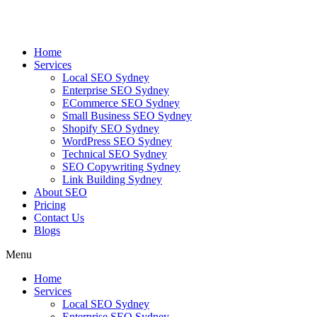
Skip
to
content
Home
Services
Local SEO Sydney
Enterprise SEO Sydney
ECommerce SEO Sydney
Small Business SEO Sydney
Shopify SEO Sydney
WordPress SEO Sydney
Technical SEO Sydney
SEO Copywriting Sydney
Link Building Sydney
About SEO
Pricing
Contact Us
Blogs
Menu
Home
Services
Local SEO Sydney
Enterprise SEO Sydney