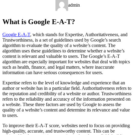
admin
What is Google E-A-T?
Google E-A-T
, which stands for Expertise, Authoritativeness, and
Trustworthiness, is a set of guidelines used by Google’s search
algorithm to evaluate the quality of a website’s content. The
algorithm uses these guidelines to determine whether a website’s
content is relevant and valuable to users. The Google’s E-A-T
algorithm are especially important for websites that deal with topics
such as health, finance, and legal matters, where inaccurate
information can have serious consequences for users.
Expertise refers to the level of knowledge and experience that an
author or website has in a particular field. Authoritativeness refers to
the reputation and credibility of a website or author. Trustworthiness
refers to the reliability and accuracy of the information presented on
a website. These three factors are used by Google to assess the
quality of a website’s content and determine its relevance and value
to users.
To improve their E-A-T score, websites need to focus on providing
high-quality, accurate, and trustworthy content. This can be