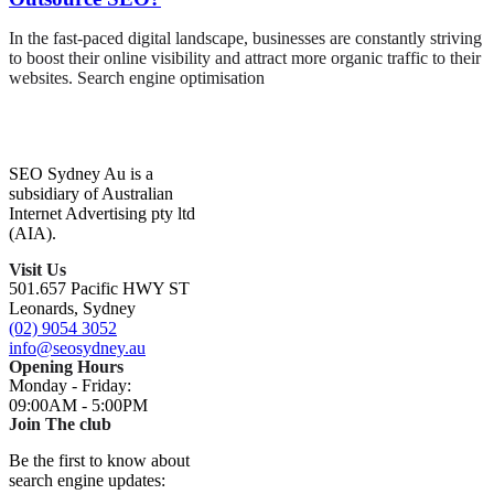
In the fast-paced digital landscape, businesses are constantly striving
to boost their online visibility and attract more organic traffic to their
websites. Search engine optimisation
SEO Sydney Au is a
subsidiary of Australian
Internet Advertising pty ltd
(AIA).
Visit Us
501.657 Pacific HWY ST
Leonards, Sydney
(02) 9054 3052
info@seosydney.au
Opening Hours
Monday - Friday:
09:00AM - 5:00PM
Join The club
Be the first to know about
search engine updates: