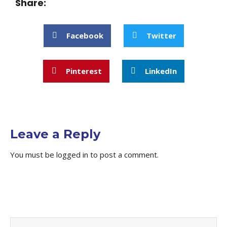
Share:
Facebook
Twitter
Pinterest
LinkedIn
Leave a Reply
You must be
logged in
to post a comment.