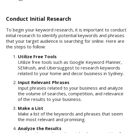
Conduct Initial Research
To begin your keyword research, it is important to conduct
initial research to
identify potential keywords and phrases
that your target audience is searching for online. Here are
the steps to follow:
Utilize Free Tools
Utilize free tools such as Google Keyword Planner,
SEMrush, and Ubersuggest to research keywords
related to your home and decor business in Sydney.
Input Relevant Phrases
Input phrases related to your business and analyze
the volume of searches, competition, and relevance
of the results to your business.
Make a List
Make a list of the keywords and phrases that seem
the most relevant and promising.
Analyze the Results