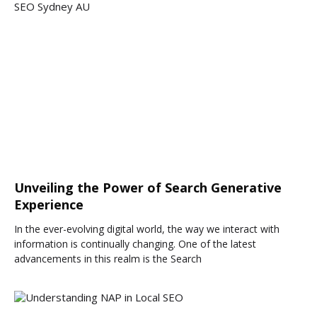
Unveiling the Power of Search Generative
Experience
In the ever-evolving digital world, the way we interact with
information is continually changing. One of the latest
advancements in this realm is the Search