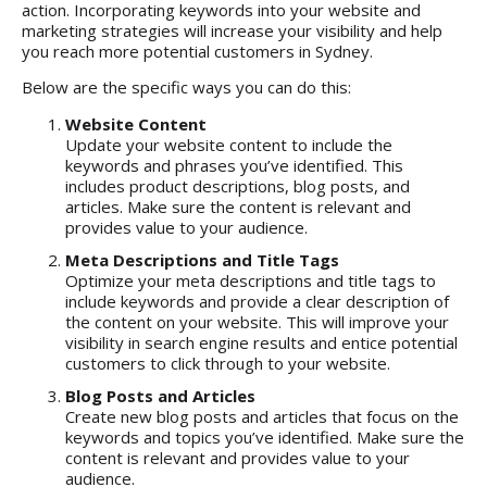
action. Incorporating keywords into your website and
marketing strategies will increase your visibility and help
you reach more potential customers in Sydney.
Below are the specific ways you can do this:
Website Content
Update your website content to include the
keywords and phrases you’ve identified. This
includes product descriptions, blog posts, and
articles. Make sure the content is relevant and
provides value to your audience.
Meta Descriptions and Title Tags
Optimize your meta descriptions and title tags to
include keywords and provide a clear description of
the content on your website. This will improve your
visibility in search engine results and entice potential
customers to click through to your website.
Blog Posts and Articles
Create new blog posts and articles that focus on the
keywords and topics you’ve identified. Make sure the
content is relevant and provides value to your
audience.