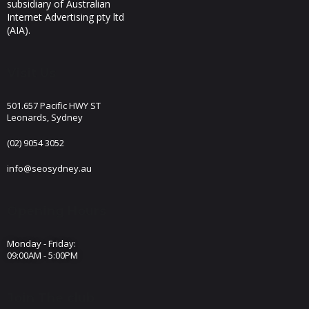
subsidiary of Australian
Internet Advertising pty ltd
(AIA).
Visit Us
501.657 Pacific HWY ST
Leonards, Sydney
(02) 9054 3052
info@seosydney.au
Opening Hours
Monday - Friday:
09:00AM - 5:00PM
Join The club