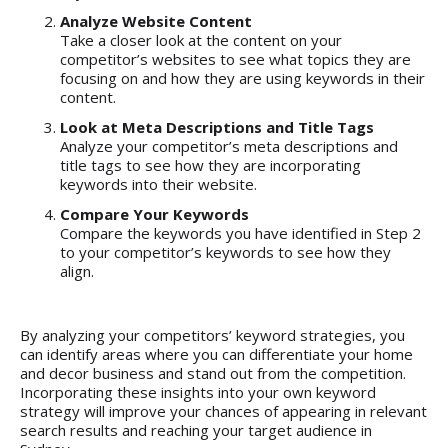
Analyze Website Content
Take a closer look at the content on your
competitor’s websites to see what topics they are
focusing on and how they are using keywords in their
content.
Look at Meta Descriptions and Title Tags
Analyze your competitor’s meta descriptions and
title tags to see how they are incorporating
keywords into their website.
Compare Your Keywords
Compare the keywords you have identified in Step 2
to your competitor’s keywords to see how they
align.
By analyzing your competitors’ keyword strategies, you
can identify areas where you can differentiate your home
and decor business and stand out from the competition.
Incorporating these insights into your own keyword
strategy will improve your chances of appearing in relevant
search results and reaching your target audience in