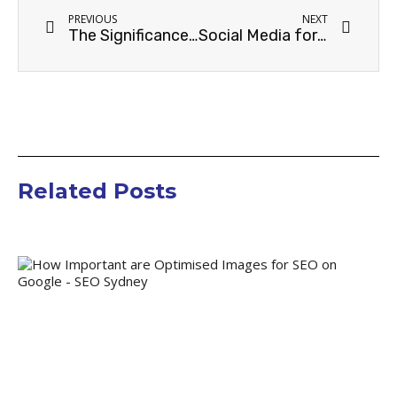
PREVIOUS
NEXT
The Significance of Content Marketing for Home Decor Businesses in Sydney
Social Media for Home & Decor Business in Sydney: Maximizing Your Online Presence
Related Posts