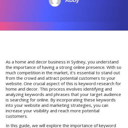
Abby
As a home and decor business in Sydney, you understand
the importance of having a strong online presence. With so
much competition in the market, it’s essential to stand out
from the crowd and attract potential customers to your
website. One crucial aspect of this is keyword research for
home and decor. This process involves identifying and
analyzing keywords and phrases that your target audience
is searching for online. By incorporating these keywords
into your website and marketing strategies, you can
increase your visibility and reach more potential
customers.
In this guide, we will
explore the importance of keyword