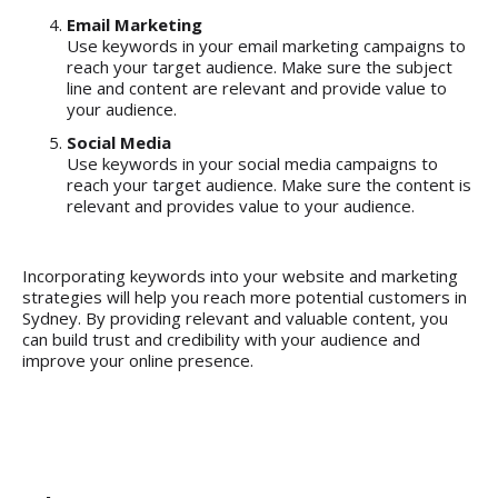
Email Marketing
Use keywords in your email marketing campaigns to
reach your target audience. Make sure the subject
line and content are relevant and provide value to
your audience.
Social Media
Use keywords in your social media campaigns to
reach your target audience. Make sure the content is
relevant and provides value to your audience.
Incorporating keywords into your website and
marketing
strategies
will help you reach more potential customers in
Sydney. By providing relevant and valuable content, you
can build trust and credibility with your audience and
improve your online presence.