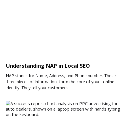
Understanding NAP in Local SEO
NAP stands for Name, Address, and Phone number. These
three pieces of information form the core of your online
identity. They tell your customers