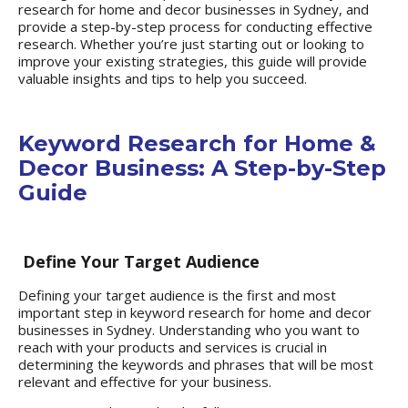
research
for home and decor businesses in Sydney, and
provide a step-by-step process for conducting effective
research. Whether you’re just starting out or looking to
improve your existing strategies, this guide will provide
valuable insights and tips to help you succeed.
Keyword Research for Home &
Decor Business: A Step-by-Step
Guide
Define Your Target Audience
Defining your target audience is the first and most
important step in keyword research for home and decor
businesses in Sydney. Understanding who you want to
reach with your products and services is crucial in
determining the keywords and phrases that will be most
relevant and effective for your business.