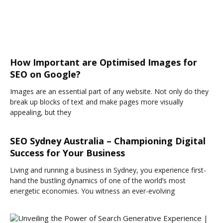
How Important are Optimised Images for
SEO on Google?
Images are an essential part of any website. Not only do they
break up blocks of text and make pages more visually
appealing, but they
SEO Sydney Australia – Championing Digital
Success for Your Business
Living and running a business in Sydney, you experience first-
hand the bustling dynamics of one of the world’s most
energetic economies. You witness an ever-evolving