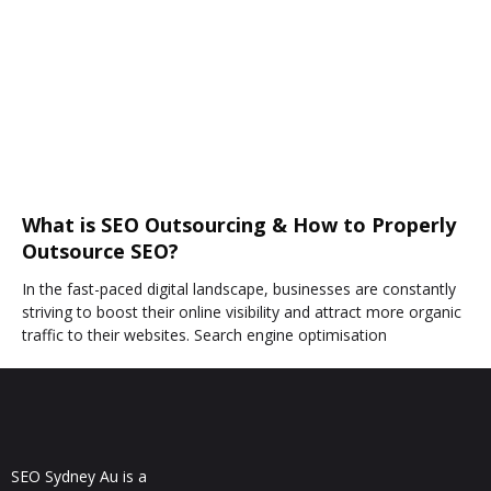
What is SEO Outsourcing & How to Properly
Outsource SEO?
In the fast-paced digital landscape, businesses are constantly
striving to boost their online visibility and attract more organic
traffic to their websites. Search engine optimisation
SEO Sydney Au is a