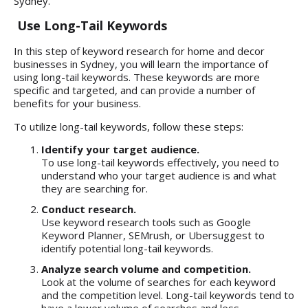
Sydney.
Use Long-Tail Keywords
In this step of keyword research for home and decor
businesses in Sydney, you will learn the importance of
using long-tail keywords. These keywords are more
specific and targeted, and can provide a number of
benefits for your business.
To utilize long-tail keywords, follow these steps:
Identify your target audience.
To use long-tail keywords effectively, you need to
understand who your target audience is and what
they are searching for.
Conduct research.
Use keyword research tools such as Google
Keyword Planner, SEMrush, or Ubersuggest to
identify potential long-tail keywords.
Analyze search volume and competition.
Look at the volume of searches for each keyword
and the competition level. Long-tail keywords tend to