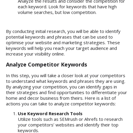
Analyze the results and consider the competition for
each keyword. Look for keywords that have high
volume searches, but low competition.
By conducting initial research, you will be able to identify
potential keywords and phrases that can be used to
optimise your website and marketing strategies. These
keywords will help you reach your target audience and
increase your visibility online.
Analyze Competitor Keywords
In this step, you will take a closer look at your competitors
to understand what keywords and phrases they are using.
By analyzing your competition, you can identify gaps in
their strategies and find opportunities to differentiate your
home and decor business from theirs. Here is a list of
actions you can take to analyze competitor keywords:
Use Keyword Research Tools
Utilize tools such as SEMrush or Ahrefs to research
your competitors’ websites and identify their top
keywords.