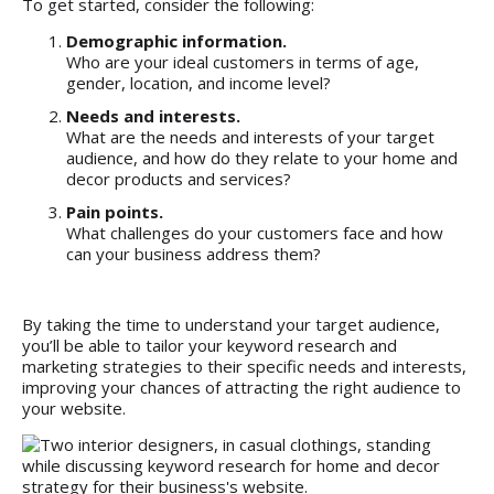
To get started, consider the following:
Demographic information.
Who are your ideal customers in terms of age,
gender, location, and income level?
Needs and interests.
What are the needs and interests of your target
audience, and how do they relate to your home and
decor products and services?
Pain points.
What challenges do your customers face and how
can your business address them?
By taking the time to understand your target audience,
you’ll be able to tailor your keyword research and
marketing strategies to their specific needs and interests,
improving your chances of attracting the right audience to
your website.