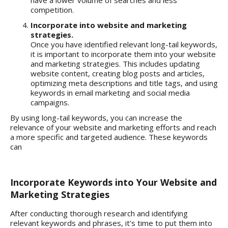
have a lower volume of searches and less
competition.
Incorporate into website and marketing
strategies.
Once you have identified relevant long-tail keywords,
it is important to incorporate them into your website
and marketing strategies. This includes updating
website content, creating blog posts and articles,
optimizing meta descriptions and title tags, and using
keywords in email marketing and social media
campaigns.
By using long-tail keywords, you can increase the
relevance of your website and marketing efforts and reach
a more specific and targeted audience. These keywords
can
Incorporate Keywords into Your Website and
Marketing Strategies
After conducting thorough research and identifying
relevant keywords and phrases, it’s time to put them into