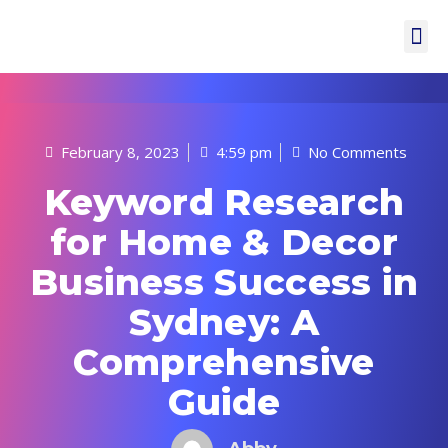
February 8, 2023
4:59 pm
No Comments
Keyword Research
for Home & Decor
Business Success in
Sydney: A
Comprehensive
Guide