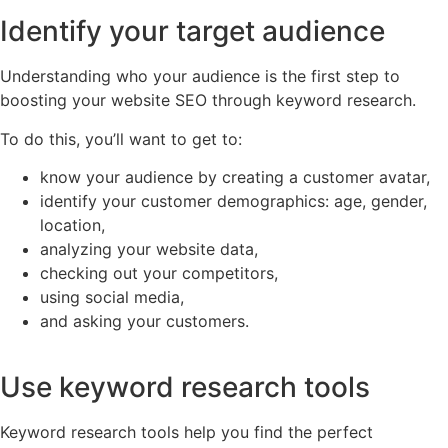
Identify your target audience
Understanding who your audience is the first step to
boosting your website SEO through keyword research.
To do this, you’ll want to get to:
know your audience by creating a customer avatar,
identify your customer demographics: age, gender,
location,
analyzing your website data,
checking out your competitors,
using social media,
and asking your customers.
Use keyword research tools
Keyword research tools help you find the perfect