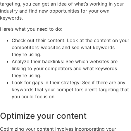
targeting, you can get an idea of what’s working in your
industry and find new opportunities for your own
keywords.
Here’s what you need to do:
Check out their content: Look at the content on your
competitors’ websites and see what keywords
they’re using.
Analyze their backlinks: See which websites are
linking to your competitors and what keywords
they’re using.
Look for gaps in their strategy: See if there are any
keywords that your competitors aren’t targeting that
you could focus on.
Optimize your content
Optimizing your content involves incorporating your