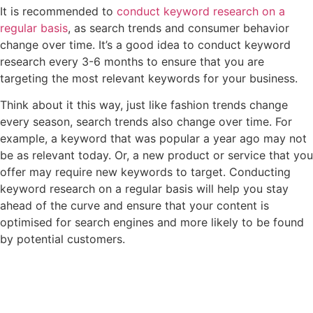
It is recommended to
conduct keyword research on a
regular basis
, as search trends and consumer behavior
change over time. It’s a good idea to conduct keyword
research every 3-6 months to ensure that you are
targeting the most relevant keywords for your business.
Think about it this way, just like fashion trends change
every season, search trends also change over time. For
example, a keyword that was popular a year ago may not
be as relevant today. Or, a new product or service that you
offer may require new keywords to target. Conducting
keyword research on a regular basis will help you stay
ahead of the curve and ensure that your content is
optimised for search engines and more likely to be found
by potential customers.