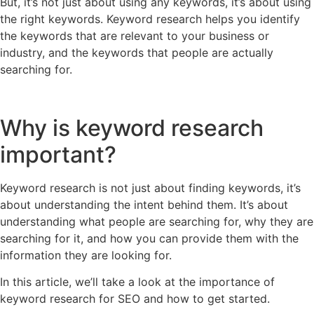
But, it’s not just about using any keywords, it’s about using
the right keywords. Keyword research helps you identify
the keywords that are relevant to your business or
industry, and the keywords that people are actually
searching for.
Why is keyword research
important?
Keyword research is not just about finding keywords, it’s
about understanding the intent behind them. It’s about
understanding what people are searching for, why they are
searching for it, and how you can provide them with the
information they are looking for.
In this article, we’ll take a look at the importance of
keyword research for SEO and how to get started.