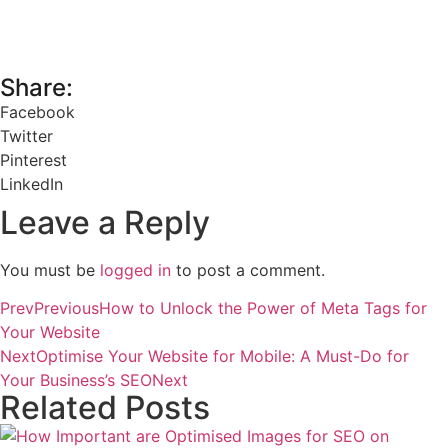
Share:
Facebook
Twitter
Pinterest
LinkedIn
Leave a Reply
You must be
logged in
to post a comment.
Prev
Previous
How to Unlock the Power of Meta Tags for
Your Website
Next
Optimise Your Website for Mobile: A Must-Do for
Your Business’s SEO
Next
Related Posts