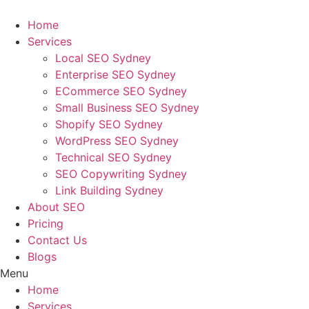
Skip
to
Home
content
Services
Local SEO Sydney
Enterprise SEO Sydney
ECommerce SEO Sydney
Small Business SEO Sydney
Shopify SEO Sydney
WordPress SEO Sydney
Technical SEO Sydney
SEO Copywriting Sydney
Link Building Sydney
About SEO
Pricing
Contact Us
Blogs
Menu
Home
Services