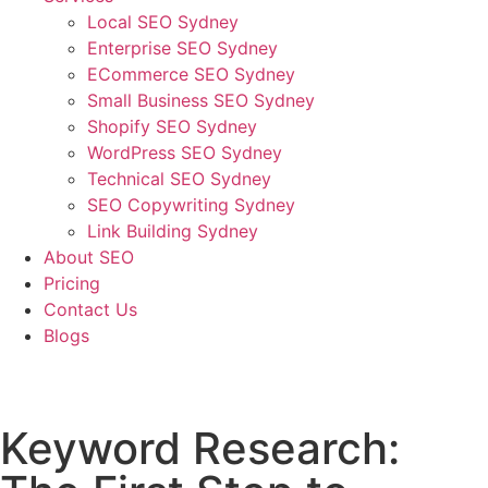
Local SEO Sydney
Enterprise SEO Sydney
ECommerce SEO Sydney
Small Business SEO Sydney
Shopify SEO Sydney
WordPress SEO Sydney
Technical SEO Sydney
SEO Copywriting Sydney
Link Building Sydney
About SEO
Pricing
Contact Us
Blogs
January 24, 2023
9:56 am
No Comments
Keyword Research: