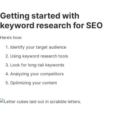
Getting started with
keyword research for SEO
Here’s how:
Identify your target audience
Using keyword research tools
Look for long-tail keywords
Analyzing your competitors
Optimizing your content