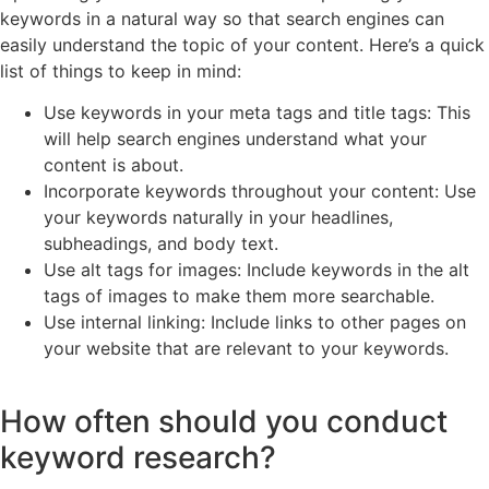
keywords in a natural way so that search engines can
easily understand the topic of your content. Here’s a quick
list of things to keep in mind:
Use keywords in your meta tags and title tags: This
will help search engines understand what your
content is about.
Incorporate keywords throughout your content: Use
your keywords naturally in your headlines,
subheadings, and body text.
Use alt tags for images: Include keywords in the alt
tags of images to make them more searchable.
Use internal linking: Include links to other pages on
your website that are relevant to your keywords.
How often should you conduct
keyword research?