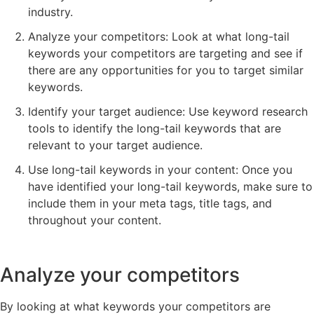
industry.
Analyze your competitors: Look at what long-tail
keywords your competitors are targeting and see if
there are any opportunities for you to target similar
keywords.
Identify your target audience: Use keyword research
tools to identify the long-tail keywords that are
relevant to your target audience.
Use long-tail keywords in your content: Once you
have identified your long-tail keywords, make sure to
include them in your meta tags, title tags, and
throughout your content.
Analyze your competitors
By looking at what keywords your competitors are