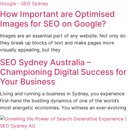
How Important are Optimised
Images for SEO on Google?
Images are an essential part of any website. Not only do
they break up blocks of text and make pages more
visually appealing, but they
SEO Sydney Australia –
Championing Digital Success for
Your Business
Living and running a business in Sydney, you experience
first-hand the bustling dynamics of one of the world’s
most energetic economies. You witness an ever-evolving