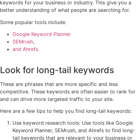
keywords for your business or industry. This give you a
better understanding of what people are searching for.
Some popular tools include:
Google Keyword Planner
SEMrush
,
and Ahrefs.
Look for long-tail keywords
These are phrases that are more specific and less
competitive. These keywords are often easier to rank for
and can drive more targeted traffic to your site.
Here are a few tips to help you find long-tail keywords:
Use keyword research tools: Use tools like Google
Keyword Planner, SEMrush, and Ahrefs to find long-
tail keywords that are relevant to your business or