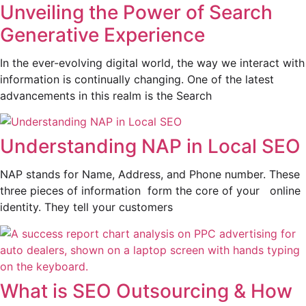
Unveiling the Power of Search
Generative Experience
In the ever-evolving digital world, the way we interact with
information is continually changing. One of the latest
advancements in this realm is the Search
Understanding NAP in Local SEO
NAP stands for Name, Address, and Phone number. These
three pieces of information form the core of your online
identity. They tell your customers
What is SEO Outsourcing & How