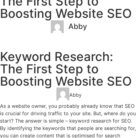
The First Step to
Boosting Website SEO
Abby
January 24, 2023
No Comments
Keyword Research:
The First Step to
Boosting Website SEO
Abby
As a website owner, you probably already know that SEO
is crucial for driving traffic to your site. But, where do you
start? The answer is simple – keyword research for SEO.
By identifying the keywords that people are searching for,
you can create content that is optimised for search