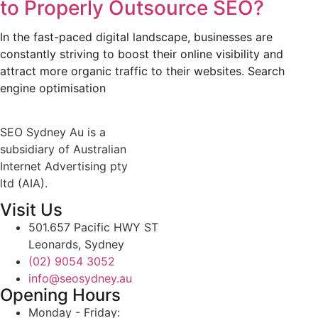
to Properly Outsource SEO?
In the fast-paced digital landscape, businesses are
constantly striving to boost their online visibility and
attract more organic traffic to their websites. Search
engine optimisation
SEO Sydney Au is a
subsidiary of Australian
Internet Advertising pty
ltd (AIA).
Visit Us
501.657 Pacific HWY ST
Leonards, Sydney
(02) 9054 3052
info@seosydney.au
Opening Hours
Monday - Friday: