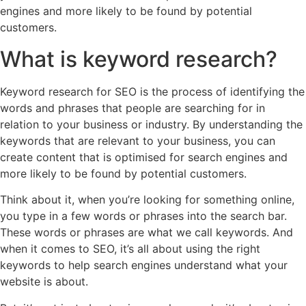
engines and more likely to be found by potential
customers.
What is keyword research?
Keyword research for SEO is the process of identifying the
words and phrases that people are searching for in
relation to your business or industry. By understanding the
keywords that are relevant to your business, you can
create content that is optimised for search engines and
more likely to be found by potential customers.
Think about it, when you’re looking for something online,
you type in a few words or phrases into the search bar.
These words or phrases are what we call keywords. And
when it comes to SEO, it’s all about using the right
keywords to help search engines understand what your
website is about.