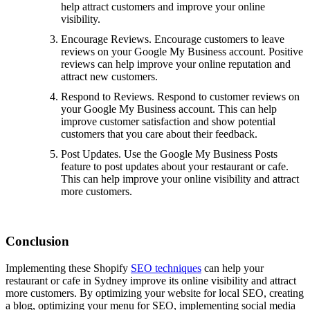
help attract customers and improve your online
visibility.
Encourage Reviews. Encourage customers to leave
reviews on your Google My Business account. Positive
reviews can help improve your online reputation and
attract new customers.
Respond to Reviews. Respond to customer reviews on
your Google My Business account. This can help
improve customer satisfaction and show potential
customers that you care about their feedback.
Post Updates. Use the Google My Business Posts
feature to post updates about your restaurant or cafe.
This can help improve your online visibility and attract
more customers.
Conclusion
Implementing these Shopify
SEO techniques
can help your
restaurant or cafe in Sydney improve its online visibility and attract
more customers. By optimizing your website for local SEO, creating
a blog, optimizing your menu for SEO, implementing social media