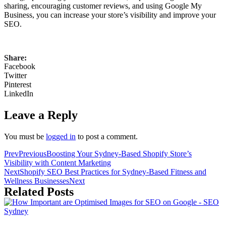
sharing, encouraging customer reviews, and using Google My
Business, you can increase your store’s visibility and improve your
SEO.
Share:
Facebook
Twitter
Pinterest
LinkedIn
Leave a Reply
You must be
logged in
to post a comment.
Prev
Previous
Boosting Your Sydney-Based Shopify Store’s
Visibility with Content Marketing
Next
Shopify SEO Best Practices for Sydney-Based Fitness and
Wellness Businesses
Next
Related Posts