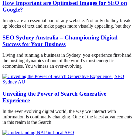
How Important are Optimised Images for SEO on
Google?
Images are an essential part of any website. Not only do they break
up blocks of text and make pages more visually appealing, but they
SEO Sydney Australia – Championing Digital
Success for Your Business
Living and running a business in Sydney, you experience first-hand
the bustling dynamics of one of the world’s most energetic
economies. You witness an ever-evolving
Unveiling the Power of Search Generative
Experience
In the ever-evolving digital world, the way we interact with
information is continually changing. One of the latest advancements
in this realm is the Search