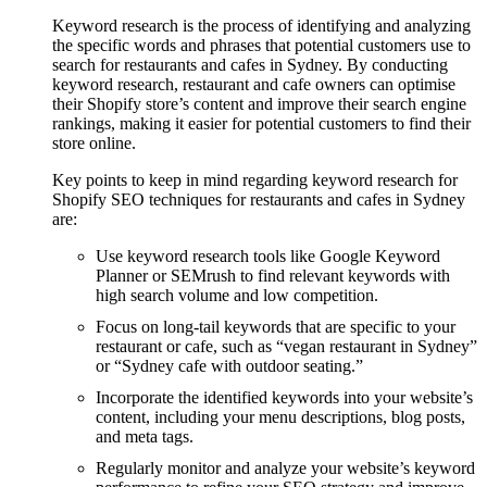
Keyword research is the process of identifying and analyzing
the specific words and phrases that potential customers use to
search for restaurants and cafes in Sydney. By conducting
keyword research, restaurant and cafe owners can optimise
their Shopify store’s content and improve their search engine
rankings, making it easier for potential customers to find their
store online.
Key points to keep in mind regarding keyword research for
Shopify SEO techniques for restaurants and cafes in Sydney
are:
Use keyword research tools like Google Keyword
Planner or SEMrush to find relevant keywords with
high search volume and low competition.
Focus on long-tail keywords that are specific to your
restaurant or cafe, such as “vegan restaurant in Sydney”
or “Sydney cafe with outdoor seating.”
Incorporate the identified keywords into your website’s
content, including your menu descriptions, blog posts,
and meta tags.
Regularly monitor and analyze your website’s keyword