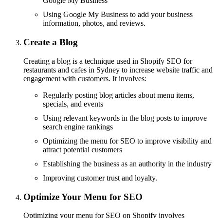
Google My Business
Using Google My Business to add your business
information, photos, and reviews.
Create a Blog
Creating a blog is a technique used in Shopify SEO for
restaurants and cafes in Sydney to increase website traffic and
engagement with customers. It involves:
Regularly posting blog articles about menu items,
specials, and events
Using relevant keywords in the blog posts to improve
search engine rankings
Optimizing the menu for SEO to improve visibility and
attract potential customers
Establishing the business as an authority in the industry
Improving customer trust and loyalty.
Optimize Your Menu for SEO
Optimizing your menu for SEO on Shopify involves