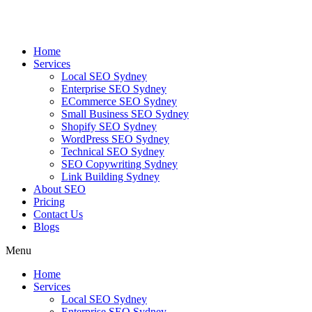
Skip
to
content
Home
Services
Local SEO Sydney
Enterprise SEO Sydney
ECommerce SEO Sydney
Small Business SEO Sydney
Shopify SEO Sydney
WordPress SEO Sydney
Technical SEO Sydney
SEO Copywriting Sydney
Link Building Sydney
About SEO
Pricing
Contact Us
Blogs
Menu
Home
Services
Local SEO Sydney
Enterprise SEO Sydney