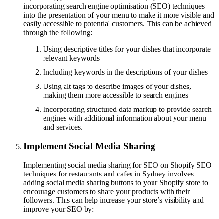
incorporating search engine optimisation (SEO) techniques
into the presentation of your menu to make it more visible and
easily accessible to potential customers. This can be achieved
through the following:
Using descriptive titles for your dishes that incorporate
relevant keywords
Including keywords in the descriptions of your dishes
Using alt tags to describe images of your dishes,
making them more accessible to search engines
Incorporating structured data markup to provide search
engines with additional information about your menu
and services.
Implement Social Media Sharing
Implementing social media sharing for SEO on Shopify SEO
techniques for restaurants and cafes in Sydney involves
adding social media sharing buttons to your Shopify store to
encourage customers to share your products with their
followers. This can help increase your store’s visibility and
improve your SEO by: