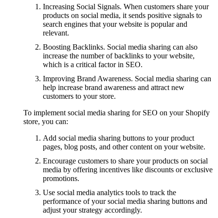
Increasing Social Signals. When customers share your
products on social media, it sends positive signals to
search engines that your website is popular and
relevant.
Boosting Backlinks. Social media sharing can also
increase the number of backlinks to your website,
which is a critical factor in SEO.
Improving Brand Awareness. Social media sharing can
help increase brand awareness and attract new
customers to your store.
To implement social media sharing for SEO on your Shopify
store, you can:
Add social media sharing buttons to your product
pages, blog posts, and other content on your website.
Encourage customers to share your products on social
media by offering incentives like discounts or exclusive
promotions.
Use social media analytics tools to track the
performance of your social media sharing buttons and
adjust your strategy accordingly.