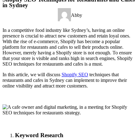
in Sydney
Abby
In a competitive food industry like Sydney’s, having an online
presence is crucial to attract new customers and retain loyal ones.
With the rise of e-commerce, Shopify has become a popular
platform for restaurants and cafes to sell their products online.
However, merely having a Shopify store is not enough. To ensure
that your store is visible and ranks high in search engines, Shopify
SEO techniques for restaurants and cafes is a must.
In this article, we will discuss
Shopify SEO
techniques that
restaurants and cafes in Sydney can implement to improve their
online visibility and attract more customers.
Keyword Research