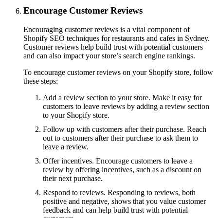
Encourage Customer Reviews
Encouraging customer reviews is a vital component of
Shopify SEO techniques for restaurants and cafes in Sydney.
Customer reviews help build trust with potential customers
and can also impact your store’s search engine rankings.
To encourage customer reviews on your Shopify store, follow
these steps:
Add a review section to your store. Make it easy for
customers to leave reviews by adding a review section
to your Shopify store.
Follow up with customers after their purchase. Reach
out to customers after their purchase to ask them to
leave a review.
Offer incentives. Encourage customers to leave a
review by offering incentives, such as a discount on
their next purchase.
Respond to reviews. Responding to reviews, both
positive and negative, shows that you value customer
feedback and can help build trust with potential