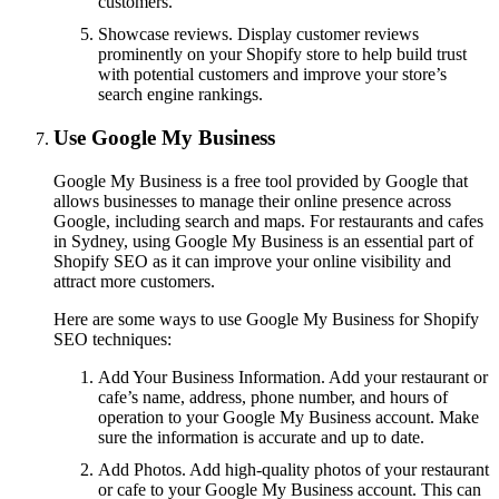
customers.
Showcase reviews. Display customer reviews
prominently on your Shopify store to help build trust
with potential customers and improve your store’s
search engine rankings.
Use Google My Business
Google My Business is a free tool provided by Google that
allows businesses to manage their online presence across
Google, including search and maps. For restaurants and cafes
in Sydney, using Google My Business is an essential part of
Shopify SEO as it can improve your online visibility and
attract more customers.
Here are some ways to use Google My Business for Shopify
SEO techniques:
Add Your Business Information. Add your restaurant or
cafe’s name, address, phone number, and hours of
operation to your Google My Business account. Make
sure the information is accurate and up to date.
Add Photos. Add high-quality photos of your restaurant
or cafe to your Google My Business account. This can