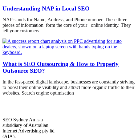
Understanding NAP in Local SEO
NAP stands for Name, Address, and Phone number. These three
pieces of information form the core of your online identity. They
tell your customers
What is SEO Outsourcing & How to Properly
Outsource SEO?
In the fast-paced digital landscape, businesses are constantly striving
to boost their online visibility and attract more organic traffic to their
websites. Search engine optimisation
SEO Sydney Au is a
subsidiary of Australian
Internet Advertising pty ltd
(AIA).