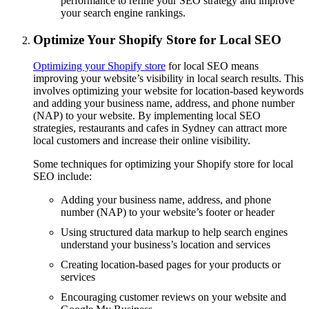
performance to refine your SEO strategy and improve
your search engine rankings.
Optimize Your Shopify Store for Local SEO
Optimizing your Shopify store
for local SEO means
improving your website’s visibility in local search results. This
involves optimizing your website for location-based keywords
and adding your business name, address, and phone number
(NAP) to your website. By implementing local SEO
strategies, restaurants and cafes in Sydney can attract more
local customers and increase their online visibility.
Some techniques for optimizing your Shopify store for local
SEO include:
Adding your business name, address, and phone
number (NAP) to your website’s footer or header
Using structured data markup to help search engines
understand your business’s location and services
Creating location-based pages for your products or
services
Encouraging customer reviews on your website and