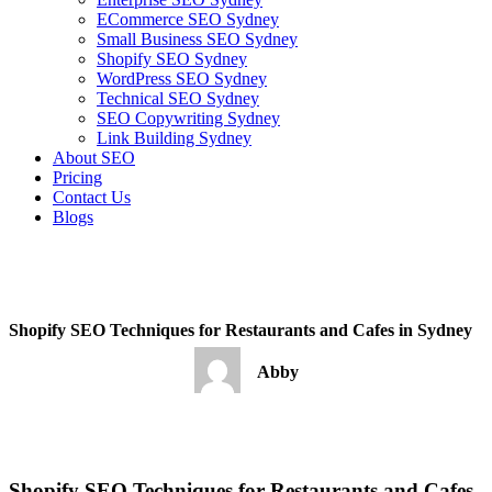
ECommerce SEO Sydney
Small Business SEO Sydney
Shopify SEO Sydney
WordPress SEO Sydney
Technical SEO Sydney
SEO Copywriting Sydney
Link Building Sydney
About SEO
Pricing
Contact Us
Blogs
February 27, 2023
1:19 pm
No Comments
Shopify SEO Techniques for Restaurants and Cafes in Sydney
Abby
February 27, 2023
No Comments
Shopify SEO Techniques for Restaurants and Cafes