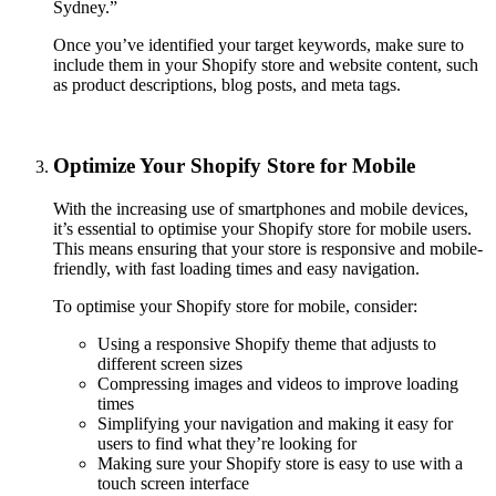
Sydney.”
Once you’ve identified your target keywords, make sure to
include them in your Shopify store and website content, such
as product descriptions, blog posts, and meta tags.
Optimize Your Shopify Store for Mobile
With the increasing use of smartphones and mobile devices,
it’s essential to optimise your Shopify store for mobile users.
This means ensuring that your store is responsive and mobile-
friendly, with fast loading times and easy navigation.
To optimise your Shopify store for mobile, consider:
Using a responsive Shopify theme that adjusts to
different screen sizes
Compressing images and videos to improve loading
times
Simplifying your navigation and making it easy for
users to find what they’re looking for
Making sure your Shopify store is easy to use with a
touch screen interface