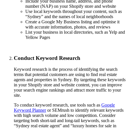
Include your business name, address, and phone
number (NAP) on your Shopify store and website
Use local keywords throughout your content, such as
“Sydney” and the names of local neighborhoods
Create a Google My Business listing and optimise it
with accurate information, photos, and reviews
List your business in local directories, such as Yelp and
Yellow Pages
Conduct Keyword Research
Keyword research is the process of identifying the search
terms that potential customers are using to find real estate
agents and properties in Sydney. By targeting these keywords
in your Shopify store and website content, you can improve
your search engine rankings and attract more traffic to your
site.
To conduct keyword research, use tools such as
Google
Keyword Planner
or SEMrush to identify relevant keywords
with high search volume and low competition. Consider
targeting both short-tail and long-tail keywords, such as
“Sydney real estate agent” and “luxury homes for sale in