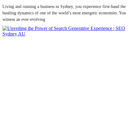
Living and running a business in Sydney, you experience first-hand the
bustling dynamics of one of the world’s most energetic economies. You
witness an ever-evolving