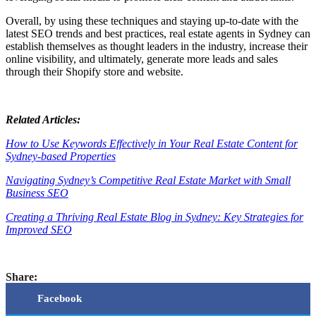
Overall, by using these techniques and staying up-to-date with the
latest SEO trends and best practices, real estate agents in Sydney can
establish themselves as thought leaders in the industry, increase their
online visibility, and ultimately, generate more leads and sales
through their Shopify store and website.
Related Articles:
How to Use Keywords Effectively in Your Real Estate Content for
Sydney-based Properties
Navigating Sydney’s Competitive Real Estate Market with Small
Business SEO
Creating a Thriving Real Estate Blog in Sydney: Key Strategies for
Improved SEO
Share:
Facebook