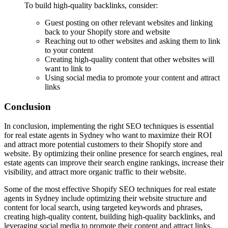
To build high-quality backlinks, consider:
Guest posting on other relevant websites and linking
back to your Shopify store and website
Reaching out to other websites and asking them to link
to your content
Creating high-quality content that other websites will
want to link to
Using social media to promote your content and attract
links
Conclusion
In conclusion, implementing the right SEO techniques is essential
for real estate agents in Sydney who want to maximize their ROI
and attract more potential customers to their Shopify store and
website. By optimizing their online presence for search engines, real
estate agents can improve their search engine rankings, increase their
visibility, and attract more organic traffic to their website.
Some of the most effective Shopify SEO techniques for real estate
agents in Sydney include optimizing their website structure and
content for local search, using targeted keywords and phrases,
creating high-quality content, building high-quality backlinks, and
leveraging social media to promote their content and attract links.