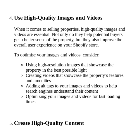
Use High-Quality Images and Videos
When it comes to selling properties, high-quality images and
videos are essential. Not only do they help potential buyers
get a better sense of the property, but they also improve the
overall user experience on your Shopify store.
To optimise your images and videos, consider:
Using high-resolution images that showcase the
property in the best possible light
Creating videos that showcase the property’s features
and amenities
Adding alt tags to your images and videos to help
search engines understand their content
Optimizing your images and videos for fast loading
times
Create High-Quality Content