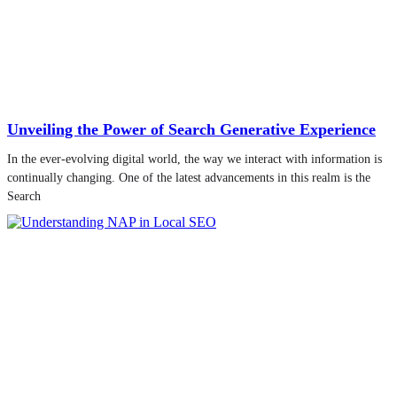
Unveiling the Power of Search Generative Experience
In the ever-evolving digital world, the way we interact with information is
continually changing. One of the latest advancements in this realm is the
Search