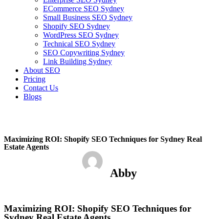
ECommerce SEO Sydney
Small Business SEO Sydney
Shopify SEO Sydney
WordPress SEO Sydney
Technical SEO Sydney
SEO Copywriting Sydney
Link Building Sydney
About SEO
Pricing
Contact Us
Blogs
February 24, 2023
4:08 pm
No Comments
Maximizing ROI: Shopify SEO Techniques for Sydney Real
Estate Agents
Abby
February 24, 2023
No Comments
Maximizing ROI: Shopify SEO Techniques for
Sydney Real Estate Agents