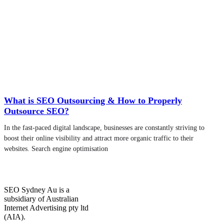
What is SEO Outsourcing & How to Properly
Outsource SEO?
In the fast-paced digital landscape, businesses are constantly striving to
boost their online visibility and attract more organic traffic to their
websites. Search engine optimisation
SEO Sydney Au is a
subsidiary of Australian
Internet Advertising pty ltd
(AIA).