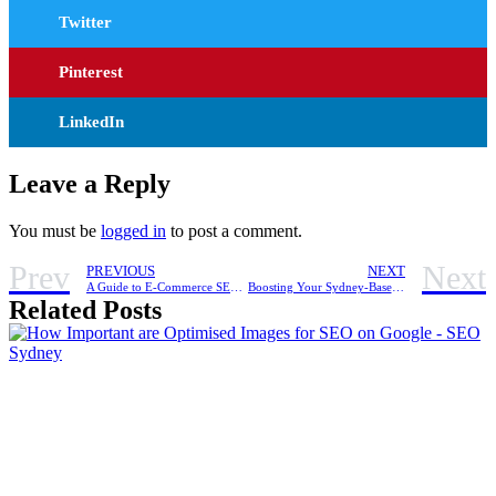
Twitter
Pinterest
LinkedIn
Leave a Reply
You must be
logged in
to post a comment.
Prev
Next
PREVIOUS
NEXT
A Guide to E-Commerce SEO for Beauty Brands in Sydney
Boosting Your Sydney-Based Shopify Store’s Visibility with Content Marketing
Related Posts