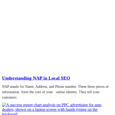
Understanding NAP in Local SEO
NAP stands for Name, Address, and Phone number. These three pieces of
information form the core of your online identity. They tell your
customers