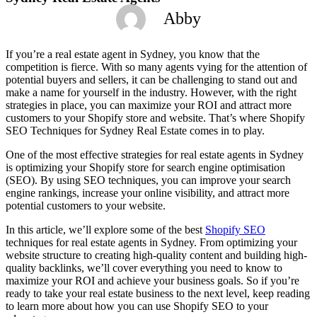
Abby
If you’re a real estate agent in Sydney, you know that the
competition is fierce. With so many agents vying for the attention of
potential buyers and sellers, it can be challenging to stand out and
make a name for yourself in the industry. However, with the right
strategies in place, you can maximize your ROI and attract more
customers to your Shopify store and website. That’s where Shopify
SEO Techniques for Sydney Real Estate comes in to play.
One of the most effective strategies for real estate agents in Sydney
is optimizing your Shopify store for search engine optimisation
(SEO). By using SEO techniques, you can improve your search
engine rankings, increase your online visibility, and attract more
potential customers to your website.
In this article, we’ll explore some of the best
Shopify SEO
techniques for real estate agents in Sydney. From optimizing your
website structure to creating high-quality content and building high-
quality backlinks, we’ll cover everything you need to know to
maximize your ROI and achieve your business goals. So if you’re
ready to take your real estate business to the next level, keep reading
to learn more about how you can use Shopify SEO to your