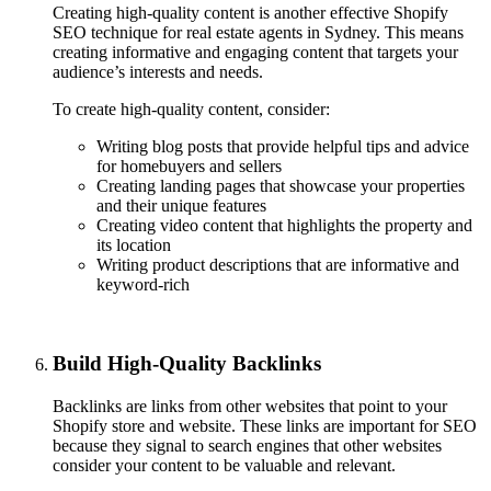
Creating high-quality content is another effective Shopify
SEO technique for real estate agents in Sydney. This means
creating informative and engaging content that targets your
audience’s interests and needs.
To create high-quality content, consider:
Writing blog posts that provide helpful tips and advice
for homebuyers and sellers
Creating landing pages that showcase your properties
and their unique features
Creating video content that highlights the property and
its location
Writing product descriptions that are informative and
keyword-rich
Build High-Quality Backlinks
Backlinks are links from other websites that point to your
Shopify store and website. These links are important for SEO
because they signal to search engines that other websites
consider your content to be valuable and relevant.