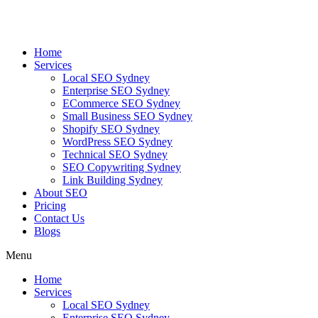
Skip
to
content
Home
Services
Local SEO Sydney
Enterprise SEO Sydney
ECommerce SEO Sydney
Small Business SEO Sydney
Shopify SEO Sydney
WordPress SEO Sydney
Technical SEO Sydney
SEO Copywriting Sydney
Link Building Sydney
About SEO
Pricing
Contact Us
Blogs
Menu
Home
Services
Local SEO Sydney
Enterprise SEO Sydney