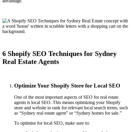
advantage.
6 Shopify SEO Techniques for Sydney
Real Estate Agents
Optimize Your Shopify Store for Local SEO
One of the most important aspects of SEO for real estate
agents is local SEO. This means optimizing your Shopify
store and website to rank for relevant local search terms, such
as “Sydney real estate agent” or “Sydney homes for sale.”
To optimise for local SEO, make sure to: