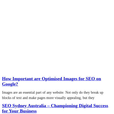
How Important are Optimised Images for SEO on
Google?
Images are an essential part of any website. Not only do they break up
blocks of text and make pages more visually appealing, but they
SEO Sydney Australia – Championing Digital Success
for Your Business