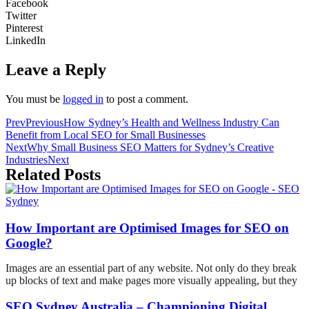
Facebook
Twitter
Pinterest
LinkedIn
Leave a Reply
You must be
logged in
to post a comment.
Prev
Previous
How Sydney’s Health and Wellness Industry Can
Benefit from Local SEO for Small Businesses
Next
Why Small Business SEO Matters for Sydney’s Creative
Industries
Next
Related Posts
How Important are Optimised Images for SEO on
Google?
Images are an essential part of any website. Not only do they break
up blocks of text and make pages more visually appealing, but they
SEO Sydney Australia – Championing Digital