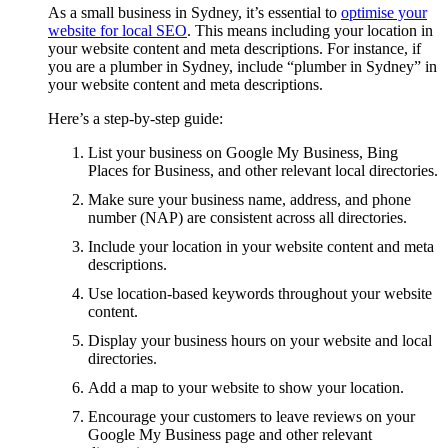
As a small business in Sydney, it’s essential to
optimise your
website for local SEO
. This means including your location in
your website content and meta descriptions. For instance, if
you are a plumber in Sydney, include “plumber in Sydney” in
your website content and meta descriptions.
Here’s a step-by-step guide:
List your business on Google My Business, Bing
Places for Business, and other relevant local directories.
Make sure your business name, address, and phone
number (NAP) are consistent across all directories.
Include your location in your website content and meta
descriptions.
Use location-based keywords throughout your website
content.
Display your business hours on your website and local
directories.
Add a map to your website to show your location.
Encourage your customers to leave reviews on your
Google My Business page and other relevant