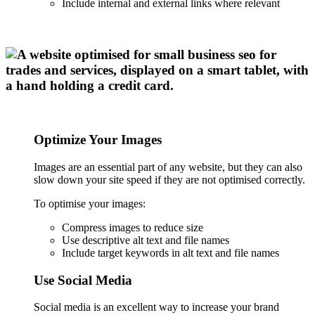
Include internal and external links where relevant
Optimize Your Images
Images are an essential part of any website, but they can also
slow down your site speed if they are not optimised correctly.
To optimise your images:
Compress images to reduce size
Use descriptive alt text and file names
Include target keywords in alt text and file names
Use Social Media
Social media is an excellent way to increase your brand