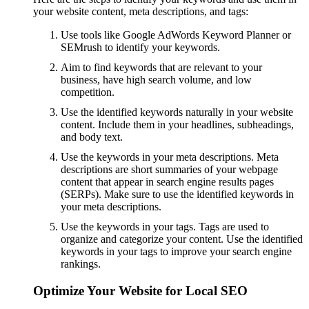
your website content, meta descriptions, and tags:
Use tools like Google AdWords Keyword Planner or
SEMrush to identify your keywords.
Aim to find keywords that are relevant to your
business, have high search volume, and low
competition.
Use the identified keywords naturally in your website
content. Include them in your headlines, subheadings,
and body text.
Use the keywords in your meta descriptions. Meta
descriptions are short summaries of your webpage
content that appear in search engine results pages
(SERPs). Make sure to use the identified keywords in
your meta descriptions.
Use the keywords in your tags. Tags are used to
organize and categorize your content. Use the identified
keywords in your tags to improve your search engine
rankings.
Optimize Your Website for Local SEO