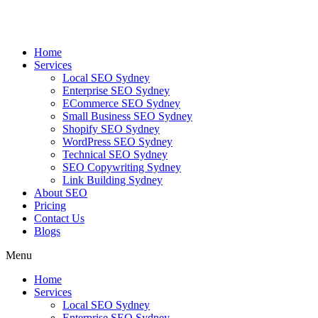
Skip
to
content
Home
Services
Local SEO Sydney
Enterprise SEO Sydney
ECommerce SEO Sydney
Small Business SEO Sydney
Shopify SEO Sydney
WordPress SEO Sydney
Technical SEO Sydney
SEO Copywriting Sydney
Link Building Sydney
About SEO
Pricing
Contact Us
Blogs
Menu
Home
Services
Local SEO Sydney
Enterprise SEO Sydney