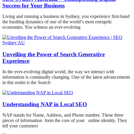
Success for Your Business
Living and running a business in Sydney, you experience first-hand
the bustling dynamics of one of the world’s most energetic
economies. You witness an ever-evolving
Unveiling the Power of Search Generative
Experience
In the ever-evolving digital world, the way we interact with
information is continually changing. One of the latest advancements
in this realm is the Search
Understanding NAP in Local SEO
NAP stands for Name, Address, and Phone number. These three
pieces of information form the core of your online identity. They
tell your customers