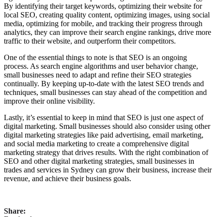
By identifying their target keywords, optimizing their website for
local SEO, creating quality content, optimizing images, using social
media, optimizing for mobile, and tracking their progress through
analytics, they can improve their search engine rankings, drive more
traffic to their website, and outperform their competitors.
One of the essential things to note is that SEO is an ongoing
process. As search engine algorithms and user behavior change,
small businesses need to adapt and refine their SEO strategies
continually. By keeping up-to-date with the latest SEO trends and
techniques, small businesses can stay ahead of the competition and
improve their online visibility.
Lastly, it’s essential to keep in mind that SEO is just one aspect of
digital marketing. Small businesses should also consider using other
digital marketing strategies like paid advertising, email marketing,
and social media marketing to create a comprehensive digital
marketing strategy that drives results. With the right combination of
SEO and other digital marketing strategies, small businesses in
trades and services in Sydney can grow their business, increase their
revenue, and achieve their business goals.
Share: