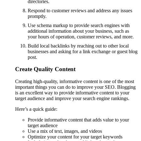
directories.
Respond to customer reviews and address any issues
promptly.
Use schema markup to provide search engines with
additional information about your business, such as
your hours of operation, customer reviews, and more.
Build local backlinks by reaching out to other local
businesses and asking for a link exchange or guest blog
post.
Create Quality Content
Creating high-quality, informative content is one of the most
important things you can do to improve your SEO. Blogging
is an excellent way to provide informative content to your
target audience and improve your search engine rankings.
Here’s a quick guide:
Provide informative content that adds value to your
target audience
Use a mix of text, images, and videos
Optimize your content for your target keywords