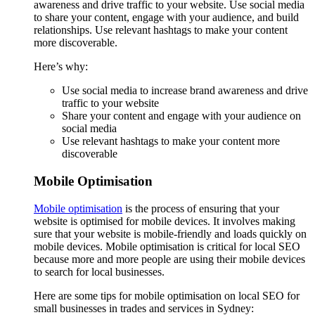
awareness and drive traffic to your website. Use social media
to share your content, engage with your audience, and build
relationships. Use relevant hashtags to make your content
more discoverable.
Here’s why:
Use social media to increase brand awareness and drive
traffic to your website
Share your content and engage with your audience on
social media
Use relevant hashtags to make your content more
discoverable
Mobile Optimisation
Mobile optimisation
is the process of ensuring that your
website is optimised for mobile devices. It involves making
sure that your website is mobile-friendly and loads quickly on
mobile devices. Mobile optimisation is critical for local SEO
because more and more people are using their mobile devices
to search for local businesses.
Here are some tips for mobile optimisation on local SEO for
small businesses in trades and services in Sydney: