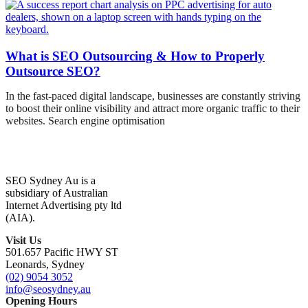
What is SEO Outsourcing & How to Properly
Outsource SEO?
In the fast-paced digital landscape, businesses are constantly striving
to boost their online visibility and attract more organic traffic to their
websites. Search engine optimisation
SEO Sydney Au is a
subsidiary of Australian
Internet Advertising pty ltd
(AIA).
Visit Us
501.657 Pacific HWY ST
Leonards, Sydney
(02) 9054 3052
info@seosydney.au
Opening Hours