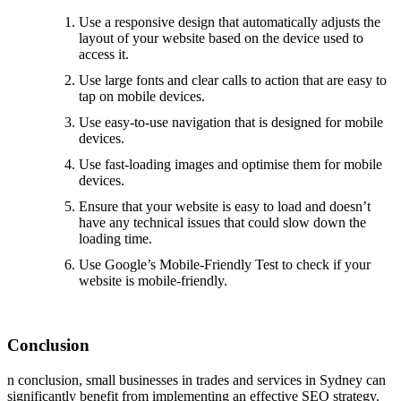
Use a responsive design that automatically adjusts the
layout of your website based on the device used to
access it.
Use large fonts and clear calls to action that are easy to
tap on mobile devices.
Use easy-to-use navigation that is designed for mobile
devices.
Use fast-loading images and optimise them for mobile
devices.
Ensure that your website is easy to load and doesn’t
have any technical issues that could slow down the
loading time.
Use Google’s Mobile-Friendly Test to check if your
website is mobile-friendly.
Conclusion
n conclusion, small businesses in trades and services in Sydney can
significantly benefit from implementing an effective SEO strategy.