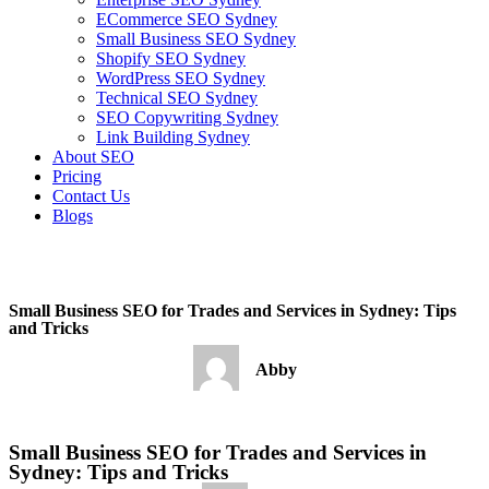
ECommerce SEO Sydney
Small Business SEO Sydney
Shopify SEO Sydney
WordPress SEO Sydney
Technical SEO Sydney
SEO Copywriting Sydney
Link Building Sydney
About SEO
Pricing
Contact Us
Blogs
February 16, 2023
10:04 pm
No Comments
Small Business SEO for Trades and Services in Sydney: Tips
and Tricks
Abby
February 16, 2023
No Comments
Small Business SEO for Trades and Services in
Sydney: Tips and Tricks