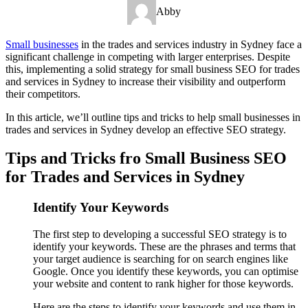
Abby
Small businesses
in the trades and services industry in Sydney face a
significant challenge in competing with larger enterprises. Despite
this, implementing a solid strategy for small business SEO for trades
and services in Sydney to increase their visibility and outperform
their competitors.
In this article, we’ll outline tips and tricks to help small businesses in
trades and services in Sydney develop an effective SEO strategy.
Tips and Tricks fro Small Business SEO
for Trades and Services in Sydney
Identify Your Keywords
The first step to developing a successful SEO strategy is to
identify your keywords. These are the phrases and terms that
your target audience is searching for on search engines like
Google. Once you identify these keywords, you can optimise
your website and content to rank higher for those keywords.
Here are the steps to identify your keywords and use them in