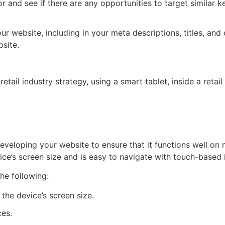
and see if there are any opportunities to target similar ke
r website, including in your meta descriptions, titles, and
bsite.
veloping your website to ensure that it functions well on 
ce’s screen size and is easy to navigate with touch-based i
he following:
the device’s screen size.
ces.