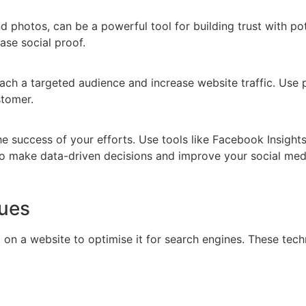
 photos, can be a powerful tool for building trust with pot
se social proof.
reach a targeted audience and increase website traffic. Us
stomer.
the success of your efforts. Use tools like Facebook Insight
to make data-driven decisions and improve your social medi
ues
on a website to optimise it for search engines. These techn