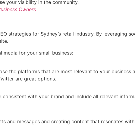
se your visibility in the community.
 Business Owners
EO strategies for Sydney’s retail industry. By leveraging s
ite.
l media for your small business:
ose the platforms that are most relevant to your business a
witter are great options.
e consistent with your brand and include all relevant infor
s and messages and creating content that resonates with 