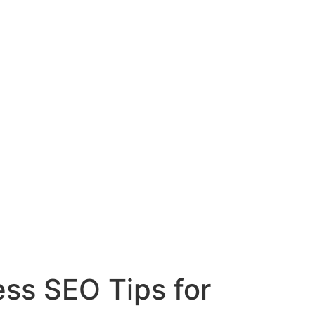
ess SEO Tips for