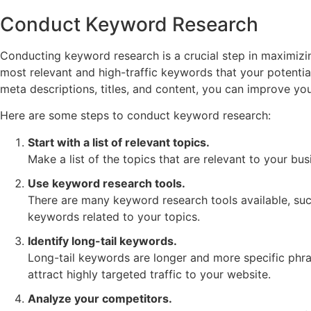
Conduct Keyword Research
Conducting keyword research is a crucial step in maximizi
most relevant and high-traffic keywords that your potentia
meta descriptions, titles, and content, you can improve yo
Here are some steps to conduct keyword research:
Start with a list of relevant topics.
Make a list of the topics that are relevant to your bu
Use keyword research tools.
There are many keyword research tools available, suc
keywords related to your topics.
Identify long-tail keywords.
Long-tail keywords are longer and more specific phra
attract highly targeted traffic to your website.
Analyze your competitors.