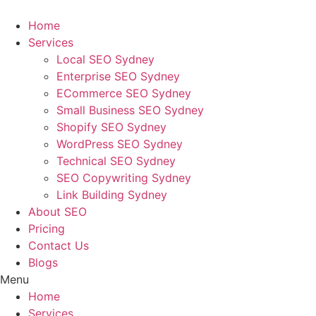
Skip
to
Home
content
Services
Local SEO Sydney
Enterprise SEO Sydney
ECommerce SEO Sydney
Small Business SEO Sydney
Shopify SEO Sydney
WordPress SEO Sydney
Technical SEO Sydney
SEO Copywriting Sydney
Link Building Sydney
About SEO
Pricing
Contact Us
Blogs
Menu
Home
Services