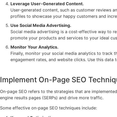
Leverage User-Generated Content.
User-generated content, such as customer reviews and
profiles to showcase your happy customers and increa
Use Social Media Advertising.
Social media advertising is a cost-effective way to 
promote your products and services to your ideal cu
Monitor Your Analytics.
Finally, monitor your social media analytics to track 
engagement rates, and website clicks. Use this data 
Implement On-Page SEO Techniq
On-page SEO refers to the strategies that are implemented 
engine results pages (SERPs) and drive more traffic.
Some effective on-page SEO techniques include: