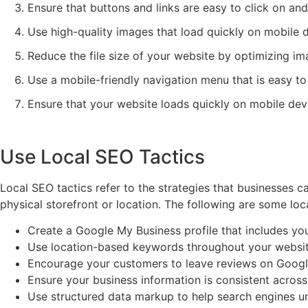
Ensure that buttons and links are easy to click on and
Use high-quality images that load quickly on mobile 
Reduce the file size of your website by optimizing im
Use a mobile-friendly navigation menu that is easy to
Ensure that your website loads quickly on mobile devic
Use Local SEO Tactics
Local SEO tactics refer to the strategies that businesses can
physical storefront or location. The following are some loca
Create a Google My Business profile that includes you
Use location-based keywords throughout your website, 
Encourage your customers to leave reviews on Google
Ensure your business information is consistent across 
Use structured data markup to help search engines u