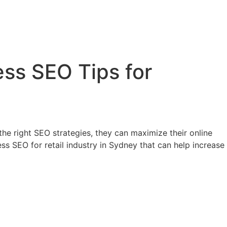
ess SEO Tips for
 the right SEO strategies, they can maximize their online
ss SEO for retail industry in Sydney that can help increase