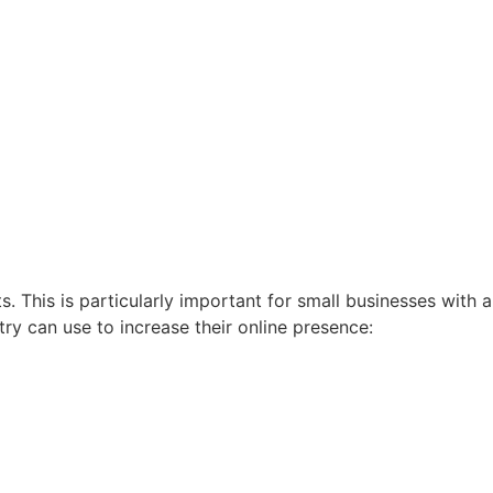
s. This is particularly important for small businesses with a
try can use to increase their online presence: