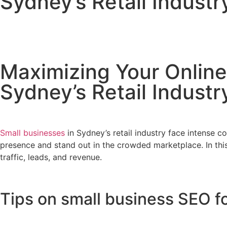
Sydney’s Retail Indust
February 16, 2023
No Comments
Maximizing Your Online
Sydney’s Retail Indust
Small businesses
in Sydney’s retail industry face intense c
presence and stand out in the crowded marketplace. In this 
traffic, leads, and revenue.
Tips on small business SEO fo