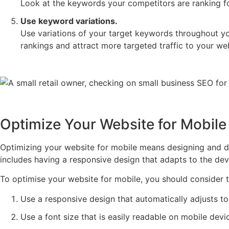
Look at the keywords your competitors are ranking for 
Use keyword variations.
Use variations of your target keywords throughout you
rankings and attract more targeted traffic to your we
Optimize Your Website for Mobile
Optimizing your website for mobile means designing and de
includes having a responsive design that adapts to the devi
To optimise your website for mobile, you should consider t
Use a responsive design that automatically adjusts to 
Use a font size that is easily readable on mobile devi