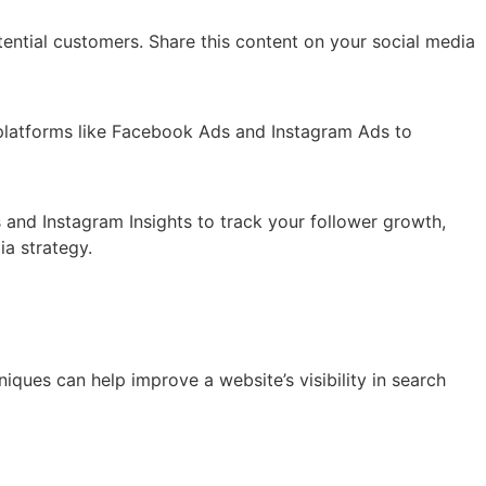
ential customers. Share this content on your social media
e platforms like Facebook Ads and Instagram Ads to
s and Instagram Insights to track your follower growth,
a strategy.
iques can help improve a website’s visibility in search