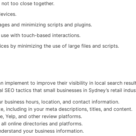
 not too close together.
devices.
ages and minimizing scripts and plugins.
 use with touch-based interactions.
es by minimizing the use of large files and scripts.
 implement to improve their visibility in local search result
l SEO tactics that small businesses in Sydney’s retail indus
r business hours, location, and contact information.
including in your meta descriptions, titles, and content.
, Yelp, and other review platforms.
all online directories and platforms.
nderstand your business information.