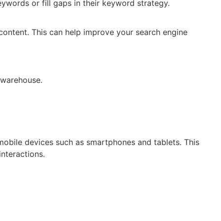
ywords or fill gaps in their keyword strategy.
 content. This can help improve your search engine
mobile devices such as smartphones and tablets. This
nteractions.