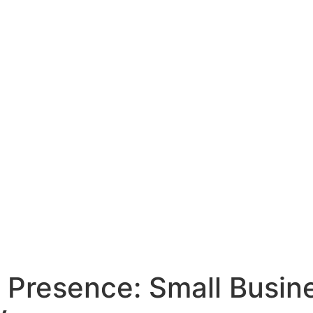
 Presence: Small Busin