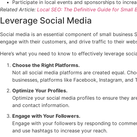
Participate in local events and sponsorships to increa
Related Article:
Local SEO: The Definitive Guide for Small
Leverage Social Media
Social media is an essential component of small business S
engage with their customers, and drive traffic to their webs
Here’s what you need to know to effectively leverage socia
Choose the Right Platforms.
Not all social media platforms are created equal. Cho
businesses, platforms like Facebook, Instagram, and T
Optimize Your Profiles.
Optimize your social media profiles to ensure they ar
and contact information.
Engage with Your Followers.
Engage with your followers by responding to comment
and use hashtags to increase your reach.