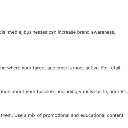
ocial media, businesses can increase brand awareness,
nd where your target audience is most active. For retail
mation about your business, including your website, address,
them. Use a mix of promotional and educational content,