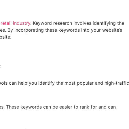
s
retail industry
. Keyword research involves identifying the
ces. By incorporating these keywords into your website’s
bsite.
.
ls can help you identify the most popular and high-traffic
es. These keywords can be easier to rank for and can