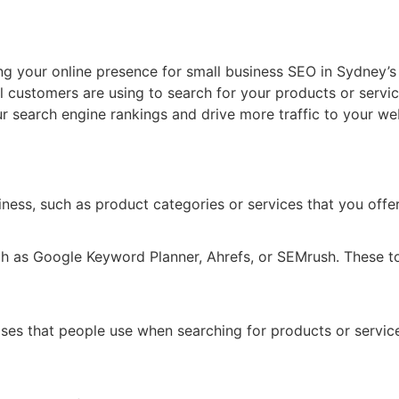
ng your online presence for small business SEO in Sydney’
l customers are using to search for your products or servi
ur search engine rankings and drive more traffic to your we
siness, such as product categories or services that you offer
h as Google Keyword Planner, Ahrefs, or SEMrush. These too
ses that people use when searching for products or servic