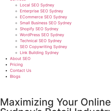
Local SEO Sydney
Enterprise SEO Sydney
ECommerce SEO Sydney
Small Business SEO Sydney
Shopify SEO Sydney
WordPress SEO Sydney
Technical SEO Sydney
SEO Copywriting Sydney
Link Building Sydney
About SEO
Pricing
Contact Us
Blogs
February 16, 2023
5:37 pm
No Comments
Maximizing Your Online