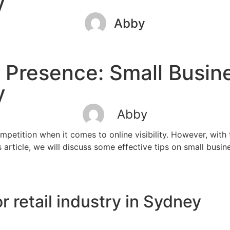
ry
Abby
 Presence: Small Busin
ry
Abby
ompetition when it comes to online visibility. However, with
article, we will discuss some effective tips on small busine
r retail industry in Sydney