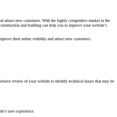
and attract new customers. With the highly competitive market in the
 construction and building can help you to improve your website’s
mprove their online visibility and attract new customers.
nsive review of your website to identify technical issues that may be
te’s user experience.