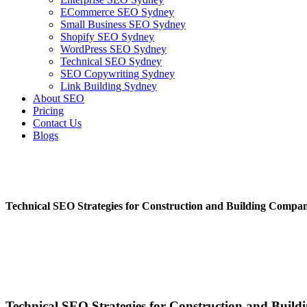
ECommerce SEO Sydney
Small Business SEO Sydney
Shopify SEO Sydney
WordPress SEO Sydney
Technical SEO Sydney
SEO Copywriting Sydney
Link Building Sydney
About SEO
Pricing
Contact Us
Blogs
February 22, 2023
4:23 pm
No Comments
Technical SEO Strategies for Construction and Building Compan
February 22, 2023
No Comments
Technical SEO Strategies for Construction and Buil