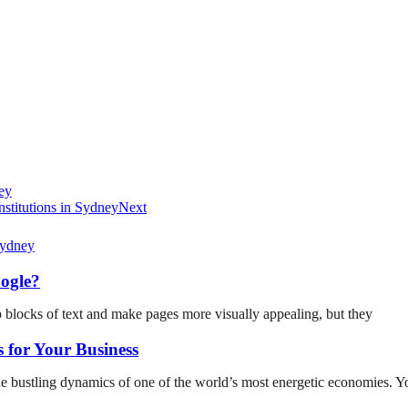
ey
stitutions in Sydney
Next
ogle?
p blocks of text and make pages more visually appealing, but they
 for Your Business
he bustling dynamics of one of the world’s most energetic economies. Y