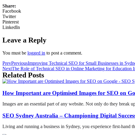
Share:
Facebook
Twitter
Pinterest
LinkedIn
Leave a Reply
You must be
logged in
to post a comment.
Prev
Previous
Improving Technical SEO for Small Businesses in Sydn
Next
The Role of Technical SEO in Online Marketing for Education In
Related Posts
How Important are Optimised Images for SEO on Go
Images are an essential part of any website. Not only do they break u
SEO Sydney Australia – Championing Digital Success
Living and running a business in Sydney, you experience first-hand t