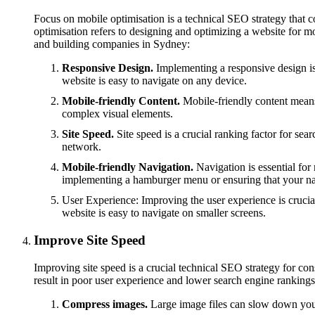
Focus on mobile optimisation is a technical SEO strategy that
optimisation refers to designing and optimizing a website for m
and building companies in Sydney:
Responsive Design.
Implementing a responsive design is a
website is easy to navigate on any device.
Mobile-friendly Content.
Mobile-friendly content means c
complex visual elements.
Site Speed.
Site speed is a crucial ranking factor for se
network.
Mobile-friendly Navigation.
Navigation is essential for
implementing a hamburger menu or ensuring that your navi
User Experience: Improving the user experience is crucial
website is easy to navigate on smaller screens.
Improve Site Speed
Improving site speed is a crucial technical SEO strategy for c
result in poor user experience and lower search engine rankings
Compress images.
Large image files can slow down your 