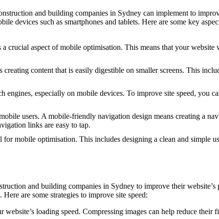
 construction and building companies in Sydney can implement to improv
obile devices such as smartphones and tablets. Here are some key aspect
 crucial aspect of mobile optimisation. This means that your website wil
reating content that is easily digestible on smaller screens. This inclu
arch engines, especially on mobile devices. To improve site speed, you
 mobile users. A mobile-friendly navigation design means creating a navi
gation links are easy to tap.
 for mobile optimisation. This includes designing a clean and simple us
onstruction and building companies in Sydney to improve their website’
. Here are some strategies to improve site speed:
website’s loading speed. Compressing images can help reduce their file