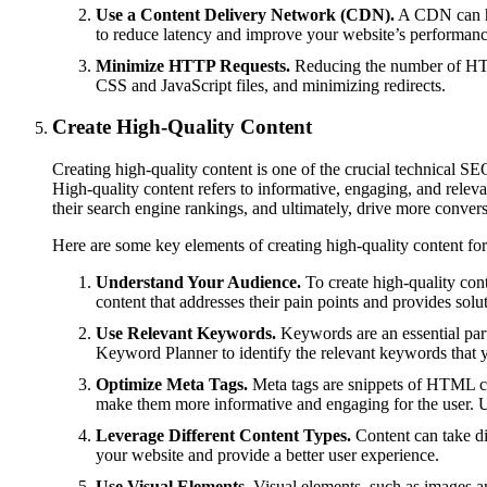
Use a Content Delivery Network (CDN).
A CDN can hel
to reduce latency and improve your website’s performanc
Minimize HTTP Requests.
Reducing the number of HTTP
CSS and JavaScript files, and minimizing redirects.
Create High-Quality Content
Creating high-quality content is one of the crucial technical SEO
High-quality content refers to informative, engaging, and relevan
their search engine rankings, and ultimately, drive more convers
Here are some key elements of creating high-quality content fo
Understand Your Audience.
To create high-quality conte
content that addresses their pain points and provides solu
Use Relevant Keywords.
Keywords are an essential part
Keyword Planner to identify the relevant keywords that y
Optimize Meta Tags.
Meta tags are snippets of HTML cod
make them more informative and engaging for the user. 
Leverage Different Content Types.
Content can take dif
your website and provide a better user experience.
Use Visual Elements.
Visual elements, such as images an