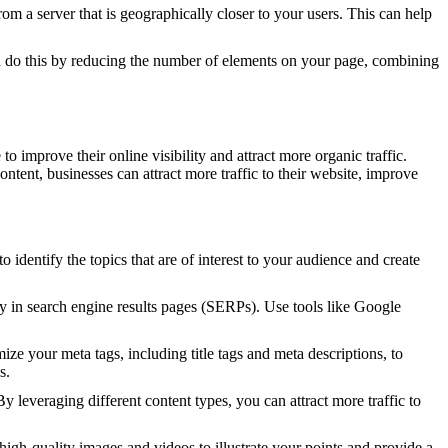
 a server that is geographically closer to your users. This can help
 do this by reducing the number of elements on your page, combining
o improve their online visibility and attract more organic traffic.
ontent, businesses can attract more traffic to their website, improve
o identify the topics that are of interest to your audience and create
ty in search engine results pages (SERPs). Use tools like Google
e your meta tags, including title tags and meta descriptions, to
s.
 leveraging different content types, you can attract more traffic to
gh-quality images and videos to illustrate your points and provide a