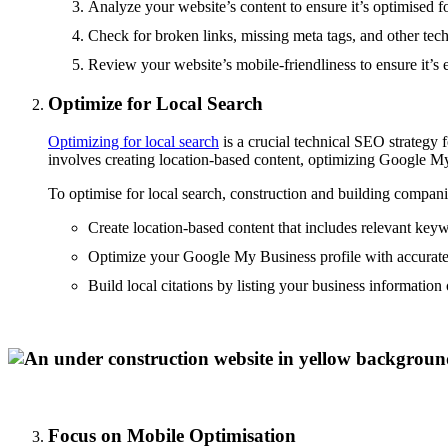
Analyze your website’s content to ensure it’s optimised f
Check for broken links, missing meta tags, and other tech
Review your website’s mobile-friendliness to ensure it’s 
Optimize for Local Search
Optimizing for local search
is a crucial technical SEO strategy 
involves creating location-based content, optimizing Google My 
To optimise for local search, construction and building compan
Create location-based content that includes relevant key
Optimize your Google My Business profile with accurate
Build local citations by listing your business information 
Focus on Mobile Optimisation