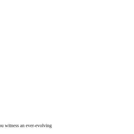
ou witness an ever-evolving