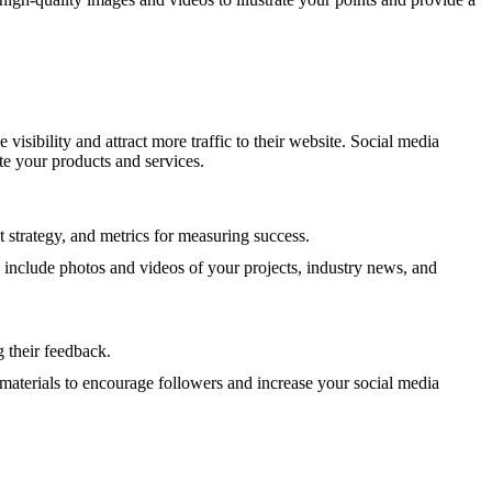
isibility and attract more traffic to their website. Social media
e your products and services.
 strategy, and metrics for measuring success.
d include photos and videos of your projects, industry news, and
 their feedback.
materials to encourage followers and increase your social media