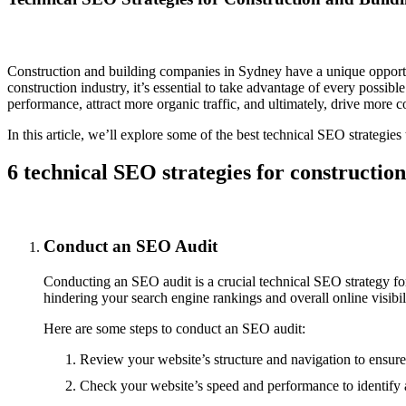
Construction and building companies in Sydney have a unique opportunit
construction industry, it’s essential to take advantage of every possib
performance, attract more organic traffic, and ultimately, drive more c
In this article, we’ll explore some of the best technical SEO strategi
6 technical SEO strategies for construction
Conduct an SEO Audit
Conducting an SEO audit is a crucial technical SEO strategy fo
hindering your search engine rankings and overall online visibil
Here are some steps to conduct an SEO audit:
Review your website’s structure and navigation to ensure 
Check your website’s speed and performance to identify a