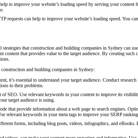
p to improve your website’s loading speed by serving your content from
e.
 requests can help to improve your website’s loading speed. You can
 strategies that construction and building companies in Sydney can use t
t content that provides value to the target audience. By creating such c
ions.
r construction and building companies in Sydney:
nt, it’s essential to understand your target audience. Conduct research t
tions to their problems.
 of SEO. Use relevant keywords in your content to improve its visibili
our target audience is using.
e that provide information about a web page to search engines. Optimiz
Use relevant keywords in your meta tags to improve your SERP ranking
ferent forms, including blog posts, videos, infographics, and eBooks. By
d videos, can make your content more engaging and informative. Use hi