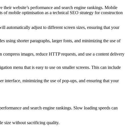
e their website’s performance and search engine rankings. Mobile
s of mobile optimisation as a technical SEO strategy for construction
l automatically adjust to different screen sizes, ensuring that your
des using shorter paragraphs, larger fonts, and minimizing the use of
 can compress images, reduce HTTP requests, and use a content delivery
gation menu that is easy to use on smaller screens. This can include
er interface, minimizing the use of pop-ups, and ensuring that your
s performance and search engine rankings. Slow loading speeds can
 size without sacrificing quality.