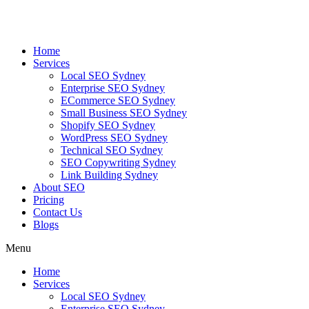
Skip
to
content
Home
Services
Local SEO Sydney
Enterprise SEO Sydney
ECommerce SEO Sydney
Small Business SEO Sydney
Shopify SEO Sydney
WordPress SEO Sydney
Technical SEO Sydney
SEO Copywriting Sydney
Link Building Sydney
About SEO
Pricing
Contact Us
Blogs
Menu
Home
Services
Local SEO Sydney
Enterprise SEO Sydney