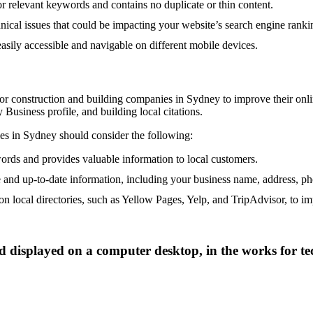
or relevant keywords and contains no duplicate or thin content.
nical issues that could be impacting your website’s search engine ranki
easily accessible and navigable on different mobile devices.
for construction and building companies in Sydney to improve their onlin
Business profile, and building local citations.
ies in Sydney should consider the following:
words and provides valuable information to local customers.
 and up-to-date information, including your business name, address, p
on local directories, such as Yellow Pages, Yelp, and TripAdvisor, to imp