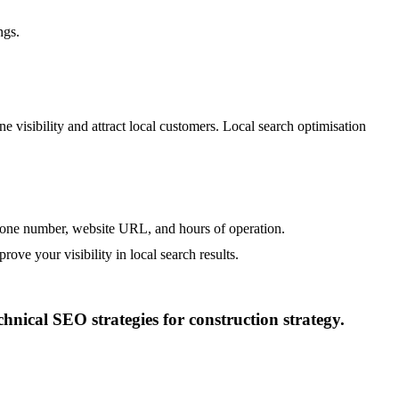
ngs.
e visibility and attract local customers. Local search optimisation
hone number, website URL, and hours of operation.
rove your visibility in local search results.