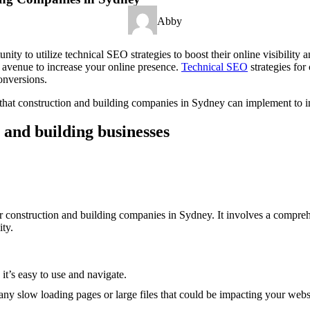
Abby
y to utilize technical SEO strategies to boost their online visibility 
le avenue to increase your online presence.
Technical SEO
strategies for
onversions.
es that construction and building companies in Sydney can implement to i
 and building businesses
r construction and building companies in Sydney. It involves a comprehe
ity.
it’s easy to use and navigate.
ny slow loading pages or large files that could be impacting your websi