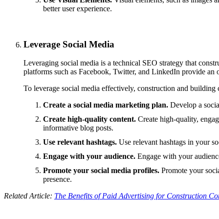
better user experience.
Leverage Social Media
Leveraging social media is a technical SEO strategy that constru
platforms such as Facebook, Twitter, and LinkedIn provide an 
To leverage social media effectively, construction and building
Create a social media marketing plan.
Develop a social
Create high-quality content.
Create high-quality, engag
informative blog posts.
Use relevant hashtags.
Use relevant hashtags in your soc
Engage with your audience.
Engage with your audience
Promote your social media profiles.
Promote your social
presence.
Related Article:
The Benefits of Paid Advertising for Construction C