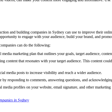
ction and building companies in Sydney can use to improve their online v
opportunity to engage with your audience, build your brand, and promot
 companies can do the following:
 media marketing plan that outlines your goals, target audience, content
ing content that resonates with your target audience. This content coul
ial media posts to increase visibility and reach a wider audience.
 by responding to comments, answering questions, and acknowledging
 media profiles on your website, email signature, and other marketing 
ompanies in Sydney