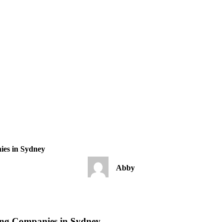
ies in Sydney
Abby
ding Companies in Sydney