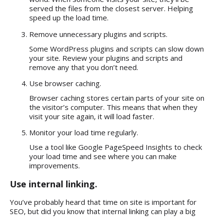
served the files from the closest server. Helping
speed up the load time.
Remove unnecessary plugins and scripts.
Some WordPress plugins and scripts can slow down
your site. Review your plugins and scripts and
remove any that you don’t need.
Use browser caching.
Browser caching stores certain parts of your site on
the visitor’s computer. This means that when they
visit your site again, it will load faster.
Monitor your load time regularly.
Use a tool like Google PageSpeed Insights to check
your load time and see where you can make
improvements.
Use internal linking.
You’ve probably heard that
time on site is important for
SEO,
but did you know that internal linking can play a big