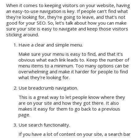
When it comes to keeping visitors on your website, having
an easy-to-use navigation is key. If people can’t find what
they’re looking for, they’re going to leave, and that’s not
good for your SEO. So, let’s talk about how you can make
sure your site is easy to navigate and keep those visitors
sticking around.
Have a clear and simple menu.
Make sure your menu is easy to find, and that it’s
obvious what each link leads to. Keep the number of
menu items to a minimum. Too many options can be
overwhelming and make it harder for people to find
what they’re looking for.
Use breadcrumb navigation.
This is a great way to let people know where they
are on your site and how they got there. It also
makes it easy for them to go back to a previous
page.
Use search functionality.
If you have a lot of content on your site, a search bar