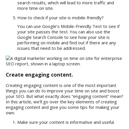
search results, which will lead to more traffic and
more time on site.
How to check if your site is mobile-friendly?
You can use Google’s Mobile-Friendly Test to see if
your site passes the test. You can also use the
Google Search Console to see how your site is
performing on mobile and find out if there are any
issues that need to be addressed.
Create engaging content.
Creating engaging content is one of the most important
things you can do to improve your time on site and boost
your SEO. But what exactly does “engaging content” mean?
In this article, we’ll go over the key elements of creating
engaging content and give you some tips for making your
own.
Make sure your content is informative and useful.