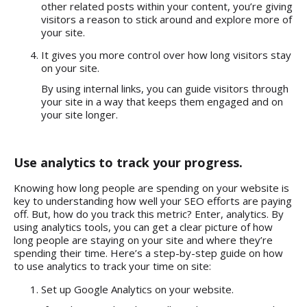
other related posts within your content, you’re giving
visitors a reason to stick around and explore more of
your site.
It gives you more control over how long visitors stay
on your site.
By using internal links, you can guide visitors through
your site in a way that keeps them engaged and on
your site longer.
Use analytics to track your progress.
Knowing how long people are spending on your website is
key to understanding how well your
SEO efforts are paying
off
. But, how do you track this metric? Enter, analytics. By
using analytics tools, you can get a clear picture of how
long people are staying on your site and where they’re
spending their time. Here’s a step-by-step guide on how
to use analytics to track your time on site:
Set up Google Analytics on your website.