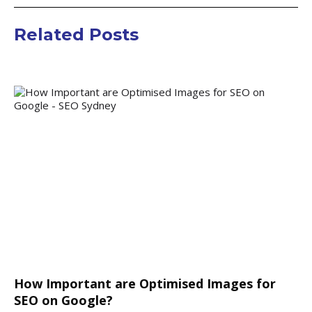
Related Posts
How Important are Optimised Images for
SEO on Google?