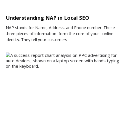
Understanding NAP in Local SEO
NAP stands for Name, Address, and Phone number. These
three pieces of information form the core of your online
identity. They tell your customers