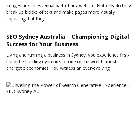
Images are an essential part of any website. Not only do they
break up blocks of text and make pages more visually
appealing, but they
SEO Sydney Australia – Championing Digital
Success for Your Business
Living and running a business in Sydney, you experience first-
hand the bustling dynamics of one of the world’s most
energetic economies. You witness an ever-evolving