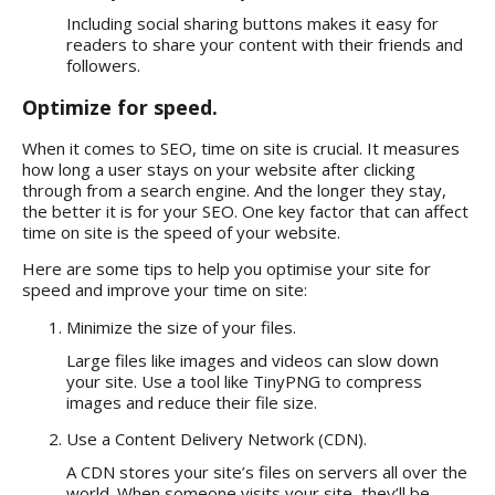
Including social sharing buttons makes it easy for
readers to share your content with their friends and
followers.
Optimize for speed.
When it comes to SEO, time on site is crucial. It measures
how long a user stays on your website after clicking
through from a search engine. And the longer they stay,
the better it is for your SEO. One key factor that can affect
time on site is the speed of your website.
Here are some tips to help you optimise your site for
speed and improve your time on site:
Minimize the size of your files.
Large files like images and videos can slow down
your site. Use a tool like TinyPNG to compress
images and reduce their file size.
Use a Content Delivery Network (CDN).
A CDN stores your site’s files on servers all over the
world. When someone visits your site, they’ll be