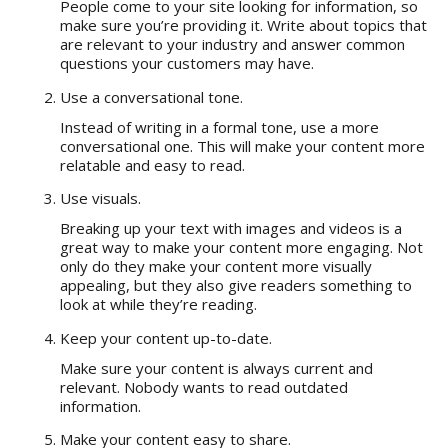
People come to your site looking for information, so
make sure you’re providing it. Write about topics that
are relevant to your industry and answer common
questions your customers may have.
Use a conversational tone.
Instead of writing in a formal tone, use a more
conversational one. This will make your content more
relatable and easy to read.
Use visuals.
Breaking up your text with images and videos is a
great way to make your content more engaging. Not
only do they make your content more visually
appealing, but they also give readers something to
look at while they’re reading.
Keep your content up-to-date.
Make sure your content is always current and
relevant. Nobody wants to read outdated
information.
Make your content easy to share.