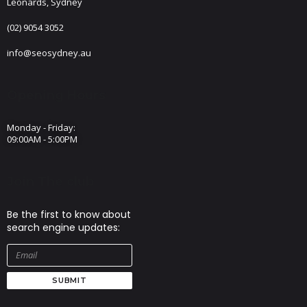
Leonards, Sydney
(02) 9054 3052
info@seosydney.au
Opening Hours
Monday - Friday:
09:00AM - 5:00PM
Join The club
Be the first to know about
search engine updates:
SUBMIT