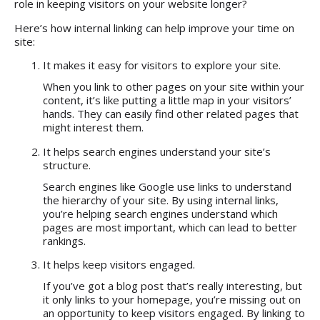
role in keeping visitors on your website longer?
Here’s how internal linking can help improve your time on
site:
It makes it easy for visitors to explore your site.
When you link to other pages on your site within your
content, it’s like putting a little map in your visitors’
hands. They can easily find other related pages that
might interest them.
It helps search engines understand your site’s
structure.
Search engines like Google use links to understand
the hierarchy of your site. By using internal links,
you’re helping search engines understand which
pages are most important, which can lead to better
rankings.
It helps keep visitors engaged.
If you’ve got a blog post that’s really interesting, but
it only links to your homepage, you’re missing out on
an opportunity to keep visitors engaged. By linking to