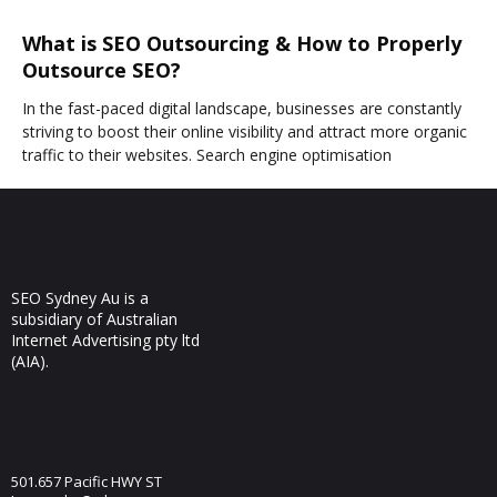
What is SEO Outsourcing & How to Properly
Outsource SEO?
In the fast-paced digital landscape, businesses are constantly
striving to boost their online visibility and attract more organic
traffic to their websites. Search engine optimisation
SEO Sydney Au is a
subsidiary of Australian
Internet Advertising pty ltd
(AIA).
Visit Us
501.657 Pacific HWY ST