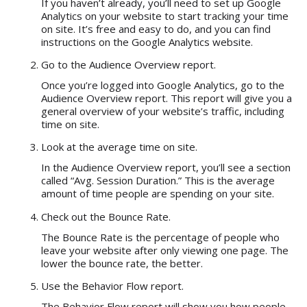
If you haven’t already, you’ll need to set up Google
Analytics on your website to start tracking your time
on site. It’s free and easy to do, and you can find
instructions on the Google Analytics website.
Go to the Audience Overview report.
Once you’re logged into Google Analytics, go to the
Audience Overview report. This report will give you a
general overview of your website’s traffic, including
time on site.
Look at the average time on site.
In the Audience Overview report, you’ll see a section
called “Avg. Session Duration.” This is the average
amount of time people are spending on your site.
Check out the Bounce Rate.
The Bounce Rate is the percentage of people who
leave your website after only viewing one page. The
lower the bounce rate, the better.
Use the Behavior Flow report.
The Behavior Flow report will show you how people