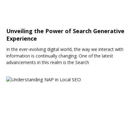
Unveiling the Power of Search Generative
Experience
In the ever-evolving digital world, the way we interact with
information is continually changing. One of the latest
advancements in this realm is the Search