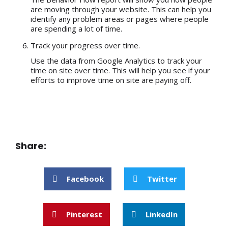
are moving through your website. This can help you
identify any problem areas or pages where people
are spending a lot of time.
Track your progress over time.
Use the data from Google Analytics to track your
time on site over time. This will help you see if your
efforts to improve time on site are paying off.
Share:
Facebook
Twitter
Pinterest
LinkedIn