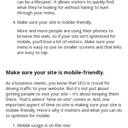
can be a lifesaver. It allows visitors to quickly find
what they’re looking for without having to hunt
through your menu.
Make sure your site is mobile-friendly.
More and more people are using their phones to
browse the web, so if your site isn’t optimised for
mobile, you’ll lose a lot of visitors. Make sure your
menu is easy to use on smaller screens and that links
are easy to tap.
Make sure your site is mobile-friendly.
As a business owner, you know that SEO is crucial for
driving traffic to your website. But it’s not just about
getting people to visit your site – it’s about keeping them
there. That’s where “time on site” comes in. And, one
important aspect of time on site is making sure your site is
mobile-friendly. Here’s why it matters and what you can do
to optimise for mobile:
Mobile usage is on the rise.