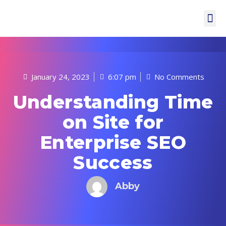
January 24, 2023
6:07 pm
No Comments
Understanding Time
on Site for
Enterprise SEO
Success
Abby