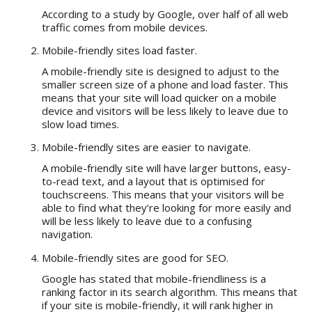
According to a study by Google, over half of all web
traffic comes from mobile devices.
Mobile-friendly sites load faster.
A mobile-friendly site is designed to adjust to the
smaller screen size of a phone and load faster. This
means that your site will load quicker on a mobile
device and visitors will be less likely to leave due to
slow load times.
Mobile-friendly sites are easier to navigate.
A mobile-friendly site will have larger buttons, easy-
to-read text, and a layout that is optimised for
touchscreens. This means that your visitors will be
able to find what they’re looking for more easily and
will be less likely to leave due to a confusing
navigation.
Mobile-friendly sites are good for SEO.
Google has stated that mobile-friendliness is a
ranking factor in its search algorithm. This means that
if your site is mobile-friendly, it will rank higher in