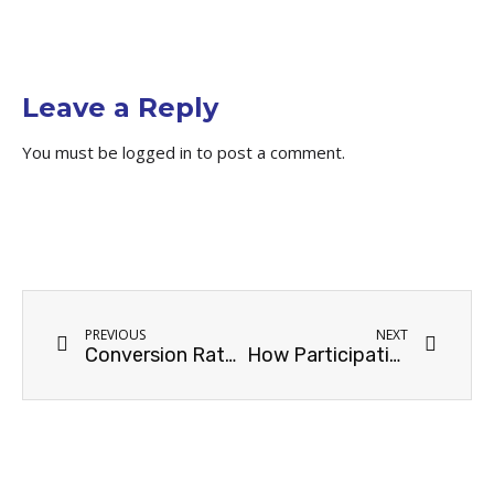
Leave a Reply
You must be
logged in
to post a comment.
PREVIOUS
NEXT
Conversion Rate 101: How It Can Measure Your Enterprise SEO Success
How Participating in Online Communities Can Boost Your SEO Backlinking