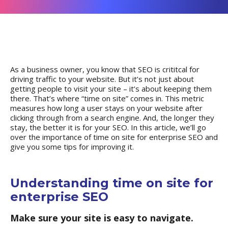
As a business owner, you know that SEO is crititcal for
driving traffic to your website. But it’s not just about
getting people to visit your site – it’s about keeping them
there. That’s where “
time on site
” comes in. This metric
measures how long a user stays on your website after
clicking through from a search engine. And, the longer they
stay, the better it is for your SEO. In this article, we’ll go
over the importance of time on site for enterprise SEO and
give you some tips for improving it.
Understanding time on site for
enterprise SEO
Make sure your site is easy to navigate.