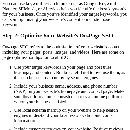
You can use keyword research tools such as Google Keyword
Planner, SEMrush, or Ahrefs to help you identify the best keywords
for your business. Once you’ve identified your target keywords, you
can start optimizing your website’s content to include those
keywords.
Step 2: Optimize Your Website’s On-Page SEO
On-page SEO refers to the optimisation of your website’s content,
including your pages, posts, images, and videos. Here are some on-
page optimisation tips for local SEO:
Use your target keywords in your page and post titles,
headings, and content. But be careful not to overuse them, as
this can be seen as spammy by search engines.
Include your business name, address, and phone number
(NAP) on your website’s homepage and contact page. Make
sure this information is consistent across all online platforms
where your business is listed.
Use local schema markup on your website to help search
engines understand your business’s location and contact
information.
Include customer reviews on your website. Positive reviews