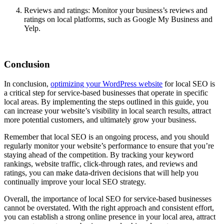
Reviews and ratings: Monitor your business’s reviews and
ratings on local platforms, such as Google My Business and
Yelp.
Conclusion
In conclusion,
optimizing your WordPress website
for local SEO is
a critical step for service-based businesses that operate in specific
local areas. By implementing the steps outlined in this guide, you
can increase your website’s visibility in local search results, attract
more potential customers, and ultimately grow your business.
Remember that local SEO is an ongoing process, and you should
regularly monitor your website’s performance to ensure that you’re
staying ahead of the competition. By tracking your keyword
rankings, website traffic, click-through rates, and reviews and
ratings, you can make data-driven decisions that will help you
continually improve your local SEO strategy.
Overall, the importance of local SEO for service-based businesses
cannot be overstated. With the right approach and consistent effort,
you can establish a strong online presence in your local area, attract