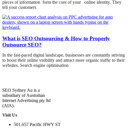
pieces of information form the core of your online identity. They
tell your customers
What is SEO Outsourcing & How to Properly
Outsource SEO?
In the fast-paced digital landscape, businesses are constantly striving
to boost their online visibility and attract more organic traffic to their
websites. Search engine optimisation
SEO Sydney Au is a
subsidiary of Australian
Internet Advertising pty ltd
(AIA).
Visit Us
501.657 Pacific HWY ST