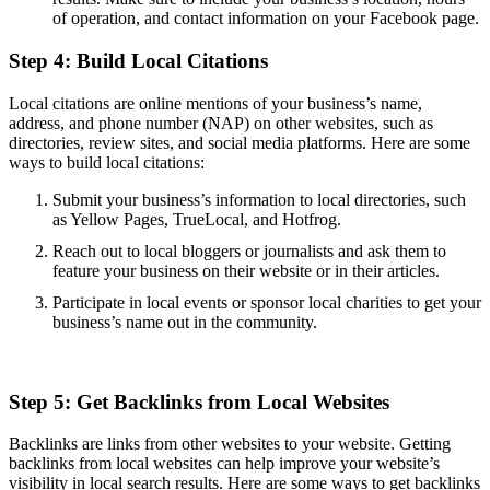
of operation, and contact information on your Facebook page.
Step 4: Build Local Citations
Local citations are online mentions of your business’s name,
address, and phone number (NAP) on other websites, such as
directories, review sites, and social media platforms. Here are some
ways to build local citations:
Submit your business’s information to local directories, such
as Yellow Pages, TrueLocal, and Hotfrog.
Reach out to local bloggers or journalists and ask them to
feature your business on their website or in their articles.
Participate in local events or sponsor local charities to get your
business’s name out in the community.
Step 5: Get Backlinks from Local Websites
Backlinks are links from other websites to your website. Getting
backlinks from local websites can help improve your website’s
visibility in local search results. Here are some ways to get backlinks