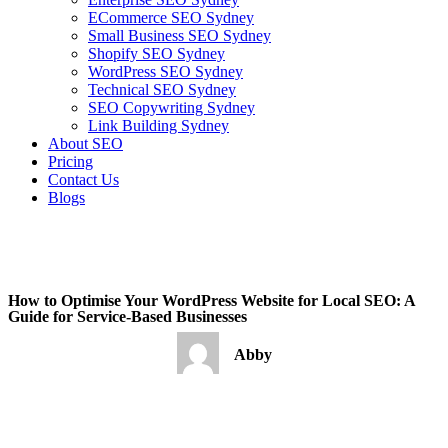
ECommerce SEO Sydney
Small Business SEO Sydney
Shopify SEO Sydney
WordPress SEO Sydney
Technical SEO Sydney
SEO Copywriting Sydney
Link Building Sydney
About SEO
Pricing
Contact Us
Blogs
February 22, 2023
8:59 pm
No Comments
How to Optimise Your WordPress Website for Local SEO: A
Guide for Service-Based Businesses
Abby
February 22, 2023
No Comments