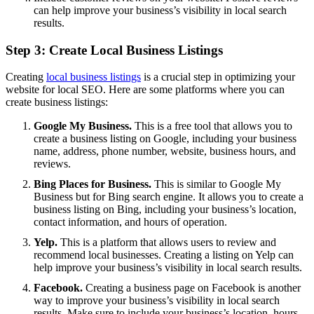
can help improve your business’s visibility in local search
results.
Step 3: Create Local Business Listings
Creating
local business listings
is a crucial step in optimizing your
website for local SEO. Here are some platforms where you can
create business listings:
Google My Business.
This is a free tool that allows you to
create a business listing on Google, including your business
name, address, phone number, website, business hours, and
reviews.
Bing Places for Business.
This is similar to Google My
Business but for Bing search engine. It allows you to create a
business listing on Bing, including your business’s location,
contact information, and hours of operation.
Yelp.
This is a platform that allows users to review and
recommend local businesses. Creating a listing on Yelp can
help improve your business’s visibility in local search results.
Facebook.
Creating a business page on Facebook is another
way to improve your business’s visibility in local search
results. Make sure to include your business’s location, hours