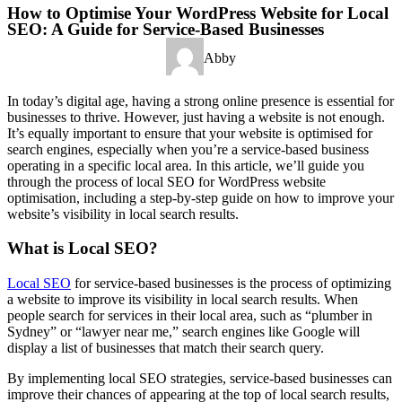
How to Optimise Your WordPress Website for Local
SEO: A Guide for Service-Based Businesses
Abby
In today’s digital age, having a strong online presence is essential for
businesses to thrive. However, just having a website is not enough.
It’s equally important to ensure that your website is optimised for
search engines, especially when you’re a service-based business
operating in a specific local area. In this article, we’ll guide you
through the process of local SEO for WordPress website
optimisation, including a step-by-step guide on how to improve your
website’s visibility in local search results.
What is Local SEO?
Local SEO
for service-based businesses is the process of optimizing
a website to improve its visibility in local search results. When
people search for services in their local area, such as “plumber in
Sydney” or “lawyer near me,” search engines like Google will
display a list of businesses that match their search query.
By implementing local SEO strategies, service-based businesses can
improve their chances of appearing at the top of local search results,