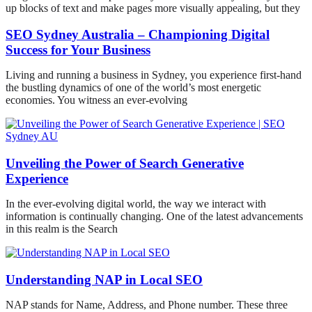
up blocks of text and make pages more visually appealing, but they
SEO Sydney Australia – Championing Digital
Success for Your Business
Living and running a business in Sydney, you experience first-hand
the bustling dynamics of one of the world’s most energetic
economies. You witness an ever-evolving
Unveiling the Power of Search Generative
Experience
In the ever-evolving digital world, the way we interact with
information is continually changing. One of the latest advancements
in this realm is the Search
Understanding NAP in Local SEO
NAP stands for Name, Address, and Phone number. These three