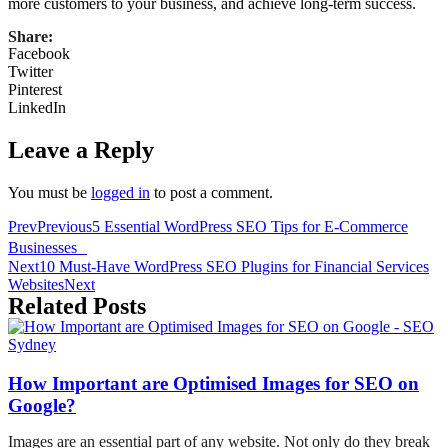
more customers to your business, and achieve long-term success.
Share:
Facebook
Twitter
Pinterest
LinkedIn
Leave a Reply
You must be
logged in
to post a comment.
Prev
Previous
5 Essential WordPress SEO Tips for E-Commerce
Businesses
Next
10 Must-Have WordPress SEO Plugins for Financial Services
Websites
Next
Related Posts
How Important are Optimised Images for SEO on
Google?
Images are an essential part of any website. Not only do they break