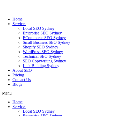
Skip
to
content
Home
Services
Local SEO Sydney
Enterprise SEO Sydney
ECommerce SEO Sydney
Small Business SEO Sydney
Shopify SEO Sydney
WordPress SEO Sydney
Technical SEO Sydney
SEO Copywriting Sydney
Link Building Sydney
About SEO
Pricing
Contact Us
Blogs
Menu
Home
Services
Local SEO Sydney
Enterprise SEO Sydney