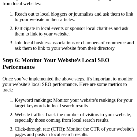
from local websites:
Reach out to local bloggers or journalists and ask them to link
to your website in their articles.
Participate in local events or sponsor local charities and ask
them to link to your website.
Join local business associations or chambers of commerce and
ask them to link to your website from their directory.
Step 6: Monitor Your Website’s Local SEO
Performance
Once you’ve implemented the above steps, it’s important to monitor
your website’s local SEO performance. Here are some metrics to
track:
Keyword rankings: Monitor your website’s rankings for your
target keywords in local search results.
Website traffic: Track the number of visitors to your website,
especially those coming from local search results.
Click-through rate (CTR): Monitor the CTR of your website’s
pages and posts in local search results.