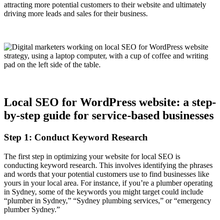
attracting more potential customers to their website and ultimately
driving more leads and sales for their business.
Local SEO for WordPress website: a step-
by-step guide for service-based businesses
Step 1: Conduct Keyword Research
The first step in optimizing your website for local SEO is
conducting keyword research. This involves identifying the phrases
and words that your potential customers use to find businesses like
yours in your local area. For instance, if you’re a plumber operating
in Sydney, some of the keywords you might target could include
“plumber in Sydney,” “Sydney plumbing services,” or “emergency
plumber Sydney.”