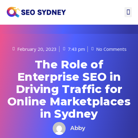
February 20, 2023
7:43 pm
No Comments
The Role of
Enterprise SEO in
Driving Traffic for
Online Marketplaces
in Sydney
Abby