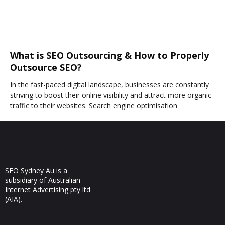
What is SEO Outsourcing & How to Properly
Outsource SEO?
In the fast-paced digital landscape, businesses are constantly
striving to boost their online visibility and attract more organic
traffic to their websites. Search engine optimisation
SEO Sydney Au is a
subsidiary of Australian
Internet Advertising pty ltd
(AIA).