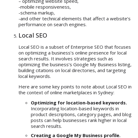
– optimizing website speed,
-mobile responsiveness,
-schema markup,
-and other technical elements that affect a website’s
performance on search engines.
Local SEO
Local SEO is a subset of Enterprise SEO that focuses
on optimizing a business’s online presence for local
search results. It involves strategies such as
optimizing the business’s Google My Business listing,
building citations on local directories, and targeting
local keywords.
Here are some key points to note about Local SEO in
the context of online marketplaces in Sydney:
Optimizing for location-based keywords.
Incorporating location-based keywords in
product descriptions, category pages, and blog
posts can help businesses rank higher in local
search results.
Creating a Google My Business profile.