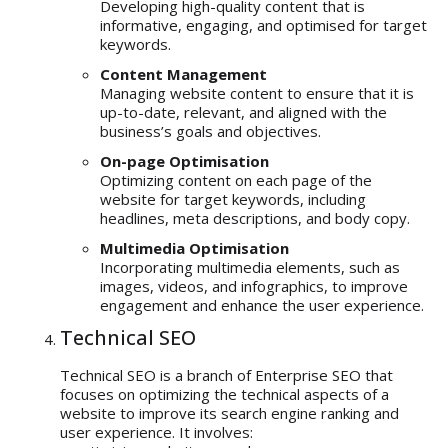
Developing high-quality content that is
informative, engaging, and optimised for target
keywords.
Content Management
Managing website content to ensure that it is
up-to-date, relevant, and aligned with the
business’s goals and objectives.
On-page Optimisation
Optimizing content on each page of the
website for target keywords, including
headlines, meta descriptions, and body copy.
Multimedia Optimisation
Incorporating multimedia elements, such as
images, videos, and infographics, to improve
engagement and enhance the user experience.
Technical SEO
Technical SEO is a branch of Enterprise SEO that
focuses on optimizing the technical aspects of a
website to improve its search engine ranking and
user experience. It involves: