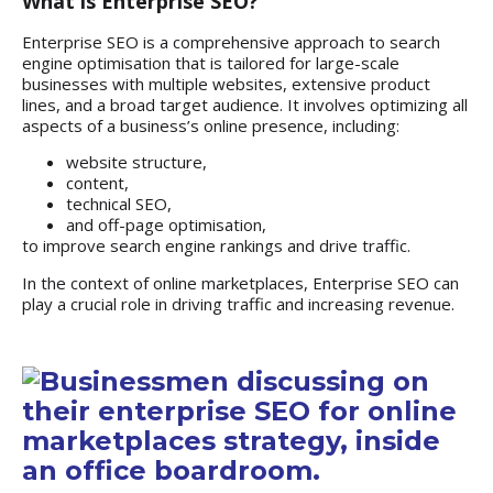
What is Enterprise SEO?
Enterprise SEO
is a comprehensive approach to search
engine optimisation that is tailored for large-scale
businesses with multiple websites, extensive product
lines, and a broad target audience. It involves optimizing all
aspects of a business’s online presence, including:
website structure,
content,
technical SEO,
and off-page optimisation,
to improve search engine rankings and drive traffic.
In the context of online marketplaces, Enterprise SEO can
play a crucial role in driving traffic and increasing revenue.