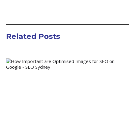
Related Posts