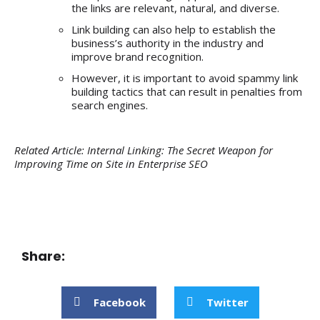
the links are relevant, natural, and diverse.
Link building can also help to establish the
business’s authority in the industry and
improve brand recognition.
However, it is important to avoid spammy link
building tactics that can result in penalties from
search engines.
Related Article:
Internal Linking: The Secret Weapon for
Improving Time on Site in Enterprise SEO
Share:
Facebook
Twitter