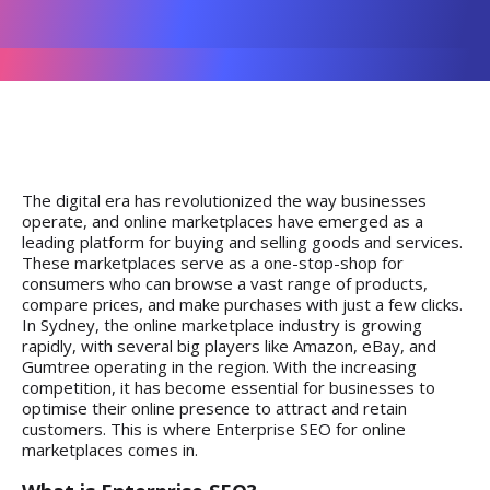
The digital era has revolutionized the way businesses
operate, and online marketplaces have emerged as a
leading platform for buying and selling goods and services.
These marketplaces serve as a one-stop-shop for
consumers who can browse a vast range of products,
compare prices, and make purchases with just a few clicks.
In Sydney, the online marketplace industry is growing
rapidly, with several big players like Amazon, eBay, and
Gumtree operating in the region. With the increasing
competition, it has become essential for businesses to
optimise their online presence to attract and retain
customers. This is where Enterprise SEO for online
marketplaces comes in.