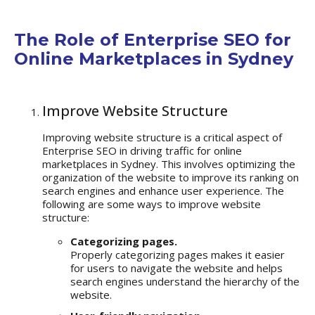
The Role of Enterprise SEO for
Online Marketplaces in Sydney
Improve Website Structure
Improving website structure is a critical aspect of
Enterprise SEO in driving traffic for online
marketplaces in Sydney. This involves optimizing the
organization of the website to improve its ranking on
search engines and enhance user experience. The
following are some ways to improve website
structure:
Categorizing pages.
Properly categorizing pages makes it easier
for users to navigate the website and helps
search engines understand the hierarchy of the
website.