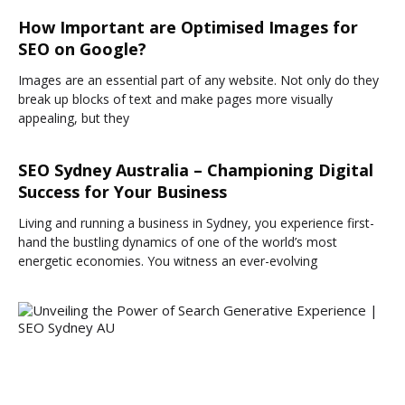
How Important are Optimised Images for
SEO on Google?
Images are an essential part of any website. Not only do they
break up blocks of text and make pages more visually
appealing, but they
SEO Sydney Australia – Championing Digital
Success for Your Business
Living and running a business in Sydney, you experience first-
hand the bustling dynamics of one of the world’s most
energetic economies. You witness an ever-evolving