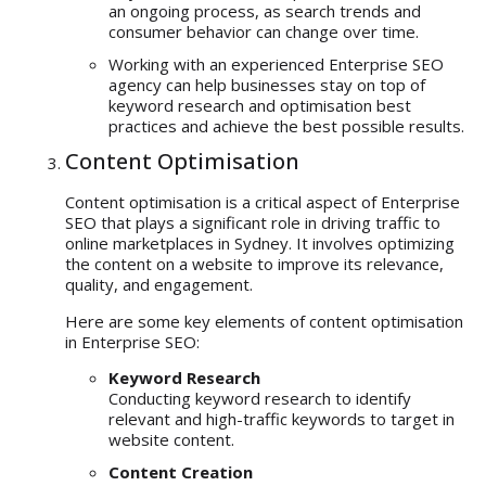
an ongoing process, as search trends and
consumer behavior can change over time.
Working with an experienced Enterprise SEO
agency can help businesses stay on top of
keyword research and optimisation best
practices and achieve the best possible results.
Content Optimisation
Content optimisation is a critical aspect of Enterprise
SEO that plays a significant role in driving traffic to
online marketplaces in Sydney. It involves optimizing
the content on a website to improve its relevance,
quality, and engagement.
Here are some key elements of content optimisation
in Enterprise SEO:
Keyword Research
Conducting keyword research to identify
relevant and high-traffic keywords to target in
website content.
Content Creation