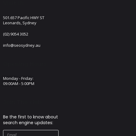
Visit Us
501.657 Pacific HWY ST
Leonards, Sydney
(02) 9054 3052
info@seosydney.au
Opening Hours
Monday - Friday:
09:00AM - 5:00PM
Join The club
Be the first to know about
search engine updates: