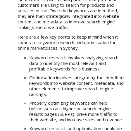
customers are using to search for products and
services online. Once the keywords are identified,
they are then strategically integrated into website
content and metadata to improve search engine
rankings and drive traffic.
Here are a few key points to keep in mind when it
comes to keyword research and optimisation for
online marketplaces in Sydney:
Keyword research involves analyzing search
data to identify the most relevant and
profitable keywords for a business.
Optimisation involves integrating the identified
keywords into website content, metadata, and
other elements to improve search engine
rankings.
Properly optimizing keywords can help
businesses rank higher on search engine
results pages (SERPs), drive more traffic to
their website, and increase sales and revenue.
Keyword research and optimisation should be