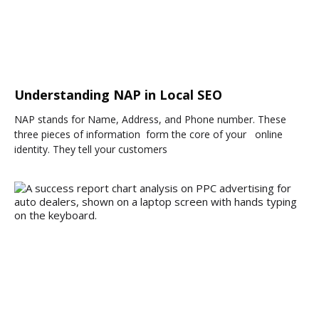
Understanding NAP in Local SEO
NAP stands for Name, Address, and Phone number. These
three pieces of information form the core of your online
identity. They tell your customers