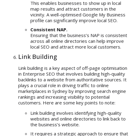
This enables businesses to show up in local
map results and attract customers in the
vicinity. A well-optimised Google My Business
profile can significantly improve local SEO.
Consistent NAP.
Ensuring that the business’s NAP is consistent
across all online directories can help improve
local SEO and attract more local customers.
Link Building
Link building is a key aspect of off-page optimisation
in Enterprise SEO that involves building high-quality
backlinks to a website from authoritative sources. It
plays a crucial role in driving traffic to online
marketplaces in Sydney by improving search engine
rankings and increasing visibility to potential
customers. Here are some key points to note:
Link building involves identifying high-quality
websites and online directories to link back to
the business’s website.
It requires a strategic approach to ensure that