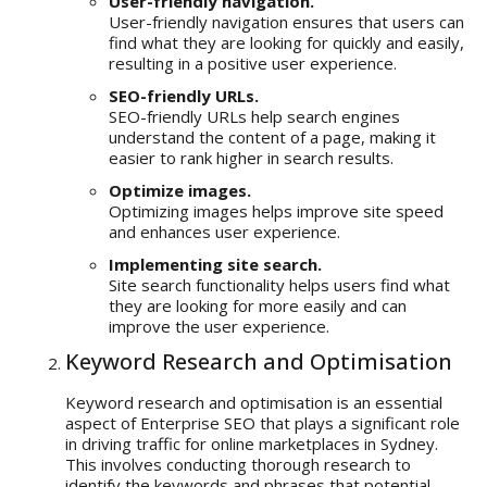
User-friendly navigation.
User-friendly navigation ensures that users can
find what they are looking for quickly and easily,
resulting in a positive user experience.
SEO-friendly URLs.
SEO-friendly URLs help search engines
understand the content of a page, making it
easier to rank higher in search results.
Optimize images.
Optimizing images helps improve site speed
and enhances user experience.
Implementing site search.
Site search functionality helps users find what
they are looking for more easily and can
improve the user experience.
Keyword Research and Optimisation
Keyword research and optimisation
is an essential
aspect of Enterprise SEO that plays a significant role
in driving traffic for online marketplaces in Sydney.
This involves conducting thorough research to
identify the keywords and phrases that potential