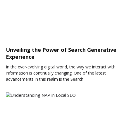
Unveiling the Power of Search Generative
Experience
In the ever-evolving digital world, the way we interact with
information is continually changing. One of the latest
advancements in this realm is the Search