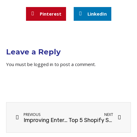
Pinterest
LinkedIn
Leave a Reply
You must be
logged in
to post a comment.
PREVIOUS
NEXT
Improving Enterprise SEO for Automotive Businesses in Sydney
Top 5 Shopify SEO Strategies for Boosting Online Sales in Sydney