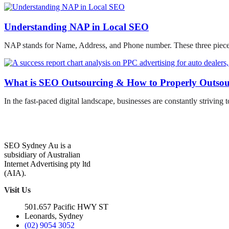
Understanding NAP in Local SEO
NAP stands for Name, Address, and Phone number. These three pieces 
What is SEO Outsourcing & How to Properly Outso
In the fast-paced digital landscape, businesses are constantly striving t
SEO Sydney Au is a
subsidiary of Australian
Internet Advertising pty ltd
(AIA).
Visit Us
501.657 Pacific HWY ST
Leonards, Sydney
(02) 9054 3052