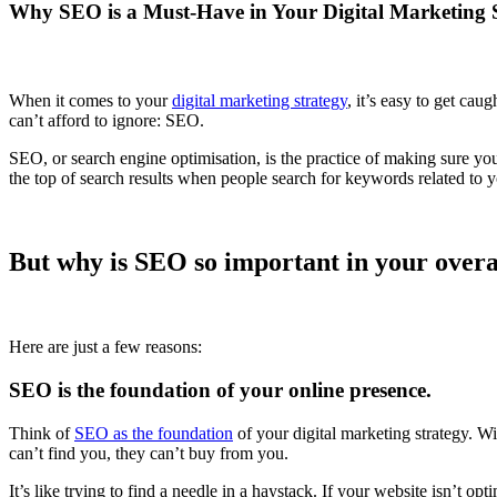
Why SEO is a Must-Have in Your Digital Marketing 
When it comes to your
digital marketing strategy
, it’s easy to get cau
can’t afford to ignore: SEO.
SEO, or search engine optimisation, is the practice of making sure yo
the top of search results when people search for keywords related to y
But why is SEO so important in your overal
Here are just a few reasons:
SEO is the foundation of your online presence.
Think of
SEO as the foundation
of your digital marketing strategy. Wi
can’t find you, they can’t buy from you.
It’s like trying to find a needle in a haystack. If your website isn’t op