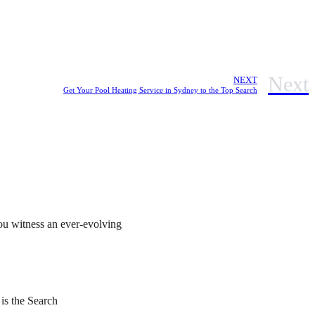
Next
NEXT
Get Your Pool Heating Service in Sydney to the Top Search
ou witness an ever-evolving
 is the Search