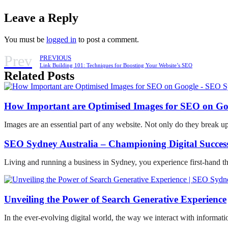
Leave a Reply
You must be
logged in
to post a comment.
Prev
PREVIOUS
Link Building 101: Techniques for Boosting Your Website’s SEO
Related Posts
How Important are Optimised Images for SEO on Go
Images are an essential part of any website. Not only do they break u
SEO Sydney Australia – Championing Digital Success
Living and running a business in Sydney, you experience first-hand t
Unveiling the Power of Search Generative Experience
In the ever-evolving digital world, the way we interact with informati