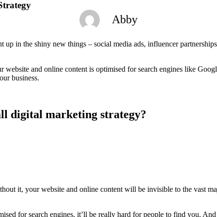
Strategy
Abby
ght up in the shiny new things – social media ads, influencer partnership
ur website and online content is optimised for search engines like Goog
our business.
l digital marketing strategy?
thout it, your website and online content will be invisible to the vast m
timised for search engines, it’ll be really hard for people to find you. A