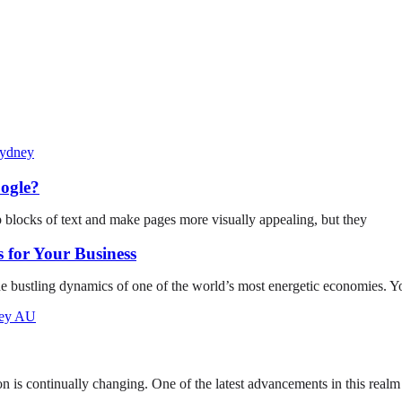
ogle?
p blocks of text and make pages more visually appealing, but they
 for Your Business
he bustling dynamics of one of the world’s most energetic economies. Y
on is continually changing. One of the latest advancements in this realm