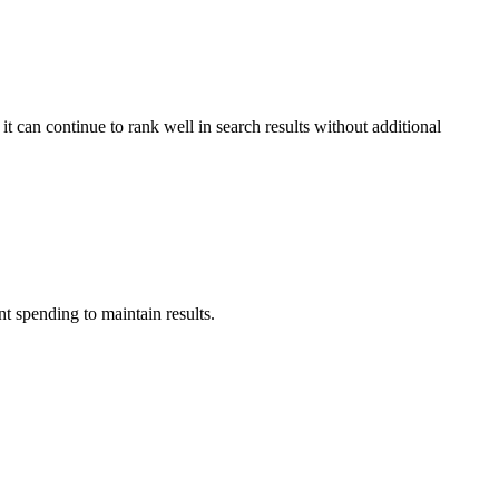
it can continue to rank well in search results without additional
t spending to maintain results.