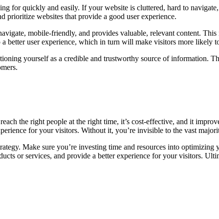
g for quickly and easily. If your website is cluttered, hard to navigate, 
 prioritize websites that provide a good user experience.
vigate, mobile-friendly, and provides valuable, relevant content. This 
to a better user experience, which in turn will make visitors more likely
itioning yourself as a credible and trustworthy source of information. Th
omers.
reach the right people at the right time, it’s cost-effective, and it impr
erience for your visitors. Without it, you’re invisible to the vast major
rategy. Make sure you’re investing time and resources into optimizing y
ducts or services, and provide a better experience for your visitors. Ulti