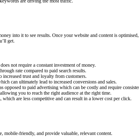
keywords are driving the most traffic.
ney into it to see results. Once your website and content is optimised, 
’ll get.
it does not require a constant investment of money.
hrough rate compared to paid search results.
to increased trust and loyalty from customers.
which can ultimately lead to increased conversions and sales.
as opposed to paid advertising which can be costly and require consisten
lowing you to reach the right audience at the right time.
 which are less competitive and can result in a lower cost per click.
e, mobile-friendly, and provide valuable, relevant content.