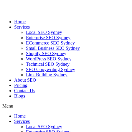
Skip
to
content
Home
Services
Local SEO Sydney
Enterprise SEO Sydney
ECommerce SEO Sydney
Small Business SEO Sydney
Shopify SEO Sydney
WordPress SEO Sydney
Technical SEO Sydney
SEO Copywriting Sydney
Link Building Sydney
About SEO
Pricing
Contact Us
Blogs
Menu
Home
Services
Local SEO Sydney
Enterprise SEO Sydney