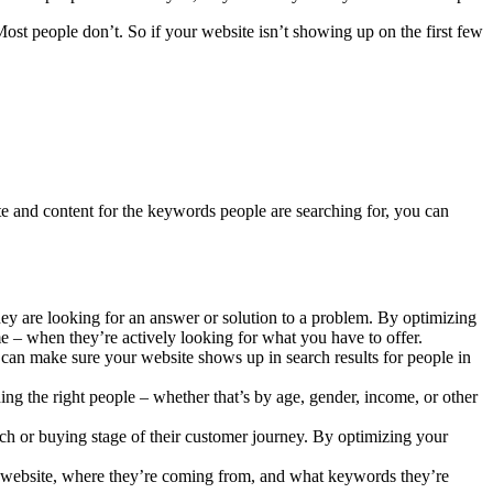
Most people don’t. So if your website isn’t showing up on the first few
e and content for the keywords people are searching for, you can
ey are looking for an answer or solution to a problem. By optimizing
me – when they’re actively looking for what you have to offer.
 can make sure your website shows up in search results for people in
ng the right people – whether that’s by age, gender, income, or other
ch or buying stage of their customer journey. By optimizing your
r website, where they’re coming from, and what keywords they’re