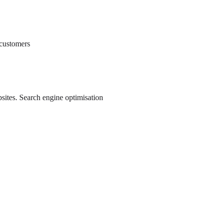
 customers
ebsites. Search engine optimisation