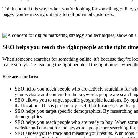
Think about it this way: when you’re looking for something online, you
pages, you’re missing out on a ton of potential customers.
SEO helps you reach the right people at the right time
When someone searches for something online, it’s because they’re loo
make sure you’re reaching the right people at the right time – when th
Here are some facts:
SEO helps you reach people who are actively searching for what
your website and content for the keywords people are searching 
SEO allows you to target specific geographic locations. By opti
that location. This is particularly useful for businesses with a phy
SEO helps you target specific demographics. By researching and
demographics.
SEO helps you reach people who are ready to buy. When someone 
website and content for the keywords people are searching for,
SEO allows you to track and measure your results. With tools 