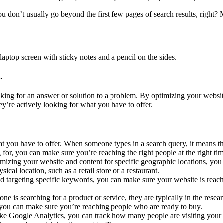
 don’t usually go beyond the first few pages of search results, right? 
.
king for an answer or solution to a problem. By optimizing your websit
ey’re actively looking for what you have to offer.
 you have to offer. When someone types in a search query, it means th
for, you can make sure you’re reaching the right people at the right ti
mizing your website and content for specific geographic locations, you
sical location, such as a retail store or a restaurant.
 targeting specific keywords, you can make sure your website is reachi
is searching for a product or service, they are typically in the resear
 you can make sure you’re reaching people who are ready to buy.
like Google Analytics, you can track how many people are visiting you