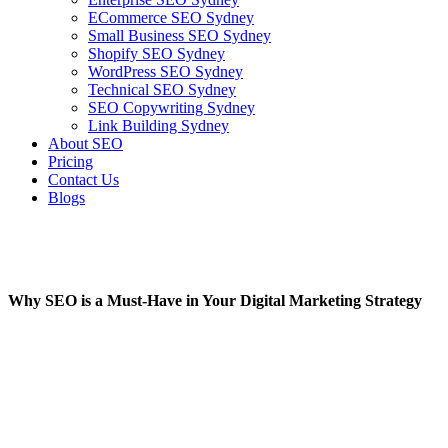
ECommerce SEO Sydney
Small Business SEO Sydney
Shopify SEO Sydney
WordPress SEO Sydney
Technical SEO Sydney
SEO Copywriting Sydney
Link Building Sydney
About SEO
Pricing
Contact Us
Blogs
January 23, 2023
1:05 pm
No Comments
Why SEO is a Must-Have in Your Digital Marketing Strategy
January 23, 2023
No Comments