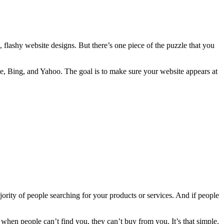
s, flashy website designs. But there’s one piece of the puzzle that you
le, Bing, and Yahoo. The goal is to make sure your website appears at
ajority of people searching for your products or services. And if people
nd when people can’t find you, they can’t buy from you. It’s that simple.