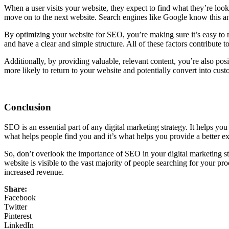
When a user visits your website, they expect to find what they’re lookin
move on to the next website. Search engines like Google know this and
By optimizing your website for SEO, you’re making sure it’s easy to na
and have a clear and simple structure. All of these factors contribute 
Additionally, by providing valuable, relevant content, you’re also pos
more likely to return to your website and potentially convert into cust
Conclusion
SEO is an essential part of any digital marketing strategy. It helps you 
what helps people find you and it’s what helps you provide a better exp
So, don’t overlook the importance of SEO in your digital marketing st
website is visible to the vast majority of people searching for your pro
increased revenue.
Share:
Facebook
Twitter
Pinterest
LinkedIn