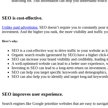
searching for. This information can help you understand which 
SEO is cost-effective.
Unlike paid advertising
, SEO doesn’t require you to constantly pour mo
investment. And the higher you rank, the more visibility and traffic you
Here’s why:
SEO is a cost-effective way to drive traffic to your website as 
Organic search results (generated by SEO) have a higher click-t
SEO can increase your brand visibility and credibility, leading 
A well-optimised website can lead to a better user experience, 
Investing in SEO can lead to a long-term return on investment, 
SEO can help you target specific keywords and demographics, al
SEO can also help you to identify and target long-tail keywords,
SEO improves user experience.
Search engines like Google prioritize websites that are easy to navigat