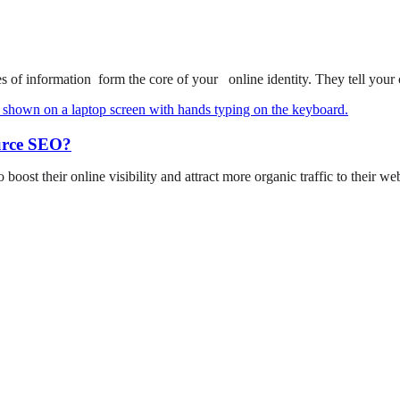
of information form the core of your online identity. They tell your
urce SEO?
o boost their online visibility and attract more organic traffic to their w