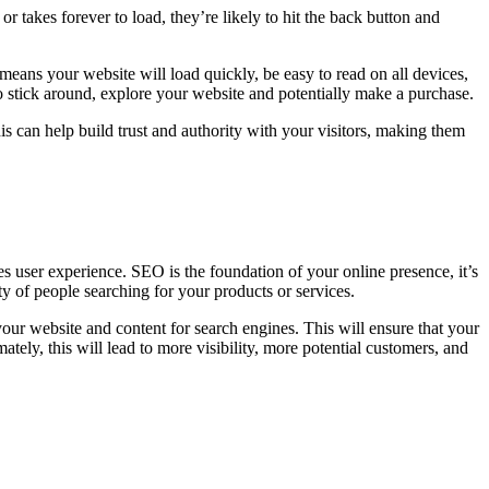
or takes forever to load, they’re likely to hit the back button and
means your website will load quickly, be easy to read on all devices,
 to stick around, explore your website and potentially make a purchase.
is can help build trust and authority with your visitors, making them
oves user experience. SEO is the foundation of your online presence, it’s
ity of people searching for your products or services.
our website and content for search engines. This will ensure that your
mately, this will lead to more visibility, more potential customers, and