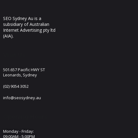
SEO Sydney Au is a
subsidiary of Australian
Internet Advertising pty ltd
(AIA).
Visit Us
501.657 Pacific HWY ST
Leonards, Sydney
(02) 9054 3052
info@seosydney.au
Opening Hours
Monday - Friday:
09:00AM - 5:00PM