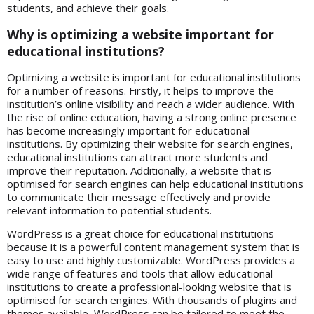
students, and achieve their goals.
Why is optimizing a website important for
educational institutions?
Optimizing a website is important for educational institutions
for a number of reasons. Firstly, it helps to improve the
institution’s online visibility and reach a wider audience. With
the rise of online education, having a strong online presence
has become increasingly important for educational
institutions. By optimizing their website for search engines,
educational institutions can attract more students and
improve their reputation. Additionally, a website that is
optimised for search engines can help educational institutions
to communicate their message effectively and provide
relevant information to potential students.
WordPress is a great choice for educational institutions
because it is a powerful content management system that is
easy to use and highly customizable. WordPress provides a
wide range of features and tools that allow educational
institutions to create a professional-looking website that is
optimised for search engines. With thousands of plugins and
themes available, WordPress can be tailored to meet the