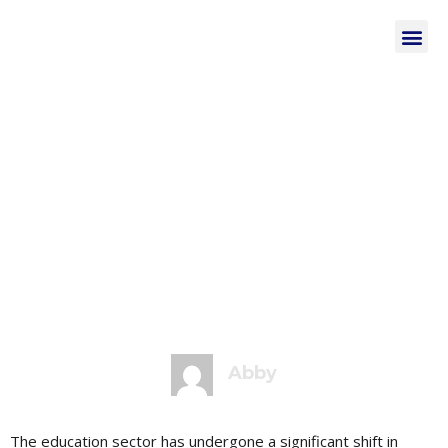
February 23, 2023
4:27 pm
No Comments
Optimizing Your
WordPress Website
for SEO in the
Educational
Institutions
Abby
The education sector has undergone a significant shift in