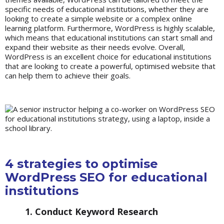
specific needs of educational institutions, whether they are
looking to create a simple website or a complex online
learning platform. Furthermore, WordPress is highly scalable,
which means that educational institutions can start small and
expand their website as their needs evolve. Overall,
WordPress is an excellent choice for educational institutions
that are looking to create a powerful, optimised website that
can help them to achieve their goals.
4 strategies to optimise
WordPress SEO for educational
institutions
1. Conduct Keyword Research