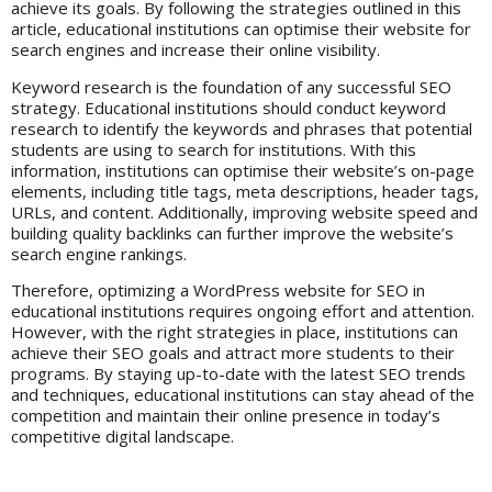
achieve its goals. By following the strategies outlined in this
article, educational institutions can optimise their website for
search engines and increase their online visibility.
Keyword research is the foundation of any successful SEO
strategy. Educational institutions should conduct keyword
research to identify the keywords and phrases that potential
students are using to search for institutions. With this
information, institutions can optimise their website’s on-page
elements, including title tags, meta descriptions, header tags,
URLs, and content. Additionally, improving website speed and
building quality backlinks can further improve the website’s
search engine rankings.
Therefore, optimizing a WordPress website for SEO in
educational institutions requires ongoing effort and attention.
However, with the right strategies in place, institutions can
achieve their SEO goals and attract more students to their
programs. By staying up-to-date with the latest SEO trends
and techniques, educational institutions can stay ahead of the
competition and maintain their online presence in today’s
competitive digital landscape.