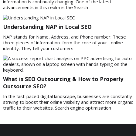
information is continually changing. One of the latest
advancements in this realm is the Search
Understanding NAP in Local SEO
NAP stands for Name, Address, and Phone number. These
three pieces of information form the core of your online
identity. They tell your customers
What is SEO Outsourcing & How to Properly
Outsource SEO?
In the fast-paced digital landscape, businesses are constantly
striving to boost their online visibility and attract more organic
traffic to their websites. Search engine optimisation