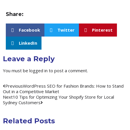
Share:
Facebook
Twitter
Pinterest
LinkedIn
Leave a Reply
You must be
logged in
to post a comment.
Previous
WordPress SEO for Fashion Brands: How to Stand
Out in a Competitive Market
Next
10 Tips for Optimizing Your Shopify Store for Local
Sydney Customers
Related Posts