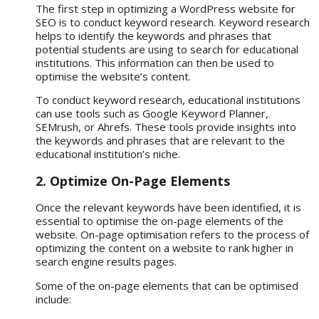
The first step in optimizing a WordPress website for
SEO is to conduct keyword research. Keyword research
helps to identify the keywords and phrases that
potential students are using to search for educational
institutions. This information can then be used to
optimise the website’s content.
To conduct keyword research, educational institutions
can use tools such as Google Keyword Planner,
SEMrush, or Ahrefs. These tools provide insights into
the keywords and phrases that are relevant to the
educational institution’s niche.
2. Optimize On-Page Elements
Once the relevant keywords have been identified, it is
essential to optimise the on-page elements of the
website. On-page optimisation refers to the process of
optimizing the content on a website to rank higher in
search engine results pages.
Some of the on-page elements that can be optimised
include: