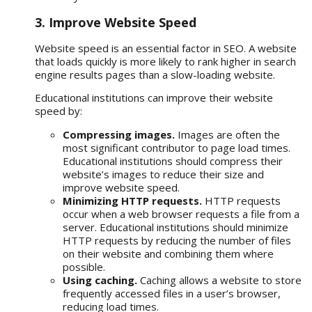
3. Improve Website Speed
Website speed
is an essential factor in SEO. A website
that loads quickly is more likely to rank higher in search
engine results pages than a slow-loading website.
Educational institutions can improve their website
speed by:
Compressing images.
Images are often the
most significant contributor to page load times.
Educational institutions should compress their
website’s images to reduce their size and
improve website speed.
Minimizing HTTP requests.
HTTP requests
occur when a web browser requests a file from a
server. Educational institutions should minimize
HTTP requests by reducing the number of files
on their website and combining them where
possible.
Using caching.
Caching allows a website to store
frequently accessed files in a user’s browser,
reducing load times.