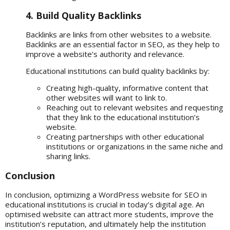
4. Build Quality Backlinks
Backlinks are links from other websites to a website.
Backlinks are an essential factor in SEO, as they help to
improve a website’s authority and relevance.
Educational institutions can build quality backlinks by:
Creating high-quality, informative content that
other websites will want to link to.
Reaching out to relevant websites and requesting
that they link to the educational institution’s
website.
Creating partnerships with other educational
institutions or organizations in the same niche and
sharing links.
Conclusion
In conclusion, optimizing a
WordPress website for SEO
in
educational institutions is crucial in today’s digital age. An
optimised website can attract more students, improve the
institution’s reputation, and ultimately help the institution