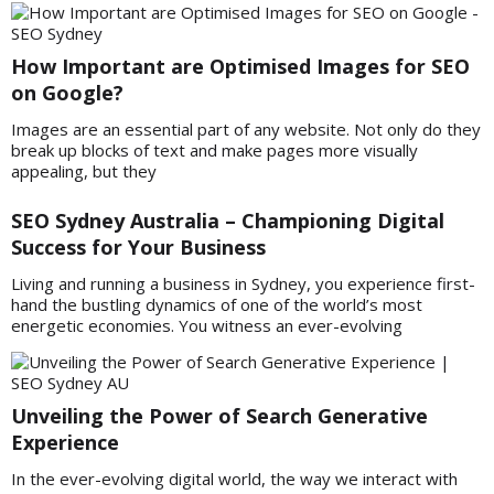
How Important are Optimised Images for SEO
on Google?
Images are an essential part of any website. Not only do they
break up blocks of text and make pages more visually
appealing, but they
SEO Sydney Australia – Championing Digital
Success for Your Business
Living and running a business in Sydney, you experience first-
hand the bustling dynamics of one of the world’s most
energetic economies. You witness an ever-evolving
Unveiling the Power of Search Generative
Experience
In the ever-evolving digital world, the way we interact with