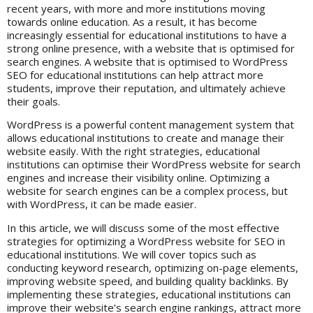
recent years, with more and more institutions moving
towards online education. As a result, it has become
increasingly essential for educational institutions to have a
strong online presence, with a website that is optimised for
search engines. A website that is optimised to WordPress
SEO for educational institutions can help attract more
students, improve their reputation, and ultimately achieve
their goals.
WordPress
is a powerful content management system that
allows educational institutions to create and manage their
website easily. With the right strategies, educational
institutions can optimise their WordPress website for search
engines and increase their visibility online. Optimizing a
website for search engines can be a complex process, but
with WordPress, it can be made easier.
In this article, we will discuss some of the most effective
strategies for optimizing a WordPress website for SEO in
educational institutions. We will cover topics such as
conducting keyword research, optimizing on-page elements,
improving website speed, and building quality backlinks. By
implementing these strategies, educational institutions can
improve their website’s search engine rankings, attract more