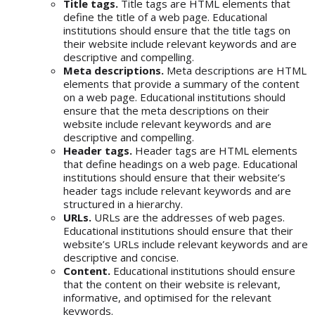
Title tags.
Title tags are HTML elements that
define the title of a web page. Educational
institutions should ensure that the title tags on
their website include relevant keywords and are
descriptive and compelling.
Meta descriptions.
Meta descriptions are HTML
elements that provide a summary of the content
on a web page. Educational institutions should
ensure that the meta descriptions on their
website include relevant keywords and are
descriptive and compelling.
Header tags.
Header tags are HTML elements
that define headings on a web page. Educational
institutions should ensure that their website’s
header tags include relevant keywords and are
structured in a hierarchy.
URLs.
URLs are the addresses of web pages.
Educational institutions should ensure that their
website’s URLs include relevant keywords and are
descriptive and concise.
Content.
Educational institutions should ensure
that the content on their website is relevant,
informative, and optimised for the relevant
keywords.