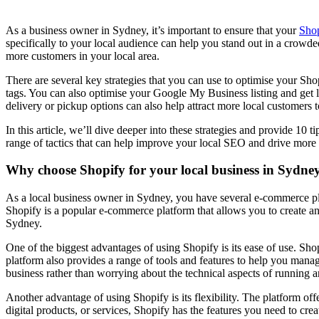
As a business owner in Sydney, it’s important to ensure that your
Shop
specifically to your local audience can help you stand out in a crowde
more customers in your local area.
There are several key strategies that you can use to optimise your Sho
tags. You can also optimise your Google My Business listing and get lis
delivery or pickup options can also help attract more local customers t
In this article, we’ll dive deeper into these strategies and provide 1
range of tactics that can help improve your local SEO and drive more 
Why choose Shopify for your local business in Sydne
As a local business owner in Sydney, you have several e-commerce plat
Shopify is a popular e-commerce platform that allows you to create an on
Sydney.
One of the biggest advantages of using Shopify is its ease of use. Sho
platform also provides a range of tools and features to help you man
business rather than worrying about the technical aspects of running a
Another advantage of using Shopify is its flexibility. The platform off
digital products, or services, Shopify has the features you need to crea