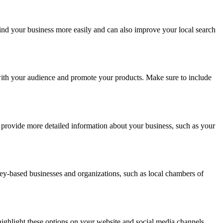
find your business more easily and can also improve your local search
with your audience and promote your products. Make sure to include
provide more detailed information about your business, such as your
dney-based businesses and organizations, such as local chambers of
highlight these options on your website and social media channels.