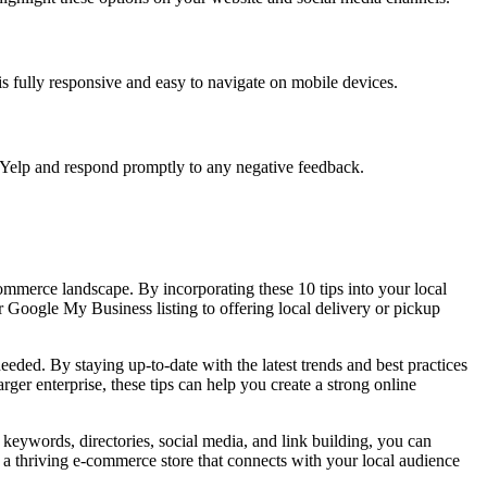
 is fully responsive and easy to navigate on mobile devices.
 Yelp and respond promptly to any negative feedback.
commerce landscape. By incorporating these 10 tips into your local
 Google My Business listing to offering local delivery or pickup
needed. By staying up-to-date with the latest trends and best practices
rger enterprise, these tips can help you create a strong online
 keywords, directories, social media, and link building, you can
te a thriving e-commerce store that connects with your local audience