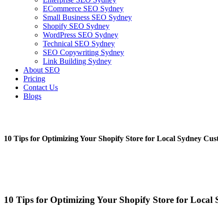
ECommerce SEO Sydney
Small Business SEO Sydney
Shopify SEO Sydney
WordPress SEO Sydney
Technical SEO Sydney
SEO Copywriting Sydney
Link Building Sydney
About SEO
Pricing
Contact Us
Blogs
10 Tips for Optimizing Your Shopify Store for Local Sydney Cu
February 23, 2023
No Comments
10 Tips for Optimizing Your Shopify Store for Loca