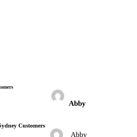
February 23, 2023
6:13 pm
No Comments
stomers
Abby
l Sydney Customers
Abby