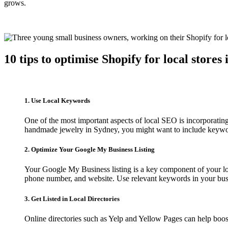
grows.
10 tips to optimise Shopify for local stores
1. Use Local Keywords
One of the most important aspects of local SEO is incorporatin
handmade jewelry in Sydney, you might want to include keywo
2. Optimize Your Google My Business Listing
Your Google My Business listing is a key component of your loc
phone number, and website. Use relevant keywords in your busi
3. Get Listed in Local Directories
Online directories such as Yelp and Yellow Pages can help boost 