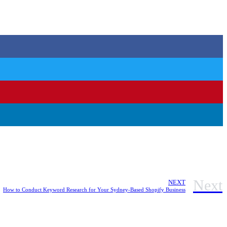
Next
NEXT
How to Conduct Keyword Research for Your Sydney-Based Shopify Business