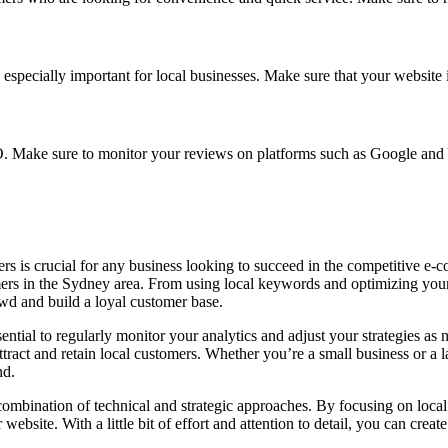
s especially important for local businesses. Make sure that your website
O. Make sure to monitor your reviews on platforms such as Google and
rs is crucial for any business looking to succeed in the competitive e-
mers in the Sydney area. From using local keywords and optimizing your
owd and build a loyal customer base.
sential to regularly monitor your analytics and adjust your strategies as 
ract and retain local customers. Whether you’re a small business or a la
nd.
combination of technical and strategic approaches. By focusing on local
ebsite. With a little bit of effort and attention to detail, you can crea