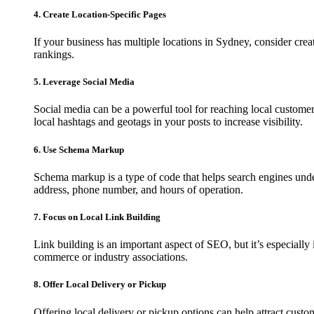
4. Create Location-Specific Pages
If your business has multiple locations in Sydney, consider cre
rankings.
5. Leverage Social Media
Social media can be a powerful tool for reaching local custom
local hashtags and geotags in your posts to increase visibility.
6. Use Schema Markup
Schema markup is a type of code that helps search engines und
address, phone number, and hours of operation.
7. Focus on Local Link Building
Link building is an important aspect of SEO, but it’s especiall
commerce or industry associations.
8. Offer Local Delivery or Pickup
Offering local delivery or pickup options can help attract cust