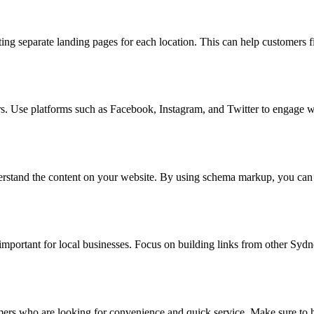
ating separate landing pages for each location. This can help customers 
ers. Use platforms such as Facebook, Instagram, and Twitter to engage 
erstand the content on your website. By using schema markup, you can 
y important for local businesses. Focus on building links from other Sy
omers who are looking for convenience and quick service. Make sure to 