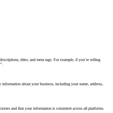
scriptions, titles, and meta tags. For example, if you’re selling
”.
e information about your business, including your name, address,
ories and that your information is consistent across all platforms.