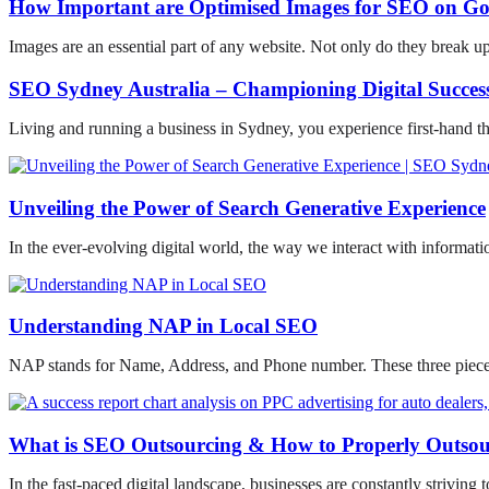
How Important are Optimised Images for SEO on Go
Images are an essential part of any website. Not only do they break u
SEO Sydney Australia – Championing Digital Success
Living and running a business in Sydney, you experience first-hand t
Unveiling the Power of Search Generative Experience
In the ever-evolving digital world, the way we interact with informati
Understanding NAP in Local SEO
NAP stands for Name, Address, and Phone number. These three pieces 
What is SEO Outsourcing & How to Properly Outso
In the fast-paced digital landscape, businesses are constantly striving t