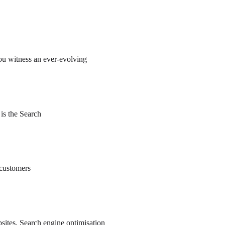
ou witness an ever-evolving
 is the Search
 customers
ebsites. Search engine optimisation