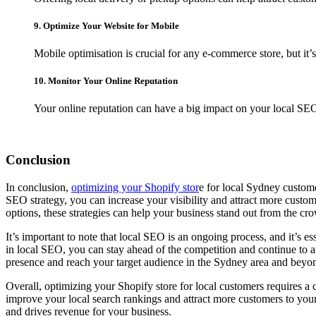
9. Optimize Your Website for Mobile
Mobile optimisation is crucial for any e-commerce store, but it’
10. Monitor Your Online Reputation
Your online reputation can have a big impact on your local SE
Conclusion
In conclusion,
optimizing your Shopify stor
e for local Sydney custome
SEO strategy, you can increase your visibility and attract more custo
options, these strategies can help your business stand out from the cr
It’s important to note that local SEO is an ongoing process, and it’s es
in local SEO, you can stay ahead of the competition and continue to att
presence and reach your target audience in the Sydney area and beyo
Overall, optimizing your Shopify store for local customers requires a 
improve your local search rankings and attract more customers to your w
and drives revenue for your business.