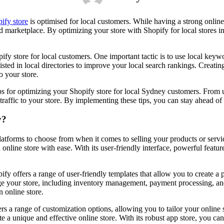
ify store
is optimised for local customers. While having a strong online 
d marketplace. By optimizing your store with Shopify for local stores in
pify store for local customers. One important tactic is to use local key
ted in local directories to improve your local search rankings. Creating
o your store.
0 tips for optimizing your Shopify store for local Sydney customers. Fro
traffic to your store. By implementing these tips, you can stay ahead o
y?
forms to choose from when it comes to selling your products or service
line store with ease. With its user-friendly interface, powerful features
pify offers a range of user-friendly templates that allow you to create 
age your store, including inventory management, payment processing, a
n online store.
ers a range of customization options, allowing you to tailor your online
te a unique and effective online store. With its robust app store, you can