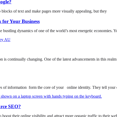
ogle?
p blocks of text and make pages more visually appealing, but they
 for Your Business
he bustling dynamics of one of the world’s most energetic economies. Y
on is continually changing. One of the latest advancements in this realm
of information form the core of your online identity. They tell your
urce SEO?
o boost their online visibility and attract more organic traffic to their w