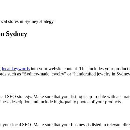
 in Sydney
g
local keywords
into your website content. This includes your product de
rds such as “Sydney-made jewelry” or “handcrafted jewelry in Sydney
al SEO strategy. Make sure that your listing is up-to-date with accurat
ness description and include high-quality photos of your products.
your local SEO. Make sure that your business is listed in relevant direct