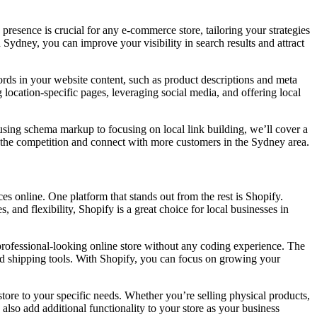
presence is crucial for any e-commerce store, tailoring your strategies
 Sydney, you can improve your visibility in search results and attract
words in your website content, such as product descriptions and meta
 location-specific pages, leveraging social media, and offering local
m using schema markup to focusing on local link building, we’ll cover a
f the competition and connect with more customers in the Sydney area.
s online. One platform that stands out from the rest is Shopify.
, and flexibility, Shopify is a great choice for local businesses in
a professional-looking online store without any coding experience. The
nd shipping tools. With Shopify, you can focus on growing your
 store to your specific needs. Whether you’re selling physical products,
 also add additional functionality to your store as your business