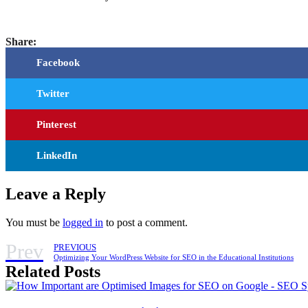
Share:
Facebook
Twitter
Pinterest
LinkedIn
Leave a Reply
You must be
logged in
to post a comment.
Prev
PREVIOUS
Optimizing Your WordPress Website for SEO in the Educational Institutions
Related Posts