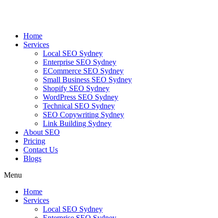
Skip
to
content
Home
Services
Local SEO Sydney
Enterprise SEO Sydney
ECommerce SEO Sydney
Small Business SEO Sydney
Shopify SEO Sydney
WordPress SEO Sydney
Technical SEO Sydney
SEO Copywriting Sydney
Link Building Sydney
About SEO
Pricing
Contact Us
Blogs
Menu
Home
Services
Local SEO Sydney
Enterprise SEO Sydney